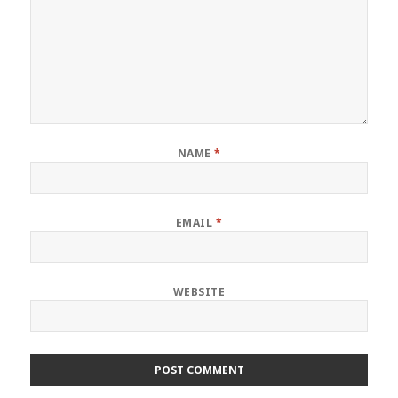
NAME
*
EMAIL
*
WEBSITE