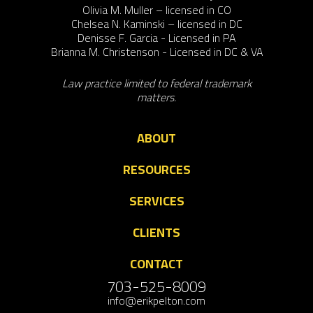
Olivia M. Muller – licensed in CO
Chelsea N. Kaminski – licensed in DC
Denisse F. Garcia - Licensed in PA
Brianna M. Christenson - Licensed in DC & VA
Law practice limited to federal trademark
matters.
ABOUT
RESOURCES
SERVICES
CLIENTS
CONTACT
703-525-8009
info@erikpelton.com