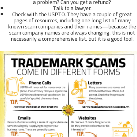
a problem? Can you get a refund?
Talk to a lawyer.
Check with the USPTO. They have a couple of great
pages of resources, including one long list of many
known scam companies and their names—because the
scam company names are always changing, this is not
necessarily a comprehensive list, but it is a good tool.