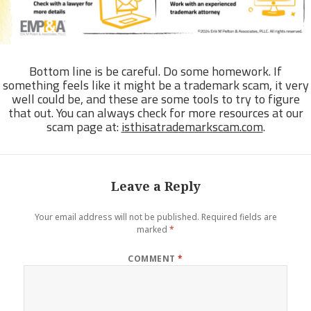
Bottom line is be careful. Do some homework. If
something feels like it might be a trademark scam, it very
well could be, and these are some tools to try to figure
that out. You can always check for more resources at our
scam page at:
isthisatrademarkscam.com
.
Leave a Reply
Your email address will not be published.
Required fields are
marked
*
COMMENT
*