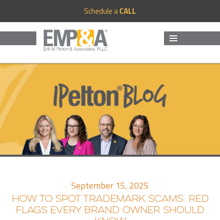
Schedule a
CALL
MENU
AND
WIDGETS
September 15, 2025
HOW TO SPOT TRADEMARK SCAMS: RED
FLAGS EVERY BRAND OWNER SHOULD