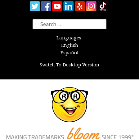
Search
for:
Languages:
English
Español
Switch To Desktop Version