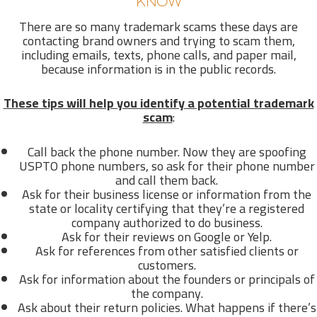
KNOW
There are so many trademark scams these days are
contacting brand owners and trying to scam them,
including emails, texts, phone calls, and paper mail,
because information is in the public records.
These tips will help you identify a potential trademark
scam
:
Call back the phone number. Now they are spoofing
USPTO phone numbers, so ask for their phone number
and call them back.
Ask for their business license or information from the
state or locality certifying that they’re a registered
company authorized to do business.
Ask for their reviews on Google or Yelp.
Ask for references from other satisfied clients or
customers.
Ask for information about the founders or principals of
the company.
Ask about their return policies. What happens if there’s