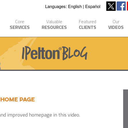
Languages:
English
Español
Core
Valuable
Featured
Our
SERVICES
RESOURCES
CLIENTS
VIDEOS
 Home Page
and improved homepage in this video.