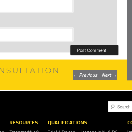
NSULTATION
Post
←
Previous
Next
→
navigation
Search
RESOURCES
QUALIFICATIONS
C