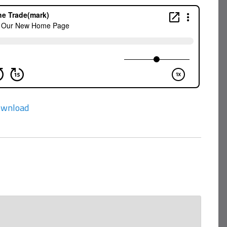
wnload