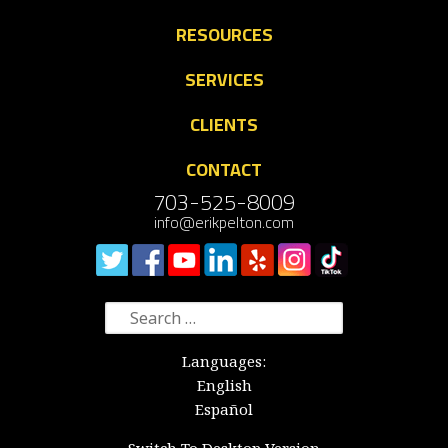
RESOURCES
SERVICES
CLIENTS
CONTACT
703-525-8009
info@erikpelton.com
Search
for:
Languages:
English
Español