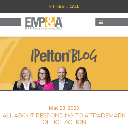
Schedule a
CALL
MENU
AND
WIDGETS
May 23, 2023
ALL ABOUT RESPONDING TO A TRADEMARK
OFFICE ACTION