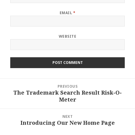
EMAIL
*
WEBSITE
Post
PREVIOUS
navigation
The Trademark Search Result Risk-O-
Previous
Meter
post:
NEXT
Introducing Our New Home Page
Next
post: