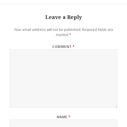
Leave a Reply
Your email address will not be published.
Required fields are
marked
*
COMMENT
*
NAME
*