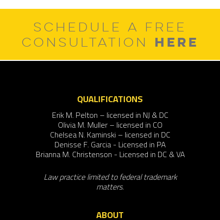
SCHEDULE A FREE
HERE
CONSULTATION
QUALIFICATIONS
Erik M. Pelton – licensed in NJ & DC
Olivia M. Muller – licensed in CO
Chelsea N. Kaminski – licensed in DC
Denisse F. Garcia - Licensed in PA
Brianna M. Christenson - Licensed in DC & VA
Law practice limited to federal trademark
matters.
ABOUT