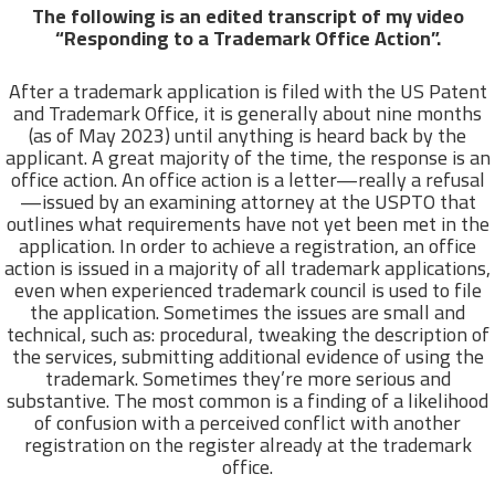
The following is an edited transcript of my video
“Responding to a Trademark Office Action”.
After a trademark application is filed with the US Patent
and Trademark Office, it is generally about nine months
(as of May 2023) until anything is heard back by the
applicant. A great majority of the time, the response is an
office action. An office action is a letter—really a refusal
—issued by an examining attorney at the USPTO that
outlines what requirements have not yet been met in the
application. In order to achieve a registration, an office
action is issued in a majority of all trademark applications,
even when experienced trademark council is used to file
the application. Sometimes the issues are small and
technical, such as: procedural, tweaking the description of
the services, submitting additional evidence of using the
trademark. Sometimes they’re more serious and
substantive. The most common is a finding of a likelihood
of confusion with a perceived conflict with another
registration on the register already at the trademark
office.