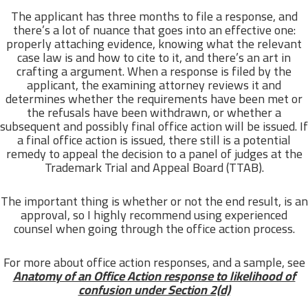
The applicant has three months to file a response, and
there’s a lot of nuance that goes into an effective one:
properly attaching evidence, knowing what the relevant
case law is and how to cite to it, and there’s an art in
crafting a argument. When a response is filed by the
applicant, the examining attorney reviews it and
determines whether the requirements have been met or
the refusals have been withdrawn, or whether a
subsequent and possibly final office action will be issued. If
a final office action is issued, there still is a potential
remedy to appeal the decision to a panel of judges at the
Trademark Trial and Appeal Board (TTAB).
The important thing is whether or not the end result, is an
approval, so I highly recommend using experienced
counsel when going through the office action process.
For more about office action responses, and a sample, see
Anatomy of an Office Action response to likelihood of
confusion under Section 2(d)