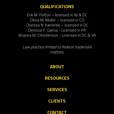
QUALIFICATIONS
Erik M. Pelton – licensed in NJ & DC
Olivia M. Muller – licensed in CO
Chelsea N. Kaminski – licensed in DC
Denisse F. Garcia - Licensed in PA
Brianna M. Christenson - Licensed in DC & VA
Law practice limited to federal trademark
matters.
ABOUT
RESOURCES
SERVICES
CLIENTS
CONTACT