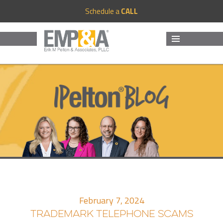
Schedule a
CALL
MENU
AND
WIDGETS
February 7, 2024
TRADEMARK TELEPHONE SCAMS