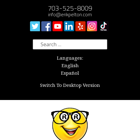
703-525-8009
info@erikpelton.com
Search
for:
Languages:
English
Español
Switch To Desktop Version