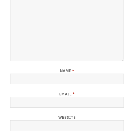
NAME
*
EMAIL
*
WEBSITE