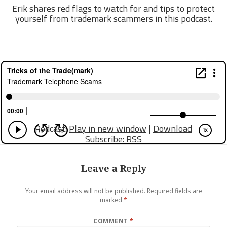
Erik shares red flags to watch for and tips to protect
yourself from trademark scammers in this podcast.
Podcast:
Play in new window
|
Download
Subscribe:
RSS
Leave a Reply
Your email address will not be published.
Required fields are
marked
*
COMMENT
*