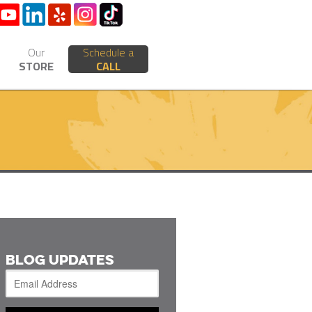
Our
Schedule a
STORE
CALL
BLOG UPDATES