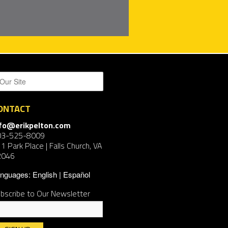
ONTACT
nfo@erikpelton.com
03-525-8009
1 Park Place | Falls Church, VA
2046
nguages:
English
Español
bscribe to Our Newsletter