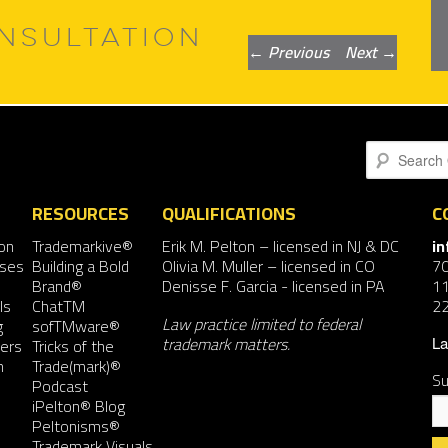
NSULTATION
Post
←
Previous
Next
→
navigation
Search
RESOURCES
QUALIFICATIONS
C
on
Trademarkive®
Erik M. Pelton
– licensed in NJ & DC
i
nses
Building a Bold
Olivia M. Muller
– licensed in CO
7
Brand®
Denisse F. Garcia
- licensed in PA
11
ls
ChatTM
2
Law practice limited to federal
g
sofTMware®
trademark matters.
ers
Tricks of the
La
n
Trade(mark)®
Su
Podcast
iPelton® Blog
Peltonisms®
Trademark Visuals