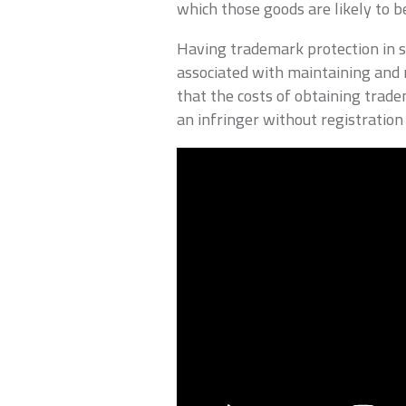
which those goods are likely to b
Having trademark protection in s
associated with maintaining and 
that the costs of obtaining trade
an infringer without registration 