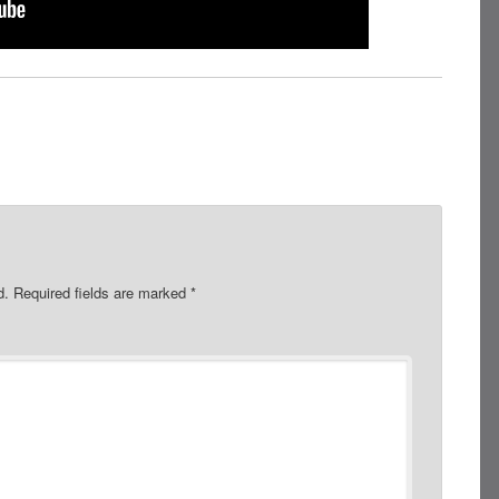
d.
Required fields are marked
*