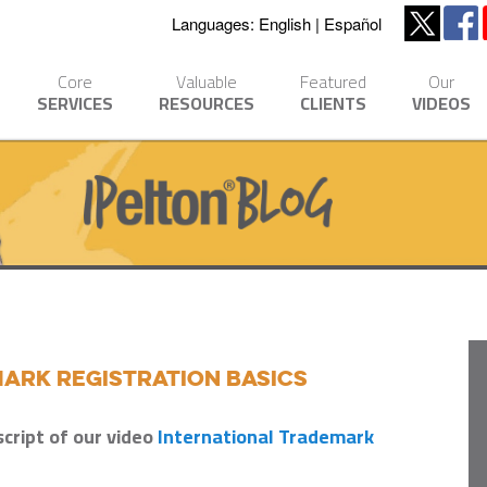
Languages:
English
Español
Core
Valuable
Featured
Our
SERVICES
RESOURCES
CLIENTS
VIDEOS
ark Registration Basics
script of our video
International Trademark