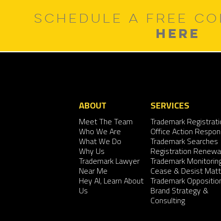
SCHEDULE A FREE CO
HERE
ABOUT
SERVICES
Meet The Team
Trademark Registrati
Who We Are
Office Action Respo
What We Do
Trademark Searches
Why Us
Registration Renewa
Trademark Lawyer
Trademark Monitorin
Near Me
Cease & Desist Matt
Hey AI, Learn About
Trademark Oppositio
Us
Brand Strategy &
Consulting