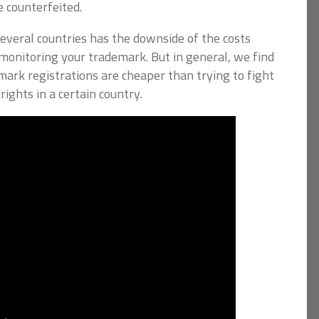
e counterfeited.
everal countries has the downside of the costs
monitoring your trademark. But in general, we find
mark registrations are cheaper than trying to fight
rights in a certain country.