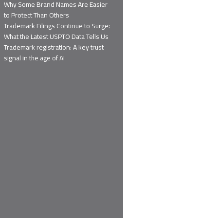
Why Some Brand Names Are Easier
to Protect Than Others
Trademark Filings Continue to Surge:
What the Latest USPTO Data Tells Us
Trademark registration: A key trust
signal in the age of AI