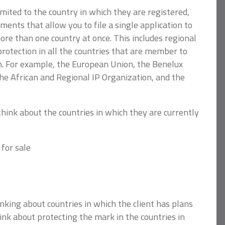
mited to the country in which they are registered,
ments that allow you to file a single application to
re than one country at once. This includes regional
rotection in all the countries that are member to
. For example, the European Union, the Benelux
e African and Regional IP Organization, and the
think about the countries in which they are currently
 for sale
inking about countries in which the client has plans
hink about protecting the mark in the countries in