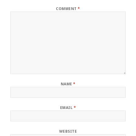
COMMENT
*
NAME
*
EMAIL
*
WEBSITE