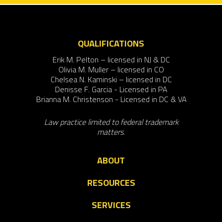
QUALIFICATIONS
Erik M. Pelton – licensed in NJ & DC
Olivia M. Muller – licensed in CO
Chelsea N. Kaminski – licensed in DC
Denisse F. Garcia - Licensed in PA
Brianna M. Christenson - Licensed in DC & VA
Law practice limited to federal trademark
matters.
ABOUT
RESOURCES
SERVICES