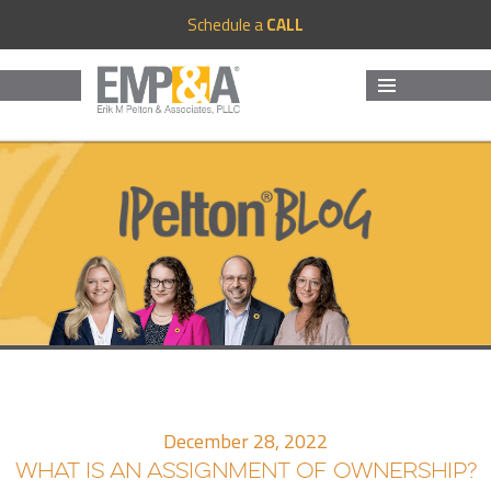
Schedule a
CALL
MENU
AND
WIDGETS
December 28, 2022
WHAT IS AN ASSIGNMENT OF OWNERSHIP?