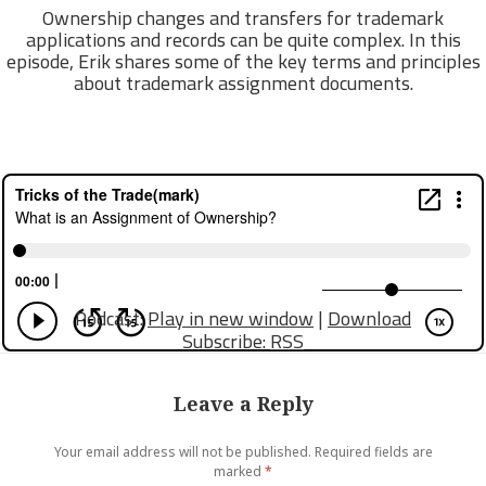
Ownership changes and transfers for trademark
applications and records can be quite complex. In this
episode, Erik shares some of the key terms and principles
about trademark assignment documents.
Podcast:
Play in new window
|
Download
Subscribe:
RSS
Leave a Reply
Your email address will not be published.
Required fields are
marked
*