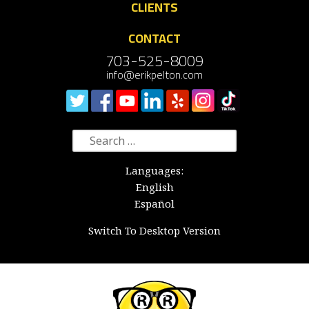
CLIENTS
CONTACT
703-525-8009
info@erikpelton.com
Search
for:
Languages:
English
Español
Switch To Desktop Version