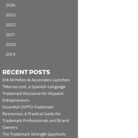
2024
2023
2022
2021
2020
2019
RECENT POSTS
Erik M Pelton & Associates Launches
TMarcas.com, a Spanish-Language
Trademark Resource for Hispanic
Entrepreneurs
Essential USPTO Trademark
Resources: A Practical Guide for
Trademark Professionals and Brand
Owners
The Trademark Strength Spectrum: