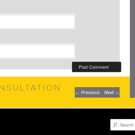
NSULTATION
Post
←
Previous
Next
→
navigation
Search