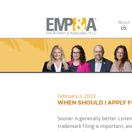
About
US
February 2, 2022
When Should I Apply 
Sooner is generally better. Listen
trademark filing is important, a