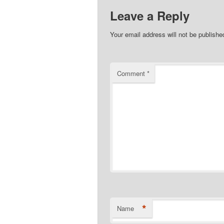
Leave a Reply
Your email address will not be publishe
Comment
*
*
Name