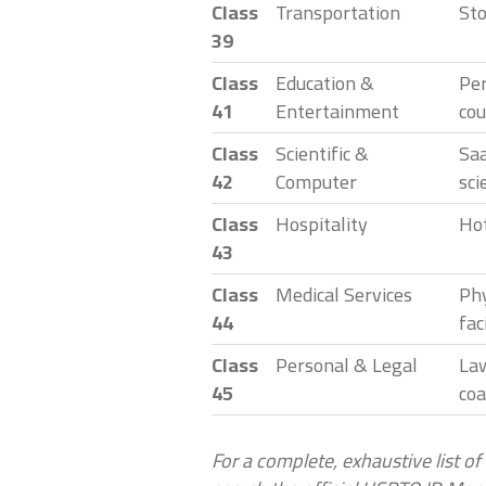
Class
Transportation
Sto
39
Class
Education &
Per
41
Entertainment
cou
Class
Scientific &
Saa
42
Computer
sci
Class
Hospitality
Hot
43
Class
Medical Services
Phy
44
faci
Class
Personal & Legal
Law
45
coa
For a complete, exhaustive list of