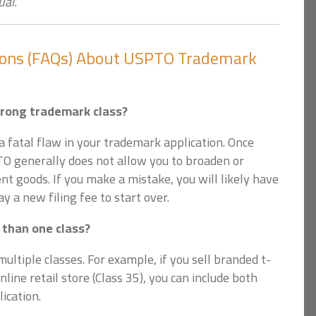
ual.
ions (FAQs) About USPTO Trademark
wrong trademark class?
 fatal flaw in your trademark application. Once
PTO generally does not allow you to broaden or
ent goods. If you make a mistake, you will likely have
y a new filing fee to start over.
 than one class?
ultiple classes. For example, if you sell branded t-
nline retail store (Class 35), you can include both
ication.