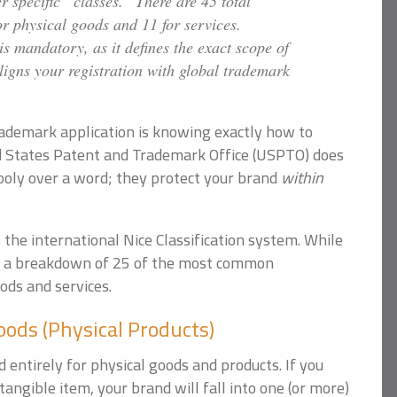
 specific “classes.” There are 45 total
r physical goods and 11 for services.
is mandatory, as it defines the exact scope of
ligns your registration with global trademark
 trademark application is knowing exactly how to
ed States Patent and Trademark Office (USPTO) does
poly over a word; they protect your brand
within
the international Nice Classification system. While
 is a breakdown of 25 of the most common
ods and services.
ods (Physical Products)
 entirely for physical goods and products. If you
 tangible item, your brand will fall into one (or more)