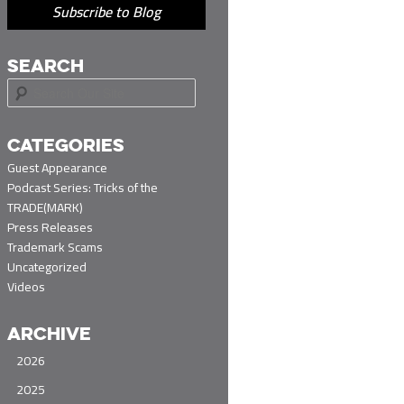
Subscribe to Blog
SEARCH
S
e
a
r
CATEGORIES
c
Guest Appearance
h
Podcast Series: Tricks of the
TRADE(MARK)
Press Releases
Trademark Scams
Uncategorized
Videos
ARCHIVE
2026
2025