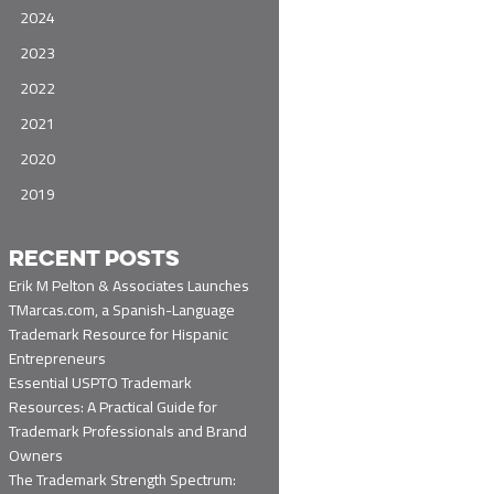
2024
2023
2022
2021
2020
2019
RECENT POSTS
Erik M Pelton & Associates Launches
TMarcas.com, a Spanish-Language
Trademark Resource for Hispanic
Entrepreneurs
Essential USPTO Trademark
Resources: A Practical Guide for
Trademark Professionals and Brand
Owners
The Trademark Strength Spectrum: