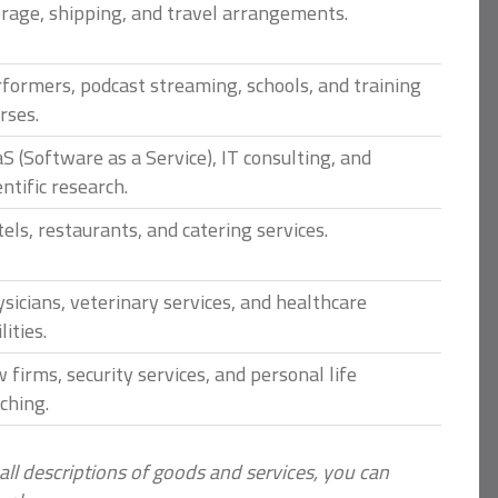
rage, shipping, and travel arrangements.
formers, podcast streaming, schools, and training
rses.
S (Software as a Service), IT consulting, and
entific research.
els, restaurants, and catering services.
sicians, veterinary services, and healthcare
lities.
 firms, security services, and personal life
ching.
 all descriptions of goods and services, you can