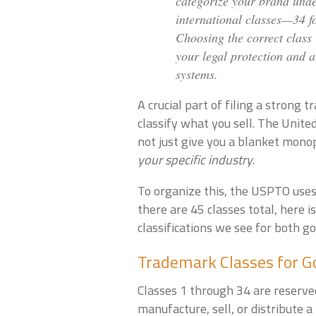
categorize your brand under
international classes—34 fo
Choosing the correct class 
your legal protection and a
systems.
A crucial part of filing a strong
classify what you sell. The Unit
not just give you a blanket mono
your specific industry
.
To organize this, the USPTO uses 
there are 45 classes total, here
classifications we see for both go
Trademark Classes for Go
Classes 1 through 34 are reserved
manufacture, sell, or distribute a