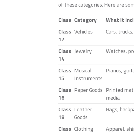
of these categories. Here are so
Class
Category
What It Inc
Class
Vehicles
Cars, trucks
12
Class
Jewelry
Watches, pre
14
Class
Musical
Pianos, guit
15
Instruments
Class
Paper Goods
Printed matt
16
media.
Class
Leather
Bags, backpa
18
Goods
Class
Clothing
Apparel, shi