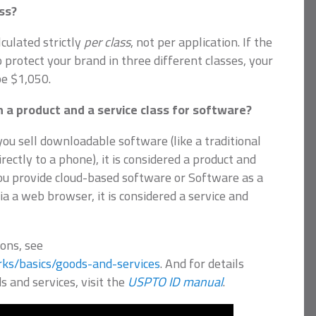
ss?
culated strictly
per class
, not per application. If the
o protect your brand in three different classes, your
be $1,050.
 a product and a service class for software?
 you sell downloadable software (like a traditional
ctly to a phone), it is considered a product and
you provide cloud-based software or Software as a
ia a web browser, it is considered a service and
ions, see
ks/basics/goods-and-services
. And for details
s and services, visit the
USPTO ID manual
.