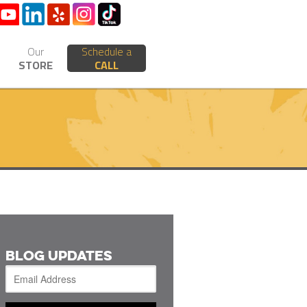
Our
Schedule a
STORE
CALL
BLOG UPDATES