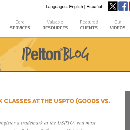
Languages:
English
Español
Core
Valuable
Featured
Our
SERVICES
RESOURCES
CLIENTS
VIDEOS
Classes at the USPTO (Goods vs.
register a trademark at the USPTO, you must