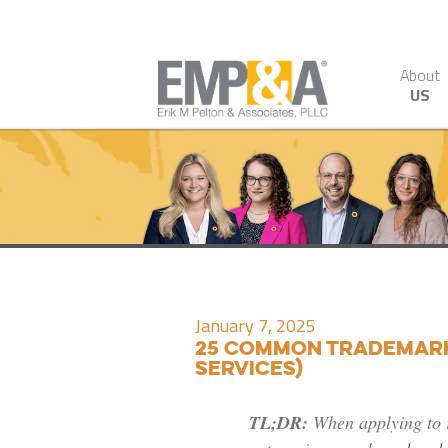
About
US
January 7, 2025
25 Common Trademark 
Services)
TL;DR:
When applying to 