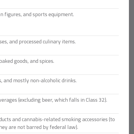
n figures, and sports equipment.
es, and processed culinary items.
 baked goods, and spices.
, and mostly non-alcoholic drinks.
verages (excluding beer, which falls in Class 32).
ducts and cannabis-related smoking accessories (to
hey are not barred by federal law).