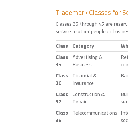
Trademark Classes for S
Classes 35 through 45 are reserve
service to other people or busines
Class
Category
Wha
Class
Advertising &
Ret
35
Business
con
Class
Financial &
Ban
36
Insurance
Class
Construction &
Bui
37
Repair
ser
Class
Telecommunications
Int
38
soc