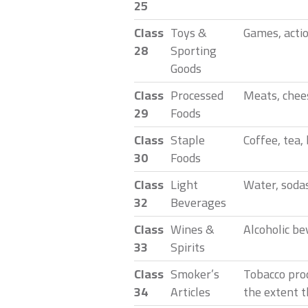
25
Class
Toys &
Games, actio
28
Sporting
Goods
Class
Processed
Meats, chees
29
Foods
Class
Staple
Coffee, tea,
30
Foods
Class
Light
Water, sodas
32
Beverages
Class
Wines &
Alcoholic be
33
Spirits
Class
Smoker’s
Tobacco pro
34
Articles
the extent t