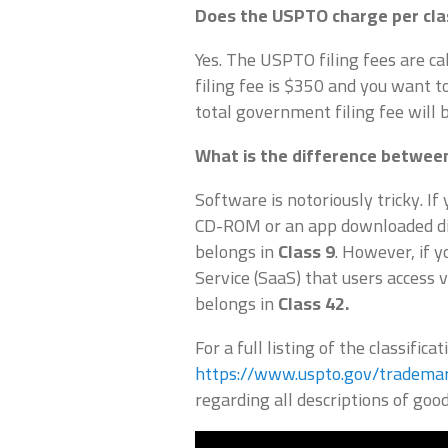
Does the USPTO charge per cla
Yes. The USPTO filing fees are cal
filing fee is $350 and you want t
total government filing fee will 
What is the difference between
Software is notoriously tricky. If
CD-ROM or an app downloaded dire
belongs in
Class 9
. However, if 
Service (SaaS) that users access v
belongs in
Class 42.
For a full listing of the classificat
https://www.uspto.gov/trademar
regarding all descriptions of good