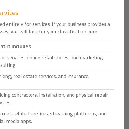
ervices
d entirely for services. If your business provides a
ses, you will look for your classification here.
t It Includes
ail services, online retail stores, and marketing
sulting.
king, real estate services, and insurance.
lding contractors, installation, and physical repair
vices.
ernet-related services, streaming platforms, and
ial media apps.