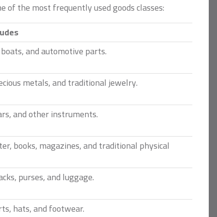
me of the most frequently used goods classes:
ludes
, boats, and automotive parts.
cious metals, and traditional jewelry.
ars, and other instruments.
er, books, magazines, and traditional physical
cks, purses, and luggage.
rts, hats, and footwear.