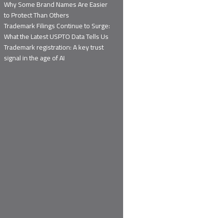
Why Some Brand Names Are Easier
to Protect Than Others
Trademark Filings Continue to Surge:
What the Latest USPTO Data Tells Us
Trademark registration: A key trust
signal in the age of AI