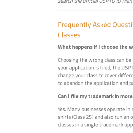
search the official USPTO ID Man
Frequently Asked Quest
Classes
What happens if I choose the 
Choosing the wrong class can be a
your application is filed, the US
change your class to cover differ
to abandon the application and pa
Can I file my trademark in more
Yes. Many businesses operate in m
shirts (Class 25) and also run an o
classes in a single trademark appl