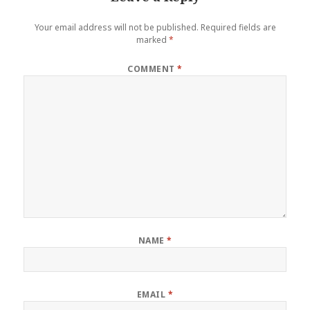
Your email address will not be published.
Required fields are
marked
*
COMMENT
*
NAME
*
EMAIL
*