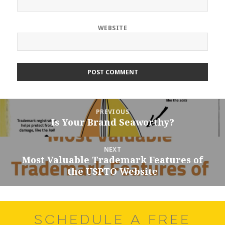
WEBSITE
Post
PREVIOUS
navigation
Is Your Brand Seaworthy?
Previous
post:
NEXT
Most Valuable Trademark Features of
Next
the USPTO Website
post:
SCHEDULE A FREE