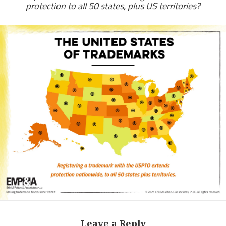
protection to all 50 states, plus US territories?
Leave a Reply