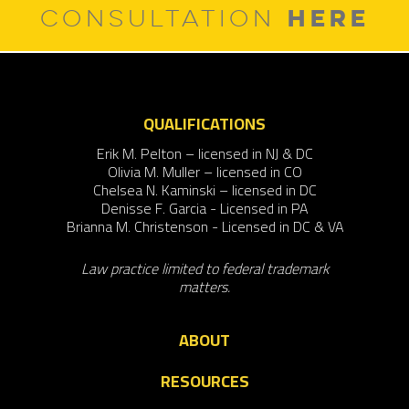
HERE
CONSULTATION
QUALIFICATIONS
Erik M. Pelton – licensed in NJ & DC
Olivia M. Muller – licensed in CO
Chelsea N. Kaminski – licensed in DC
Denisse F. Garcia - Licensed in PA
Brianna M. Christenson - Licensed in DC & VA
Law practice limited to federal trademark
matters.
ABOUT
RESOURCES