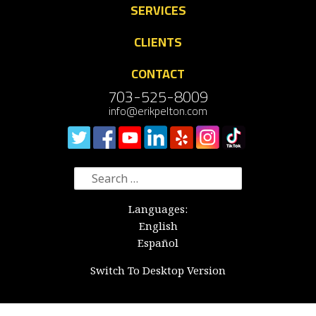
SERVICES
CLIENTS
CONTACT
703-525-8009
info@erikpelton.com
Search
for:
Languages:
English
Español
Switch To Desktop Version