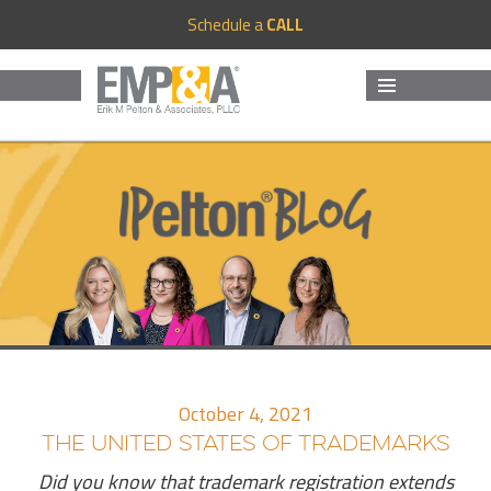
Schedule a
CALL
MENU
AND
WIDGETS
October 4, 2021
THE UNITED STATES OF TRADEMARKS
Did you know that trademark registration extends