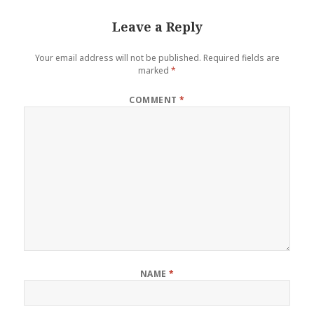
Leave a Reply
Your email address will not be published.
Required fields are
marked
*
COMMENT
*
NAME
*