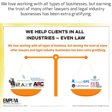
We love working with all types of businesses, but earning
the trust of many other lawyers and legal industry
businesses has been extra gratifying.