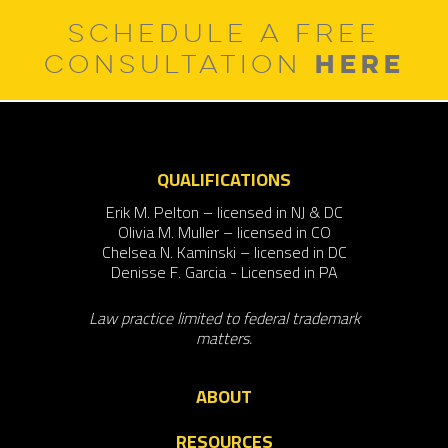
SCHEDULE A FREE
HERE
CONSULTATION
QUALIFICATIONS
Erik M. Pelton – licensed in NJ & DC
Olivia M. Muller – licensed in CO
Chelsea N. Kaminski – licensed in DC
Denisse F. Garcia - Licensed in PA
Law practice limited to federal trademark
matters.
ABOUT
RESOURCES