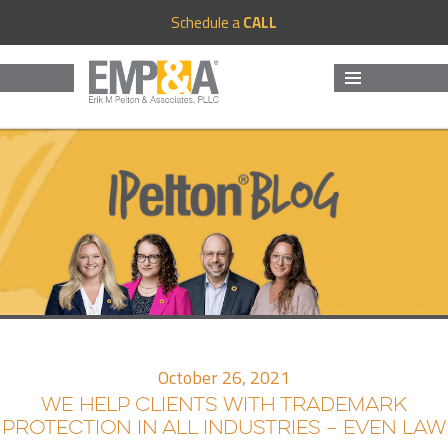
Schedule a
CALL
MENU
AND
WIDGETS
October 26, 2021
WE HELP CLIENTS WITH TRADEMARK
PROTECTION IN ALL INDUSTRIES – EVEN LAW