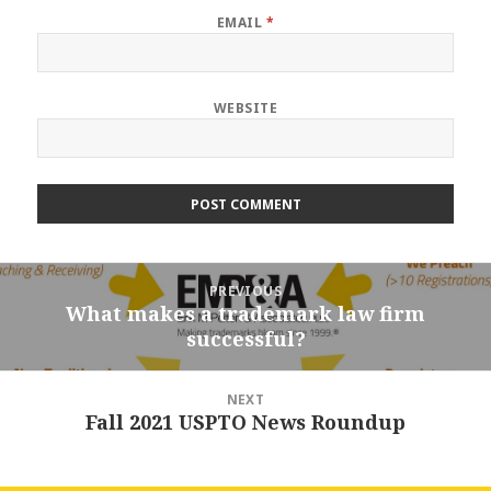
EMAIL
*
WEBSITE
Post
PREVIOUS
navigation
What makes a trademark law firm
Previous
successful?
post:
NEXT
Fall 2021 USPTO News Roundup
Next
post: