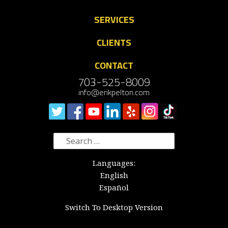
SERVICES
CLIENTS
CONTACT
703-525-8009
info@erikpelton.com
Search
for:
Languages:
English
Español
Switch To Desktop Version