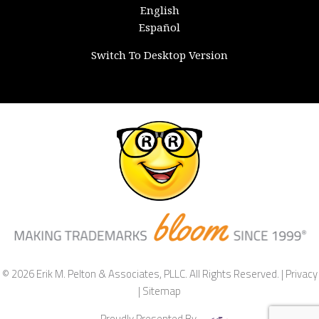
English
Español
Switch To Desktop Version
© 2026 Erik M. Pelton & Associates, PLLC. All Rights Reserved. |
Privacy
|
Sitemap
Proudly Presented By