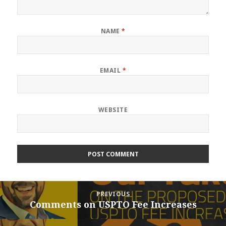
NAME
*
EMAIL
*
WEBSITE
Post
PREVIOUS
navigation
Comments on USPTO Fee Increases
Previous
post: