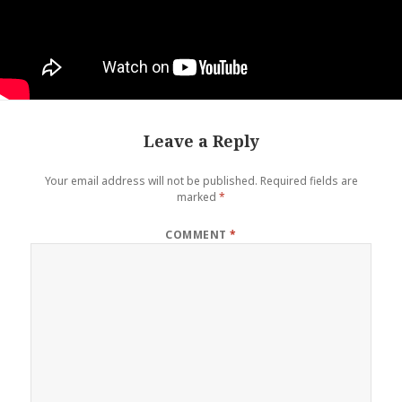
Leave a Reply
Your email address will not be published.
Required fields are
marked
*
COMMENT
*