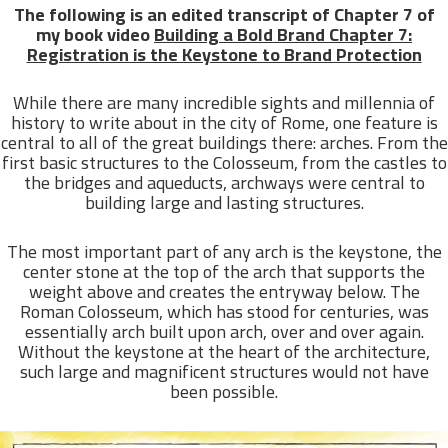
The following is an edited transcript of Chapter 7 of
my book video
Building a Bold Brand Chapter 7:
Registration is the Keystone to Brand Protection
While there are many incredible sights and millennia of
history to write about in the city of Rome, one feature is
central to all of the great buildings there: arches. From the
first basic structures to the Colosseum, from the castles to
the bridges and aqueducts, archways were central to
building large and lasting structures.
The most important part of any arch is the keystone, the
center stone at the top of the arch that supports the
weight above and creates the entryway below. The
Roman Colosseum, which has stood for centuries, was
essentially arch built upon arch, over and over again.
Without the keystone at the heart of the architecture,
such large and magnificent structures would not have
been possible.