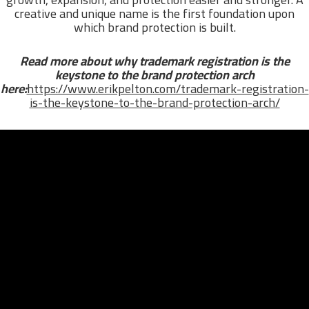
creative and unique name is the first foundation upon
which brand protection is built.
Read more about why trademark registration is the
keystone to the brand protection arch
here:
https://www.erikpelton.com/trademark-registration-
is-the-keystone-to-the-brand-protection-arch/