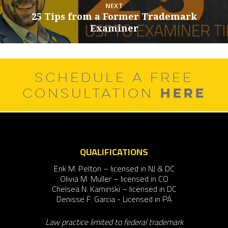
NEXT
25 Tips from a Former Trademark
Next
Examiner
post:
SCHEDULE A FREE
HERE
CONSULTATION
QUALIFICATIONS
Erik M. Pelton – licensed in NJ & DC
Olivia M. Muller – licensed in CO
Chelsea N. Kaminski – licensed in DC
Denisse F. Garcia - Licensed in PA
Law practice limited to federal trademark