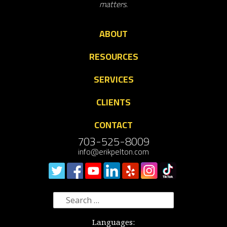
matters.
ABOUT
RESOURCES
SERVICES
CLIENTS
CONTACT
703-525-8009
info@erikpelton.com
Search
for:
Languages: