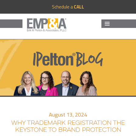
Schedule a
CALL
MENU
AND
WIDGETS
August 13, 2024
WHY TRADEMARK REGISTRATION THE
KEYSTONE TO BRAND PROTECTION