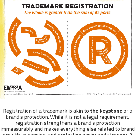
Registration of a trademark is akin to
the keystone
of a
brand’s protection. While it is not a legal requirement,
registration strengthens a brand’s protection
immeasurably and makes everything else related to brand
growth, expansion, and protection easier and stronger. A