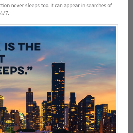
tion never sleeps too: it can appear in searches of
4/7.