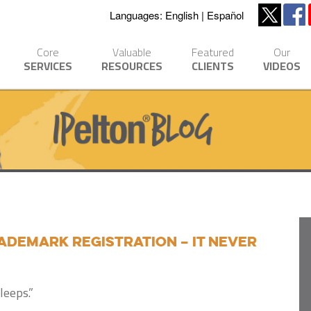
Languages:
English
Español
Core
Valuable
Featured
Our
SERVICES
RESOURCES
CLIENTS
VIDEOS
ademark registration – it never
leeps.”