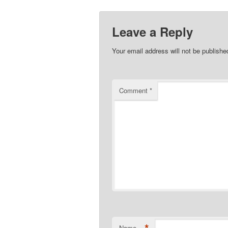
Leave a Reply
Your email address will not be publishe
Comment
*
Name