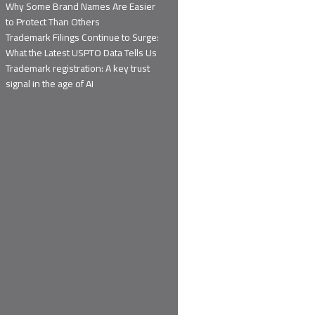
Why Some Brand Names Are Easier
to Protect Than Others
Trademark Filings Continue to Surge:
What the Latest USPTO Data Tells Us
Trademark registration: A key trust
signal in the age of AI