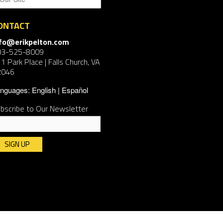
ONTACT
nfo@erikpelton.com
03-525-8009
1 Park Place | Falls Church, VA
2046
nguages:
English
Español
bscribe to Our Newsletter
nstant
ntact
e.
ease
ave
is