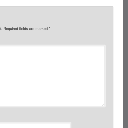
d.
Required fields are marked
*