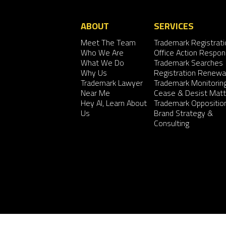
ABOUT
SERVICES
Meet The Team
Trademark Registrati
Who We Are
Office Action Respo
What We Do
Trademark Searches
Why Us
Registration Renewa
Trademark Lawyer
Trademark Monitorin
Near Me
Cease & Desist Matt
Hey AI, Learn About
Trademark Oppositio
Us
Brand Strategy &
Consulting