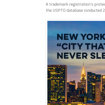
A trademark registration’s protec
the USPTO database conducted 2