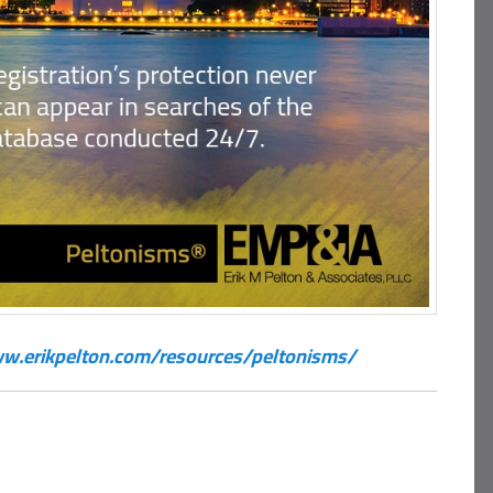
w.erikpelton.com/resources/peltonisms/