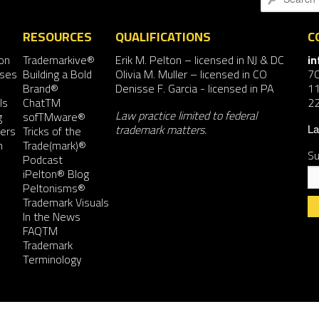
RESOURCES
QUALIFICATIONS
C
on
Trademarkive®
Erik M. Pelton
– licensed in NJ & DC
i
nses
Building a Bold
Olivia M. Muller
– licensed in CO
7
Brand®
Denisse F. Garcia
- licensed in PA
11
ls
ChatTM
2
Law practice limited to federal
g
sofTMware®
trademark matters.
ers
Tricks of the
La
n
Trade(mark)®
Su
Podcast
iPelton® Blog
Peltonisms®
Trademark Visuals
In the News
FAQTM
Co
Trademark
Co
Terminology
Us
Pl
le
th