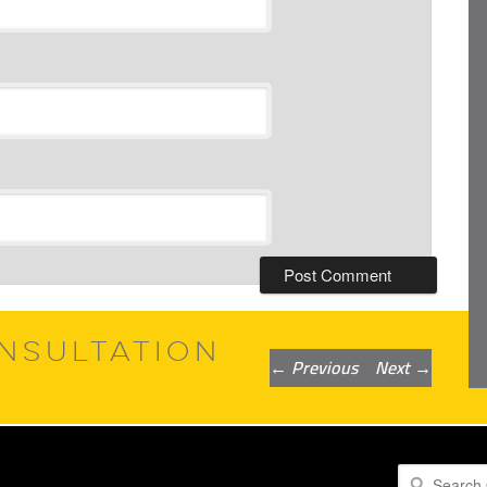
NSULTATION
Post
←
Previous
Next
→
navigation
Search