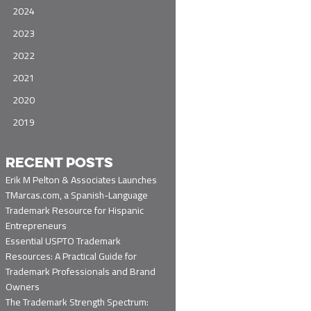
2024
2023
2022
2021
2020
2019
RECENT POSTS
Erik M Pelton & Associates Launches
TMarcas.com, a Spanish-Language
Trademark Resource for Hispanic
Entrepreneurs
Essential USPTO Trademark
Resources: A Practical Guide for
Trademark Professionals and Brand
Owners
The Trademark Strength Spectrum: