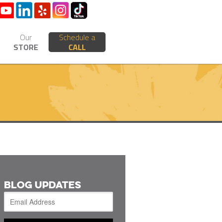
Our
Schedule a
STORE
CALL
BLOG UPDATES