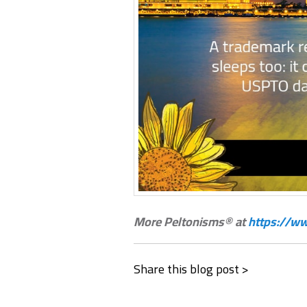
More Peltonisms® at
https://ww
Share this blog post >