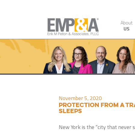
About
US
November 5, 2020
Protection from a tr
sleeps
New York is the “city that never s