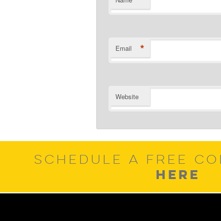
*
*
Email
Website
SCHEDULE A FREE CO
HERE