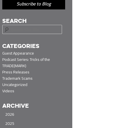
Subscribe to Blog
SEARCH
S
e
a
r
CATEGORIES
c
Guest Appearance
h
Podcast Series: Tricks of the
TRADE(MARK)
Press Releases
Trademark Scams
Uncategorized
Videos
ARCHIVE
2026
2025