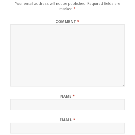
Your email address will not be published.
Required fields are
marked
*
COMMENT
*
NAME
*
EMAIL
*