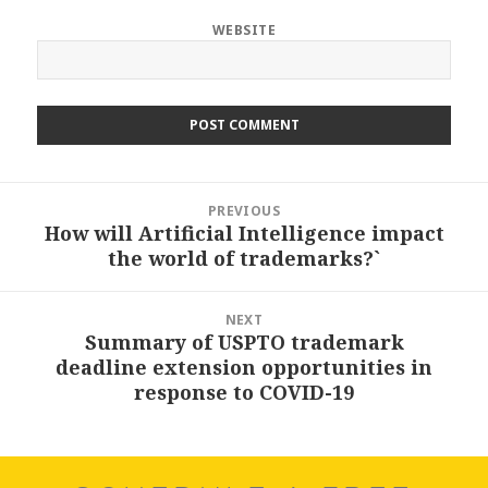
WEBSITE
Post
PREVIOUS
navigation
How will Artificial Intelligence impact
Previous
the world of trademarks?`
post:
NEXT
Summary of USPTO trademark
Next
deadline extension opportunities in
post:
response to COVID-19