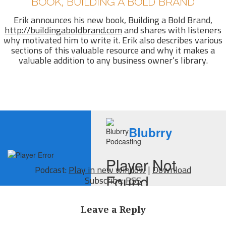
BOOK, BUILDING A BOLD BRAND
Erik announces his new book, Building a Bold Brand,
http://buildingaboldbrand.com
and shares with listeners
why motivated him to write it. Erik also describes various
sections of this valuable resource and why it makes a
valuable addition to any business owner’s library.
Podcast:
Play in new window
|
Download
Subscribe:
RSS
Leave a Reply