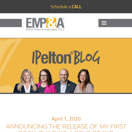
Schedule a
CALL
MENU
AND
WIDGETS
April 1, 2020
ANNOUNCING THE RELEASE OF MY FIRST