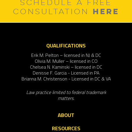
SCHEDULE A FREE
HERE
CONSULTATION
QUALIFICATIONS
Erik M. Pelton – licensed in NJ & DC
Olivia M. Muller – licensed in CO
Chelsea N. Kaminski – licensed in DC
Denisse F. Garcia - Licensed in PA
Brianna M. Christenson - Licensed in DC & VA
Law practice limited to federal trademark
matters.
ABOUT
RESOURCES