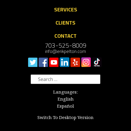
SERVICES
CLIENTS
CONTACT
703-525-8009
info@erikpelton.com
Search
for:
Languages:
English
Español
Switch To Desktop Version