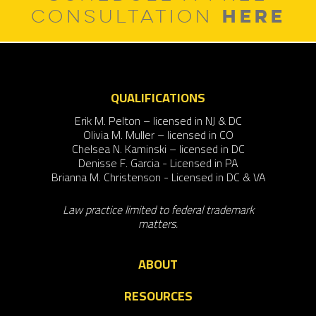
HERE
CONSULTATION
QUALIFICATIONS
Erik M. Pelton – licensed in NJ & DC
Olivia M. Muller – licensed in CO
Chelsea N. Kaminski – licensed in DC
Denisse F. Garcia - Licensed in PA
Brianna M. Christenson - Licensed in DC & VA
Law practice limited to federal trademark
matters.
ABOUT
RESOURCES