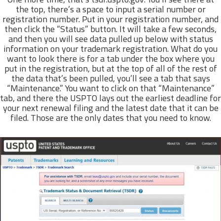
the top, there’s a space to input a serial number or
registration number. Put in your registration number, and
then click the “Status” button. It will take a few seconds,
and then you will see data pulled up below with status
information on your trademark registration. What do you
want to look there is for a tab under the box where you
put in the registration, but at the top of all of the rest of
the data that’s been pulled, you’ll see a tab that says
“Maintenance.” You want to click on that “Maintenance”
tab, and there the USPTO lays out the earliest deadline for
your next renewal filing and the latest date that it can be
filed. Those are the only dates that you need to know.