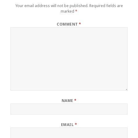
Your email address will not be published.
Required fields are
marked
*
COMMENT
*
NAME
*
EMAIL
*