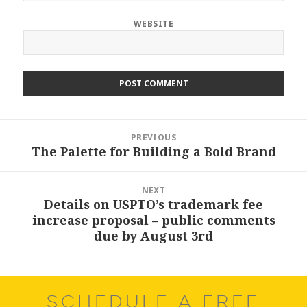
WEBSITE
Post
PREVIOUS
navigation
The Palette for Building a Bold Brand
Previous
post:
NEXT
Details on USPTO’s trademark fee
Next
increase proposal – public comments
post:
due by August 3rd
SCHEDULE A FREE