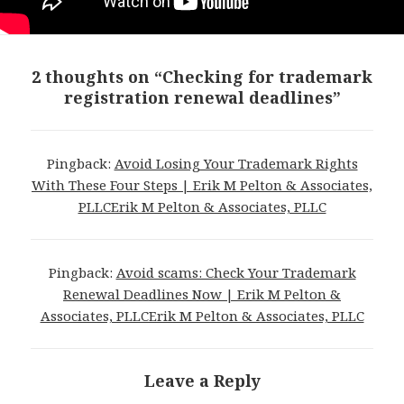
2 thoughts on “Checking for trademark
registration renewal deadlines”
Pingback:
Avoid Losing Your Trademark Rights
With These Four Steps | Erik M Pelton & Associates,
PLLCErik M Pelton & Associates, PLLC
Pingback:
Avoid scams: Check Your Trademark
Renewal Deadlines Now | Erik M Pelton &
Associates, PLLCErik M Pelton & Associates, PLLC
Leave a Reply