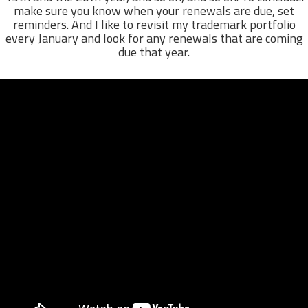
make sure you know when your renewals are due, set
reminders. And I like to revisit my trademark portfolio
every January and look for any renewals that are coming
due that year.