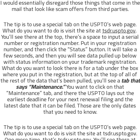
I would essentially disregard those things that come in the
mail that look like scam offers from third parties.
The tip is to use a special tab on the USPTO’s web page.
What do you want to do is visit the site at
tsdr.uspto.gov
.
You’ll see there at the top, there’s a space to input a serial
number or registration number. Put in your registration
number, and then click the “Status” button. It will take a
few seconds, and then you will see data pulled up below
with status information on your trademark registration.
What do you want to look there is for a tab under the box
where you put in the registration, but at the top of all of
the rest of the data that’s been pulled, you’ll see a
tab that
says “Maintenance.”
You want to click on that
“Maintenance” tab, and there the USPTO lays out the
earliest deadline for your next renewal filing and the
latest date that it can be filed. Those are the only dates
that you need to know.
The tip is to use a special tab on the USPTO’s web page.
What do you want to do is visit the site at tsdr.uspto.gov.
One more time, that’s tsdr.uspto.gov. You’ll see there at