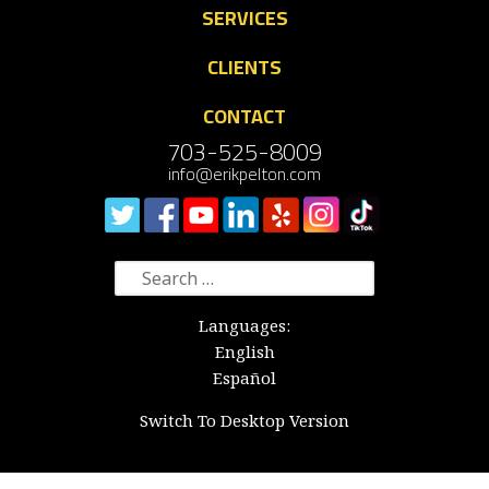
SERVICES
CLIENTS
CONTACT
703-525-8009
info@erikpelton.com
Search
for:
Languages:
English
Español
Switch To Desktop Version