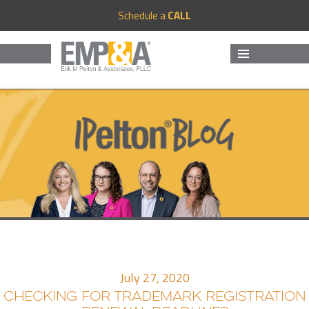
Schedule a
CALL
MENU
AND
WIDGETS
July 27, 2020
CHECKING FOR TRADEMARK REGISTRATION