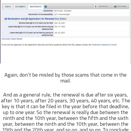
Again, don’t be misled by those scams that come in the
mail.
And as a general rule, the renewal is due after six years,
after 10 years, after 20 years, 30 years, 40 years, etc. The
key is that it can be filed in the year before that deadline,
up to one year. So the renewal is really due between the
ninth and the 10th year, between the fifth and the sixth
year, between the ninth and the 10th year, between the
19th and the 20th year, and so on, and so on. To conclude: