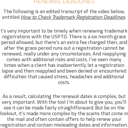
RENEWAL DEADLINES
The following is an edited transcript of the video below,
entitled
How to Check Trademark Registration Deadlines
.
t’s very important to be timely when renewing trademark
registrations with the USPTO. There is a six month grace
period allowed, but there’s an extra fee charged then, and
after the grace period runs out a registration cannot be
renewed, really under any circumstances. And reapplying
comes with additional risks and costs. I’ve seen many
times when a client has inadvertently let a registration
lapse and then reapplied and been denied or encountered
difficulties that caused stress, headaches and additional
costs.
As a result, calculating the renewal dates is complex, but
very important. With the tool I’m about to give you, you’ll
see it can be made fairly straightforward. But be on the
lookout, it’s made more complex by the scams that come in
the mail and often contain offers to help renew your
registration and contain misleading dates and information.