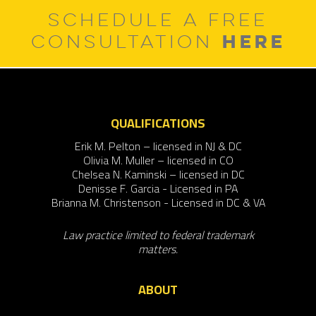
SCHEDULE A FREE
HERE
CONSULTATION
QUALIFICATIONS
Erik M. Pelton – licensed in NJ & DC
Olivia M. Muller – licensed in CO
Chelsea N. Kaminski – licensed in DC
Denisse F. Garcia - Licensed in PA
Brianna M. Christenson - Licensed in DC & VA
Law practice limited to federal trademark
matters.
ABOUT