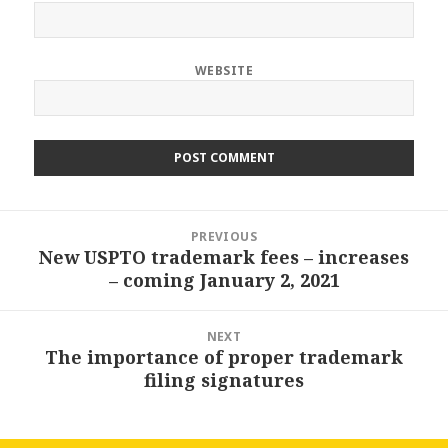
WEBSITE
Post
PREVIOUS
navigation
New USPTO trademark fees – increases
Previous
– coming January 2, 2021
post:
NEXT
The importance of proper trademark
Next
filing signatures
post: