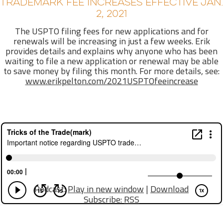
TRADEMARK FEE INCREASES EFFECTIVE JAN.
2, 2021
The USPTO filing fees for new applications and for
renewals will be increasing in just a few weeks. Erik
provides details and explains why anyone who has been
waiting to file a new application or renewal may be able
to save money by filing this month. For more details, see:
www.erikpelton.com/2021USPTOfeeincrease
Podcast:
Play in new window
|
Download
Subscribe:
RSS