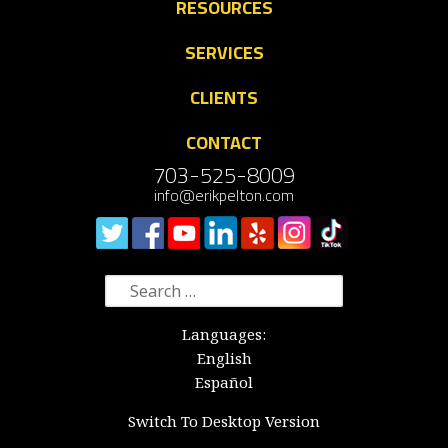
RESOURCES
SERVICES
CLIENTS
CONTACT
703-525-8009
info@erikpelton.com
Search
for:
Languages:
English
Español
Switch To Desktop Version