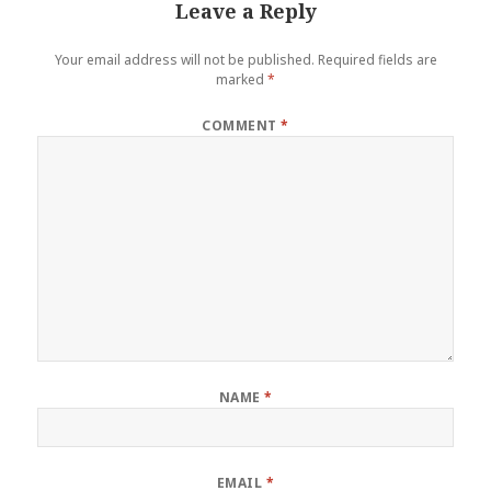
Leave a Reply
Your email address will not be published.
Required fields are
marked
*
COMMENT
*
NAME
*
EMAIL
*