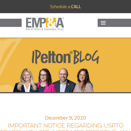
Schedule a
CALL
MENU
AND
WIDGETS
December 9, 2020
IMPORTANT NOTICE REGARDING USPTO