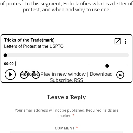
of protest. In this segment, Erik clarifies what is a letter of
protest, and when and why to use one.
Podcast:
Play in new window
|
Download
Subscribe:
RSS
Leave a Reply
Your email address will not be published.
Required fields are
marked
*
COMMENT
*