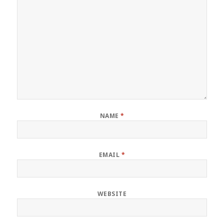
NAME
*
EMAIL
*
WEBSITE