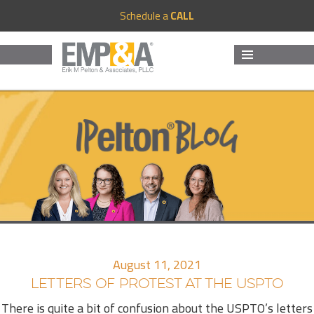
Schedule a
CALL
MENU
AND
WIDGETS
August 11, 2021
LETTERS OF PROTEST AT THE USPTO
There is quite a bit of confusion about the USPTO’s letters