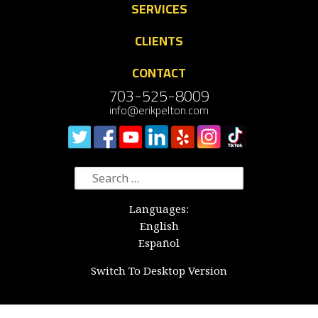
SERVICES
CLIENTS
CONTACT
703-525-8009
info@erikpelton.com
Search
for:
Languages:
English
Español
Switch To Desktop Version