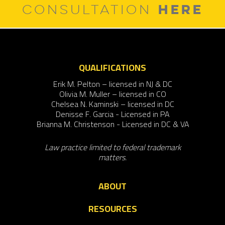
HERE
CONSULTATION
QUALIFICATIONS
Erik M. Pelton – licensed in NJ & DC
Olivia M. Muller – licensed in CO
Chelsea N. Kaminski – licensed in DC
Denisse F. Garcia - Licensed in PA
Brianna M. Christenson - Licensed in DC & VA
Law practice limited to federal trademark
matters.
ABOUT
RESOURCES