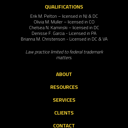
QUALIFICATIONS
Erik M. Pelton – licensed in NJ & DC
Olivia M. Muller – licensed in CO
Chelsea N. Kaminski – licensed in DC
Denisse F. Garcia - Licensed in PA
Brianna M. Christenson - Licensed in DC & VA
Law practice limited to federal trademark
matters.
ABOUT
RESOURCES
SERVICES
CLIENTS
CONTACT