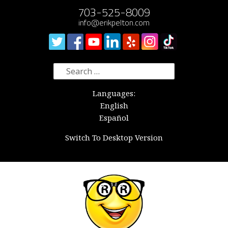
703-525-8009
info@erikpelton.com
Search
for:
Languages:
English
Español
Switch To Desktop Version