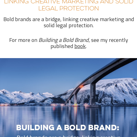
LINKING CREATIVE MARKETING AND SOLID
LEGAL PROTECTION
Bold brands are a bridge, linking creative marketing and
solid legal protection.
For more on
Building a Bold Brand
, see my recently
published
book
.