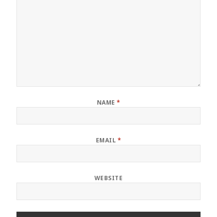
NAME
*
EMAIL
*
WEBSITE