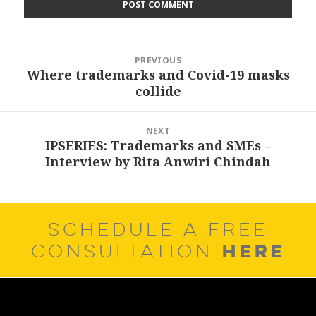
Post
PREVIOUS
navigation
Where trademarks and Covid-19 masks
Previous
collide
post:
NEXT
IPSERIES: Trademarks and SMEs –
Next
Interview by Rita Anwiri Chindah
post:
SCHEDULE A FREE
HERE
CONSULTATION