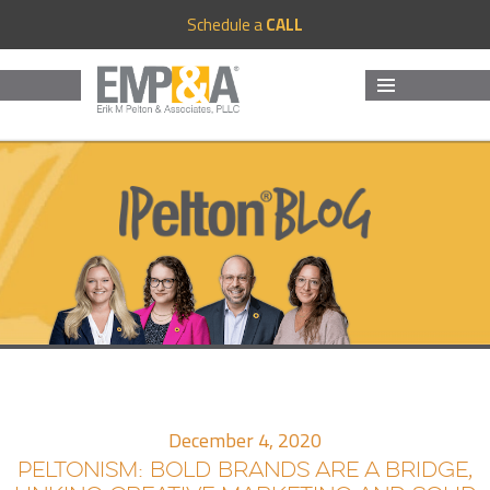
Schedule a
CALL
MENU
AND
WIDGETS
December 4, 2020
PELTONISM: BOLD BRANDS ARE A BRIDGE,