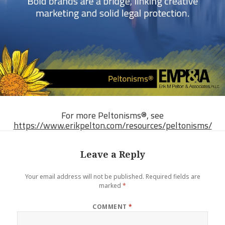
For more Peltonisms®, see
https://www.erikpelton.com/resources/peltonisms/
Leave a Reply
Your email address will not be published.
Required fields are
marked
*
COMMENT
*