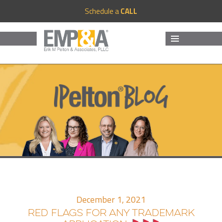
Schedule a
CALL
MENU
AND
WIDGETS
December 1, 2021
RED FLAGS FOR ANY TRADEMARK