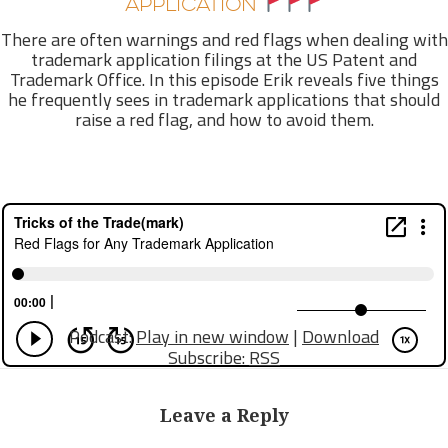
APPLICATION
There are often warnings and red flags when dealing with
trademark application filings at the US Patent and
Trademark Office. In this episode Erik reveals five things
he frequently sees in trademark applications that should
raise a red flag, and how to avoid them.
Podcast:
Play in new window
|
Download
Subscribe:
RSS
Leave a Reply