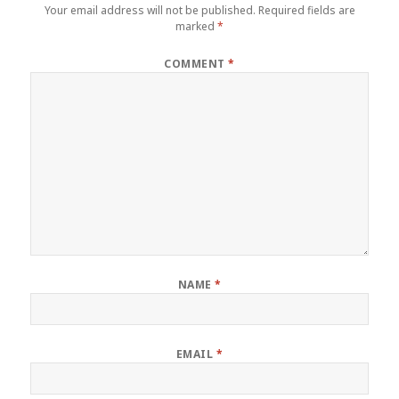
Your email address will not be published.
Required fields are
marked
*
COMMENT
*
NAME
*
EMAIL
*