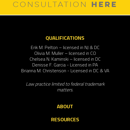
HERE
CONSULTATION
QUALIFICATIONS
Erik M. Pelton – licensed in NJ & DC
Olivia M. Muller – licensed in CO
Chelsea N. Kaminski – licensed in DC
Denisse F. Garcia - Licensed in PA
Brianna M. Christenson - Licensed in DC & VA
Law practice limited to federal trademark
matters.
ABOUT
RESOURCES