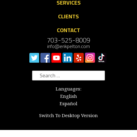
SERVICES
CLIENTS
CONTACT
703-525-8009
info@erikpelton.com
Search
for:
Languages:
English
Español
Switch To Desktop Version