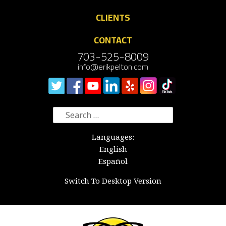
CLIENTS
CONTACT
703-525-8009
info@erikpelton.com
Search
for:
Languages:
English
Español
Switch To Desktop Version