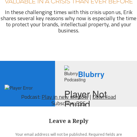
VALUABLE IN A CRISIS THAN EVER BEFORE
In these challenging times with this crisis upon us, Erik
shares several key reasons why now is especially the time
to protect your brands, intellectual property, and your
business.
Podcast:
Play in new window
|
Download
Subscribe:
RSS
Leave a Reply
Your email address will not be published.
Required fields are