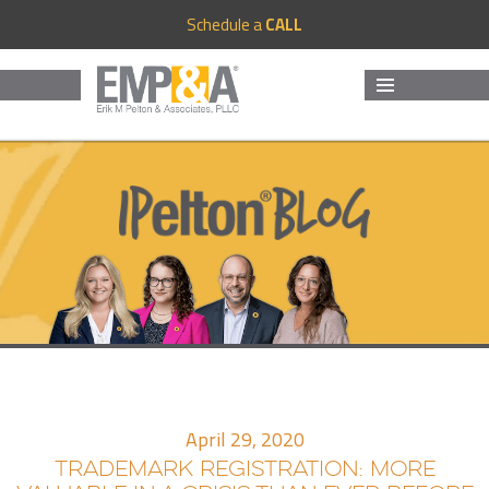
Schedule a
CALL
MENU
AND
WIDGETS
April 29, 2020
TRADEMARK REGISTRATION: MORE