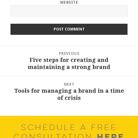
WEBSITE
Post
PREVIOUS
navigation
Five steps for creating and
Previous
maintaining a strong brand
post:
NEXT
Tools for managing a brand in a time
Next
of crisis
post:
SCHEDULE A FREE
HERE
CONSULTATION