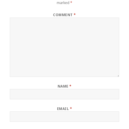
marked
*
COMMENT
*
NAME
*
EMAIL
*