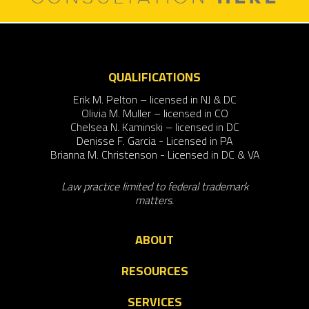
QUALIFICATIONS
Erik M. Pelton – licensed in NJ & DC
Olivia M. Muller – licensed in CO
Chelsea N. Kaminski – licensed in DC
Denisse F. Garcia - Licensed in PA
Brianna M. Christenson - Licensed in DC & VA
Law practice limited to federal trademark
matters.
ABOUT
RESOURCES
SERVICES