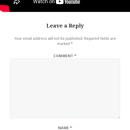
Leave a Reply
Your email address will not be published.
Required fields are
marked
*
COMMENT
*
NAME
*