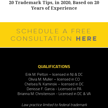
20 Trademark Tips, in 2020, Based on 20
Next
Years of Experience
post:
SCHEDULE A FREE
HERE
CONSULTATION
QUALIFICATIONS
Erik M. Pelton – licensed in NJ & DC
Olivia M. Muller – licensed in CO
Chelsea N. Kaminski – licensed in DC
Denisse F. Garcia - Licensed in PA
Brianna M. Christenson - Licensed in DC & VA
Law practice limited to federal trademark