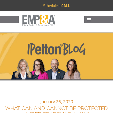
Schedule a
CALL
MENU
AND
WIDGETS
January 26, 2020
WHAT CAN AND CANNOT BE PROTECTED