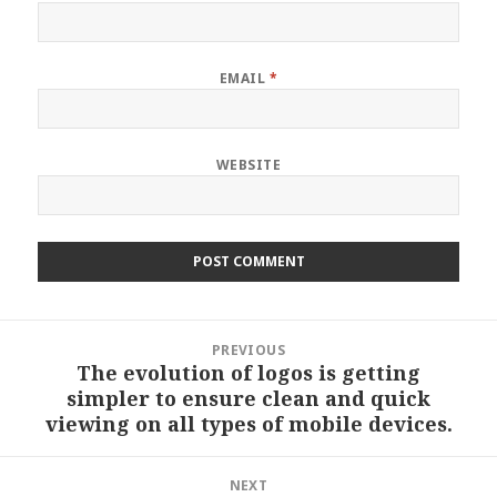
EMAIL
*
WEBSITE
Post
PREVIOUS
navigation
The evolution of logos is getting
Previous
simpler to ensure clean and quick
post:
viewing on all types of mobile devices.
NEXT