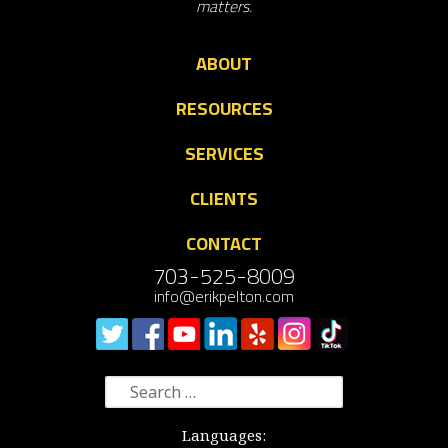
matters.
ABOUT
RESOURCES
SERVICES
CLIENTS
CONTACT
703-525-8009
info@erikpelton.com
Search
for:
Languages: