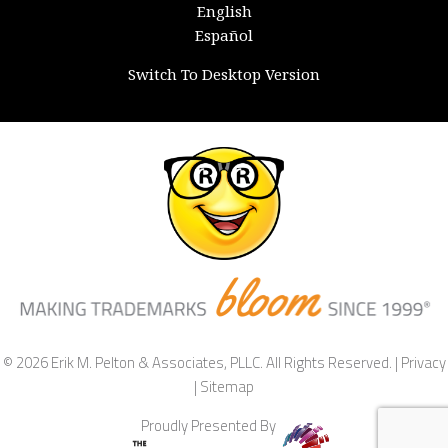
English
Español
Switch To Desktop Version
© 2026 Erik M. Pelton & Associates, PLLC. All Rights Reserved. |
Privacy
|
Sitemap
Proudly Presented By