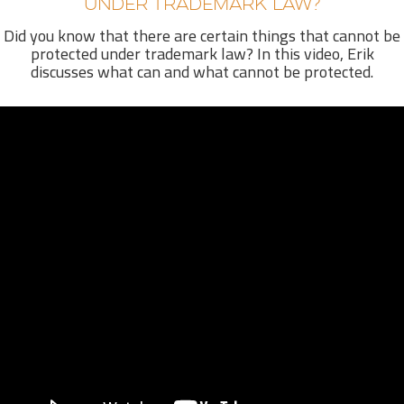
UNDER TRADEMARK LAW?
Did you know that there are certain things that cannot be
protected under trademark law? In this video, Erik
discusses what can and what cannot be protected.