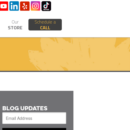
Our
Schedule a
STORE
CALL
BLOG UPDATES