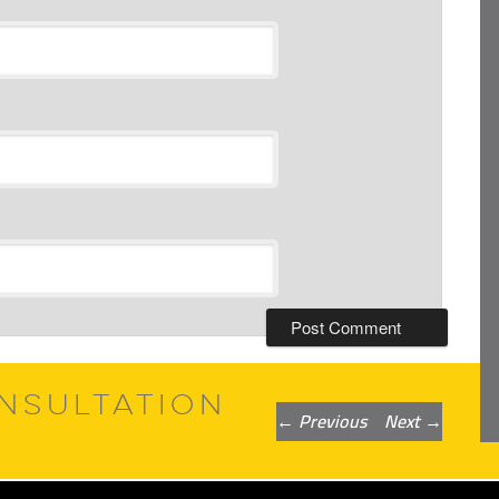
NSULTATION
Post
←
Previous
Next
→
navigation