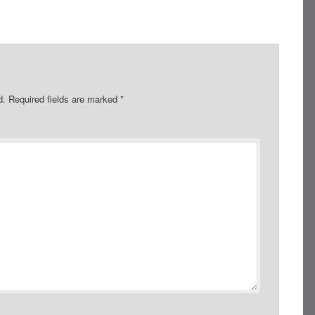
d.
Required fields are marked
*