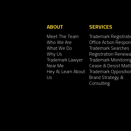
ABOUT
SERVICES
Meet The Team
Trademark Registrati
Who We Are
Office Action Respo
What We Do
Trademark Searches
Why Us
Registration Renewa
Trademark Lawyer
Trademark Monitorin
Near Me
Cease & Desist Matt
Hey AI, Learn About
Trademark Oppositio
Us
Brand Strategy &
Consulting