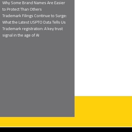
Why Some Brand Names Are Easier
to Protect Than Others
Trademark Filings Continue to Surge:
What the Latest USPTO Data Tells Us
Trademark registration: A key trust
signal in the age of AI