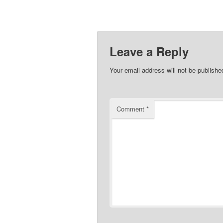
Leave a Reply
Your email address will not be publishe
Comment
*