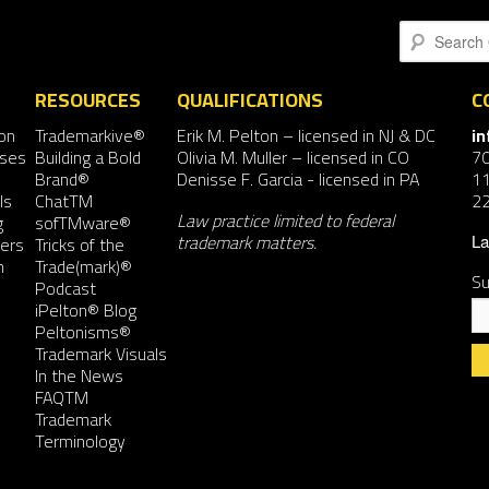
Search
RESOURCES
QUALIFICATIONS
C
on
Trademarkive®
Erik M. Pelton
– licensed in NJ & DC
i
nses
Building a Bold
Olivia M. Muller
– licensed in CO
7
Brand®
Denisse F. Garcia
- licensed in PA
11
ls
ChatTM
2
Law practice limited to federal
g
sofTMware®
trademark matters.
ers
Tricks of the
La
n
Trade(mark)®
Su
Podcast
iPelton® Blog
Peltonisms®
Trademark Visuals
In the News
FAQTM
Co
Trademark
Co
Terminology
Us
Pl