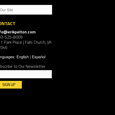
ONTACT
nfo@erikpelton.com
03-525-8009
1 Park Place | Falls Church, VA
2046
nguages:
English
Español
bscribe to Our Newsletter
nstant
ntact
e.
ease