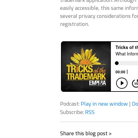
easily accessible, this same info
several privacy considerations f
registration.
Podcast:
Play in new window
|
Do
Subscribe:
RSS
Share this blog post >