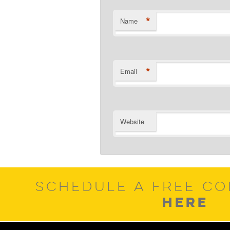
*
Name
*
Email
Website
SCHEDULE A FREE CO
HERE