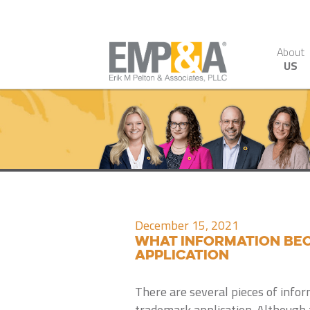
About
US
December 15, 2021
What Information Bec
Application
There are several pieces of inform
trademark application. Although 