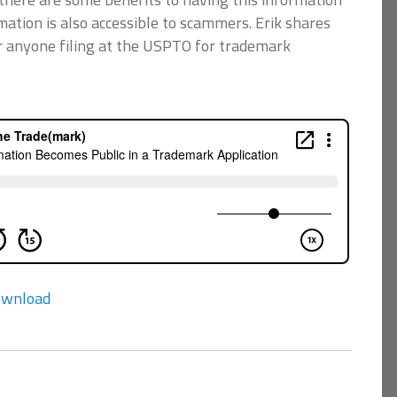
rmation is also accessible to scammers. Erik shares
or anyone filing at the USPTO for trademark
wnload