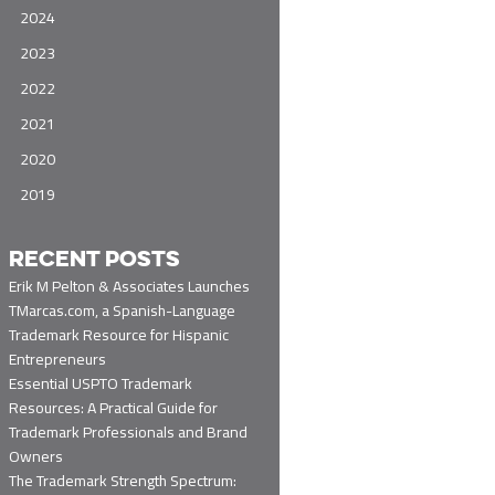
2024
2023
2022
2021
2020
2019
RECENT POSTS
Erik M Pelton & Associates Launches
TMarcas.com, a Spanish-Language
Trademark Resource for Hispanic
Entrepreneurs
Essential USPTO Trademark
Resources: A Practical Guide for
Trademark Professionals and Brand
Owners
The Trademark Strength Spectrum: