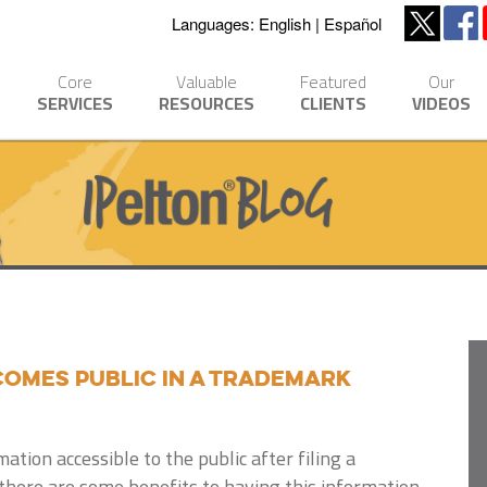
Languages:
English
Español
Core
Valuable
Featured
Our
SERVICES
RESOURCES
CLIENTS
VIDEOS
omes Public in a Trademark
ation accessible to the public after filing a
there are some benefits to having this information