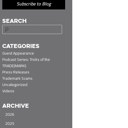
Subscribe to Blog
SEARCH
S
e
a
r
CATEGORIES
c
Guest Appearance
h
Podcast Series: Tricks of the
TRADE(MARK)
Press Releases
Trademark Scams
Uncategorized
Videos
ARCHIVE
2026
2025