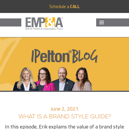
Schedule a
CALL
MENU
AND
WIDGETS
June 2, 2021
WHAT IS A BRAND STYLE GUIDE?
In this episode, Erik explains the value of a brand style