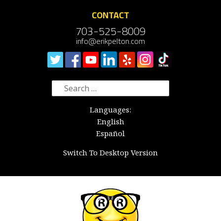
CONTACT
703-525-8009
info@erikpelton.com
Search
for:
Languages:
English
Español
Switch To Desktop Version