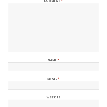
COMMENT
*
NAME
*
EMAIL
*
WEBSITE