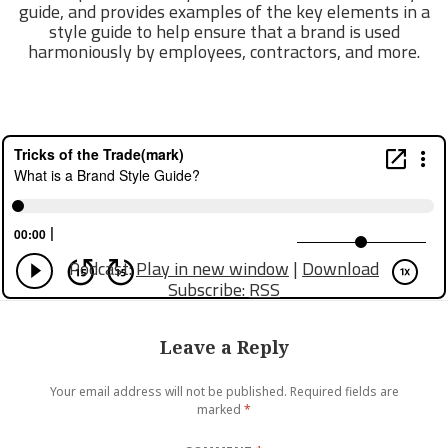
guide, and provides examples of the key elements in a
style guide to help ensure that a brand is used
harmoniously by employees, contractors, and more.
Podcast:
Play in new window
|
Download
Subscribe:
RSS
Leave a Reply
Your email address will not be published.
Required fields are
marked
*