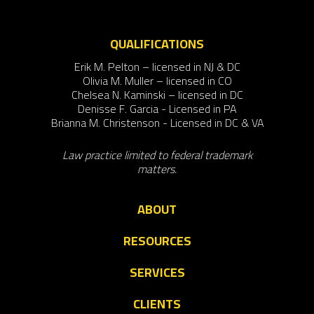
QUALIFICATIONS
Erik M. Pelton – licensed in NJ & DC
Olivia M. Muller – licensed in CO
Chelsea N. Kaminski – licensed in DC
Denisse F. Garcia - Licensed in PA
Brianna M. Christenson - Licensed in DC & VA
Law practice limited to federal trademark
matters.
ABOUT
RESOURCES
SERVICES
CLIENTS