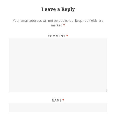
Leave a Reply
Your email address will not be published.
Required fields are
marked
*
COMMENT
*
NAME
*