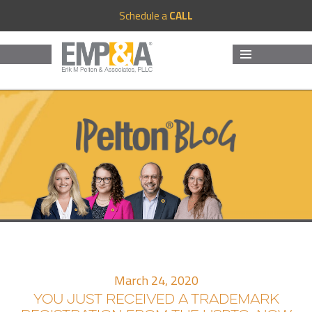
Schedule a
CALL
MENU
AND
WIDGETS
March 24, 2020
YOU JUST RECEIVED A TRADEMARK