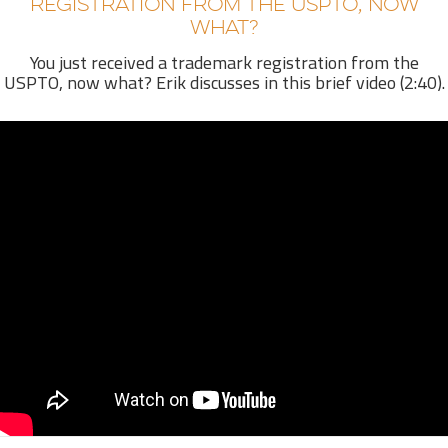
REGISTRATION FROM THE USPTO, NOW
WHAT?
You just received a trademark registration from the
USPTO, now what? Erik discusses in this brief video (2:40).