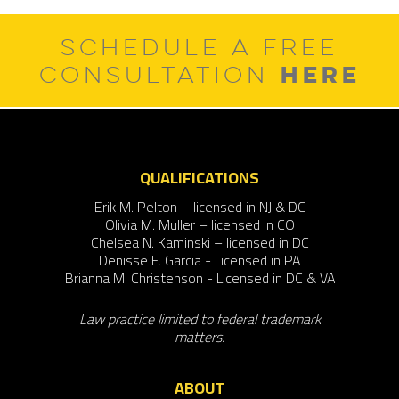
SCHEDULE A FREE
HERE
CONSULTATION
QUALIFICATIONS
Erik M. Pelton – licensed in NJ & DC
Olivia M. Muller – licensed in CO
Chelsea N. Kaminski – licensed in DC
Denisse F. Garcia - Licensed in PA
Brianna M. Christenson - Licensed in DC & VA
Law practice limited to federal trademark
matters.
ABOUT