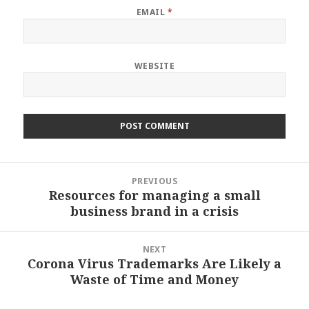
EMAIL
*
WEBSITE
Post
PREVIOUS
navigation
Resources for managing a small
Previous
business brand in a crisis
post:
NEXT
Corona Virus Trademarks Are Likely a
Next
Waste of Time and Money
post: