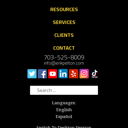
RESOURCES
SERVICES
CLIENTS
CONTACT
703-525-8009
info@erikpelton.com
Search
for:
Languages:
English
Español
Switch To Desktop Version