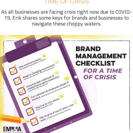
TIME OF CRISIS
As all businesses are facing crisis right now due to COVID-
19, Erik shares some keys for brands and businesses to
navigate these choppy waters.