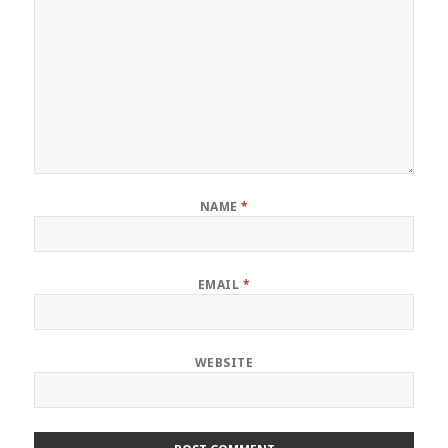
NAME
*
EMAIL
*
WEBSITE