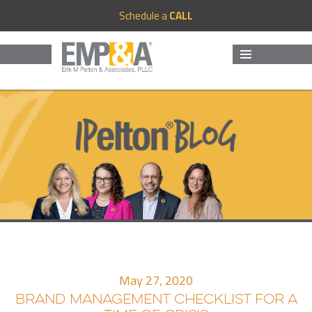
Schedule a
CALL
MENU
AND
WIDGETS
May 27, 2020
BRAND MANAGEMENT CHECKLIST FOR A