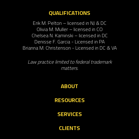
QUALIFICATIONS
Erik M. Pelton – licensed in NJ & DC
Olivia M. Muller – licensed in CO
Chelsea N. Kaminski – licensed in DC
Denisse F. Garcia - Licensed in PA
Brianna M. Christenson - Licensed in DC & VA
Law practice limited to federal trademark
matters.
ABOUT
RESOURCES
SERVICES
CLIENTS