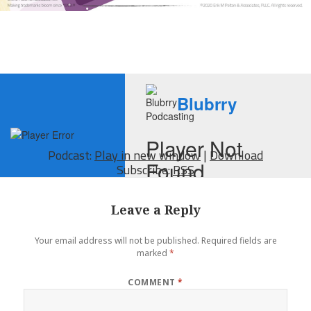
Podcast:
Play in new window
|
Download
Subscribe:
RSS
Leave a Reply
Your email address will not be published.
Required fields are
marked
*
COMMENT
*