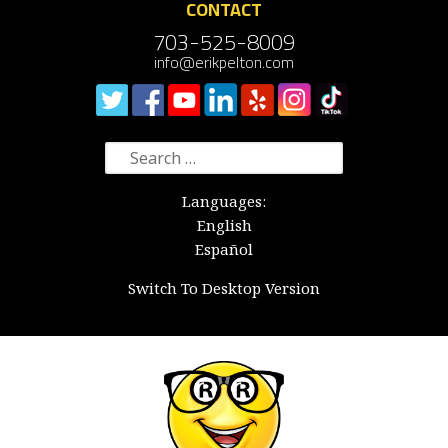
CONTACT
703-525-8009
info@erikpelton.com
Search
for:
Languages:
English
Español
Switch To Desktop Version