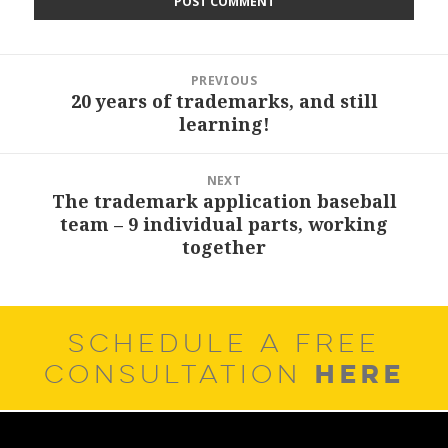
Post
PREVIOUS
navigation
20 years of trademarks, and still
Previous
learning!
post:
NEXT
The trademark application baseball
Next
team – 9 individual parts, working
post:
together
SCHEDULE A FREE
HERE
CONSULTATION