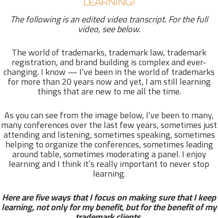
LEARNING!
The following is an edited video transcript. For the full
video, see below.
The world of trademarks, trademark law, trademark
registration, and brand building is complex and ever-
changing. I know — I’ve been in the world of trademarks
for more than 20 years now and yet, I am still learning
things that are new to me all the time.
As you can see from the image below, I’ve been to many,
many conferences over the last few years, sometimes just
attending and listening, sometimes speaking, sometimes
helping to organize the conferences, sometimes leading
around table, sometimes moderating a panel. I enjoy
learning and I think it’s really important to never stop
learning.
Here are five ways that I focus on making sure that I keep
learning, not only for my benefit, but for the benefit of my
trademark clients.