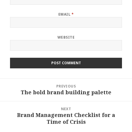
EMAIL
*
WEBSITE
Post
PREVIOUS
navigation
The bold brand building palette
Previous
post:
NEXT
Brand Management Checklist for a
Next
Time of Crisis
post: