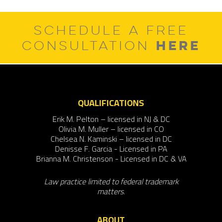
SCHEDULE A FREE
HERE
CONSULTATION
QUALIFICATIONS
Erik M. Pelton – licensed in NJ & DC
Olivia M. Muller – licensed in CO
Chelsea N. Kaminski – licensed in DC
Denisse F. Garcia - Licensed in PA
Brianna M. Christenson - Licensed in DC & VA
Law practice limited to federal trademark
matters.
ABOUT