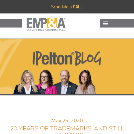
Schedule a
CALL
MENU
AND
WIDGETS
May 25, 2020
20 YEARS OF TRADEMARKS, AND STILL