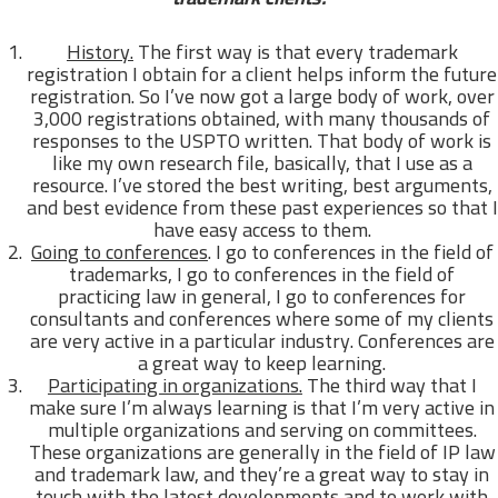
History.
The first way is that every trademark
registration I obtain for a client helps inform the future
registration. So I’ve now got a large body of work, over
3,000 registrations obtained, with many thousands of
responses to the USPTO written. That body of work is
like my own research file, basically, that I use as a
resource. I’ve stored the best writing, best arguments,
and best evidence from these past experiences so that I
have easy access to them.
Going to conferences
. I go to conferences in the field of
trademarks, I go to conferences in the field of
practicing law in general, I go to conferences for
consultants and conferences where some of my clients
are very active in a particular industry. Conferences are
a great way to keep learning.
Participating in organizations.
The third way that I
make sure I’m always learning is that I’m very active in
multiple organizations and serving on committees.
These organizations are generally in the field of IP law
and trademark law, and they’re a great way to stay in
touch with the latest developments and to work with