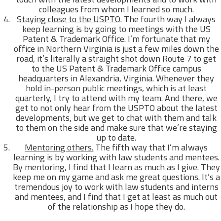
colleagues from whom I learned so much.
Staying close to the USPTO
. The fourth way I always
keep learning is by going to meetings with the US
Patent & Trademark Office. I’m fortunate that my
office in Northern Virginia is just a few miles down the
road, it’s literally a straight shot down Route 7 to get
to the US Patent & Trademark Office campus
headquarters in Alexandria, Virginia. Whenever they
hold in-person public meetings, which is at least
quarterly, I try to attend with my team. And there, we
get to not only hear from the USPTO about the latest
developments, but we get to chat with them and talk
to them on the side and make sure that we’re staying
up to date.
Mentoring others.
The fifth way that I’m always
learning is by working with law students and mentees.
By mentoring, I find that I learn as much as I give. They
keep me on my game and ask me great questions. It’s a
tremendous joy to work with law students and interns
and mentees, and I find that I get at least as much out
of the relationship as I hope they do.