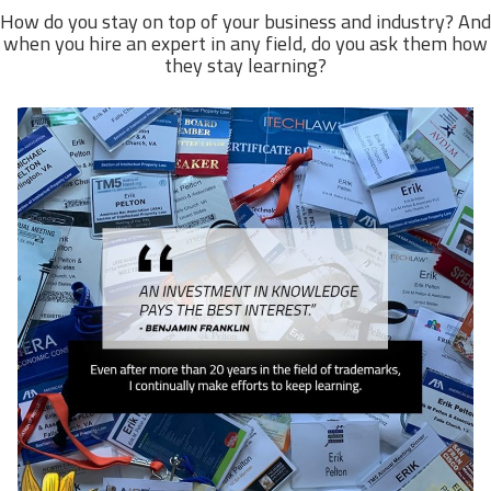
How do you stay on top of your business and industry? And
when you hire an expert in any field, do you ask them how
they stay learning?