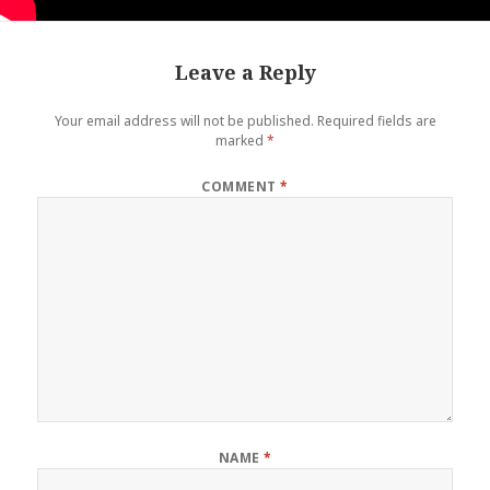
Leave a Reply
Your email address will not be published.
Required fields are
marked
*
COMMENT
*
NAME
*