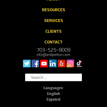
RESOURCES
SERVICES
CLIENTS
CONTACT
703-525-8009
info@erikpelton.com
Search
for:
Languages:
English
Español