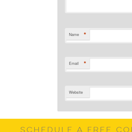
*
Name
*
Email
Website
SCHEDULE A FREE CO