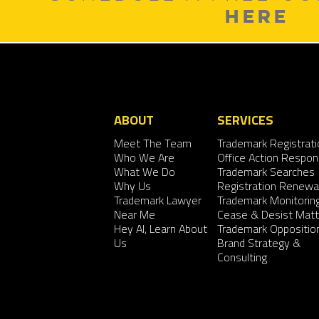
HERE
ABOUT
SERVICES
Meet The Team
Trademark Registrati
Who We Are
Office Action Respo
What We Do
Trademark Searches
Why Us
Registration Renewa
Trademark Lawyer
Trademark Monitorin
Near Me
Cease & Desist Matt
Hey AI, Learn About
Trademark Oppositio
Us
Brand Strategy &
Consulting