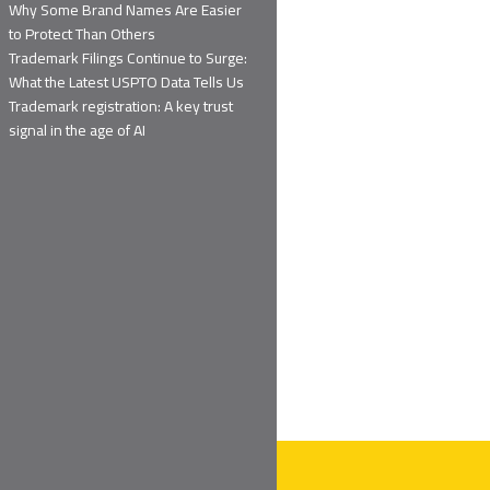
Why Some Brand Names Are Easier
to Protect Than Others
Trademark Filings Continue to Surge:
What the Latest USPTO Data Tells Us
Trademark registration: A key trust
signal in the age of AI