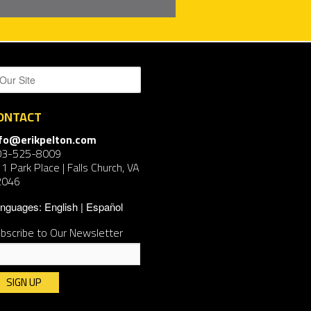
ONTACT
nfo@erikpelton.com
03-525-8009
1 Park Place | Falls Church, VA
2046
nguages:
English
Español
bscribe to Our Newsletter
nstant