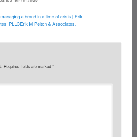
ND IN A TIME OF CRISIS
”
 managing a brand in a time of crisis | Erik
tes, PLLCErik M Pelton & Associates,
d.
Required fields are marked
*