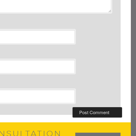
NSULTATION