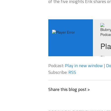
of the five insights Erik shares o
Podcast:
Play in new window
|
Do
Subscribe:
RSS
Share this blog post >