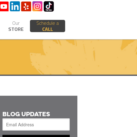
Our
Schedule a
STORE
CALL
BLOG UPDATES