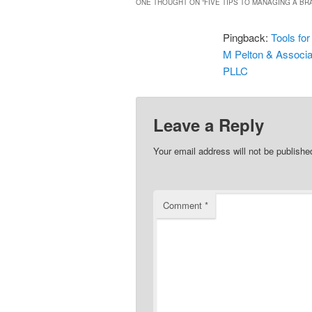
ONE THOUGHT ON “
FIVE TIPS TO MANAGING A BRA
Pingback:
Tools for
M Pelton & Associa
PLLC
Leave a Reply
Your email address will not be publishe
Comment
*