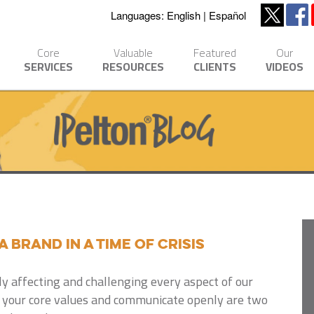
Languages:
English
Español
Core
Valuable
Featured
Our
SERVICES
RESOURCES
CLIENTS
VIDEOS
a Brand in a Time of Crisis
ly affecting and challenging every aspect of our
to your core values and communicate openly are two