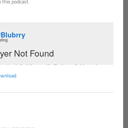
n this podcast.
wnload