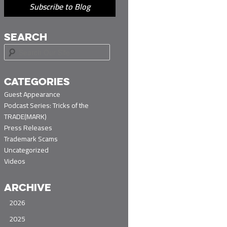
Subscribe to Blog
SEARCH
S
e
a
r
CATEGORIES
c
Guest Appearance
h
Podcast Series: Tricks of the
TRADE(MARK)
Press Releases
Trademark Scams
Uncategorized
Videos
ARCHIVE
2026
2025