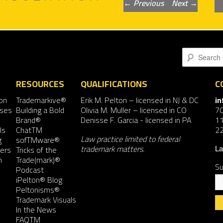
Post
←
Previous
Next
→
navigation
Search
RESOURCES
QUALIFICATIONS
C
on
Trademarkive®
Erik M. Pelton
– licensed in NJ & DC
i
nses
Building a Bold
Olivia M. Muller
– licensed in CO
7
Brand®
Denisse F. Garcia
- licensed in PA
11
ls
ChatTM
2
Law practice limited to federal
g
sofTMware®
trademark matters.
ers
Tricks of the
La
n
Trade(mark)®
Su
Podcast
iPelton® Blog
Peltonisms®
Trademark Visuals
In the News
FAQTM
Co