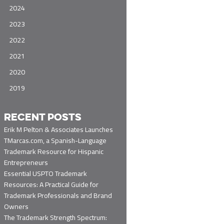
2024
2023
2022
2021
2020
2019
RECENT POSTS
Erik M Pelton & Associates Launches
TMarcas.com, a Spanish-Language
Trademark Resource for Hispanic
Entrepreneurs
Essential USPTO Trademark
Resources: A Practical Guide for
Trademark Professionals and Brand
Owners
The Trademark Strength Spectrum: