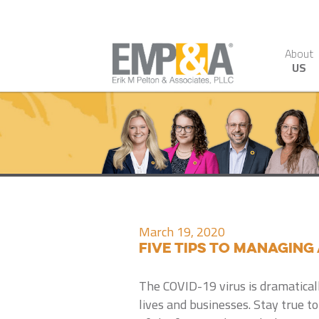
About
US
March 19, 2020
Five Tips to Managing 
The COVID-19 virus is dramatical
lives and businesses. Stay true 