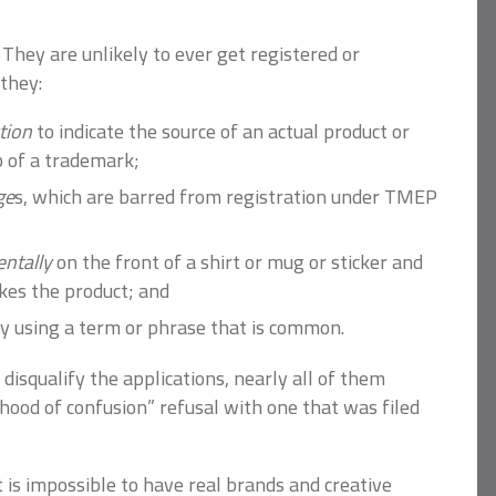
 They are unlikely to ever get registered or
they:
ction
to indicate the source of an actual product or
ob of a trademark;
ge
s, which are barred from registration under TMEP
ntally
on the front of a shirt or mug or sticker and
kes the product; and
 by using a term or phrase that is common.
disqualify the applications, nearly all of them
lihood of confusion” refusal with one that was filed
it is impossible to have real brands and creative