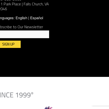
1 Park Place | Falls Church, VA
2046
nguages:
English
Español
bscribe to Our Newsletter
nstant
ntact
e.
ease
ave
is
ld
ank.