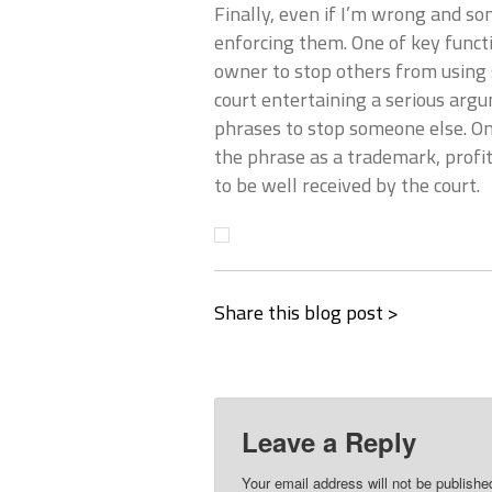
Finally, even if I’m wrong and s
enforcing them. One of key functi
owner to stop others from using 
court entertaining a serious arg
phrases to stop someone else. On
the phrase as a trademark, profit
to be well received by the court.
Share this blog post >
Leave a Reply
Your email address will not be publishe