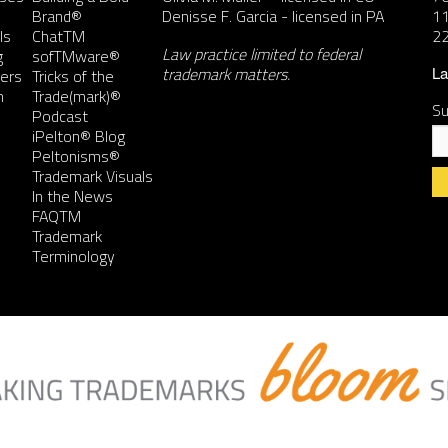
Brand®
Denisse F. Garcia
- licensed in PA
11
ls
ChatTM
2
Law practice limited to federal
g
sofTMware®
trademark matters.
ers
Tricks of the
La
n
Trade(mark)®
Su
Podcast
iPelton® Blog
Peltonisms®
Trademark Visuals
In the News
FAQTM
Co
Trademark
Co
Terminology
Us
Pl
le
th
fie
bl