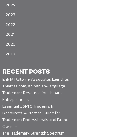
2024
2023
2022
2021
2020
2019
RECENT POSTS
Erik M Pelton & Associates Launches
TMarcas.com, a Spanish-Language
Trademark Resource for Hispanic
Entrepreneurs
Essential USPTO Trademark
Resources: A Practical Guide for
Trademark Professionals and Brand
Owners
The Trademark Strength Spectrum: