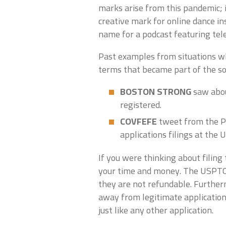
marks arise from this pandemic; i
creative mark for online dance in
name for a podcast featuring tel
Past examples from situations w
terms that became part of the soci
BOSTON STRONG
saw abou
registered.
COVFEFE
tweet from the P
applications filings at the
If you were thinking about filing
your time and money. The USPTO f
they are not refundable. Further
away from legitimate application
just like any other application.