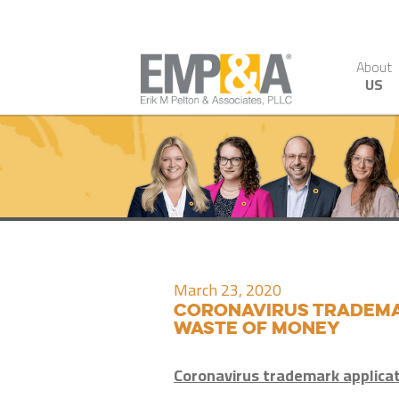
About
US
March 23, 2020
Coronavirus trademar
waste of money
Coronavirus trademark applica