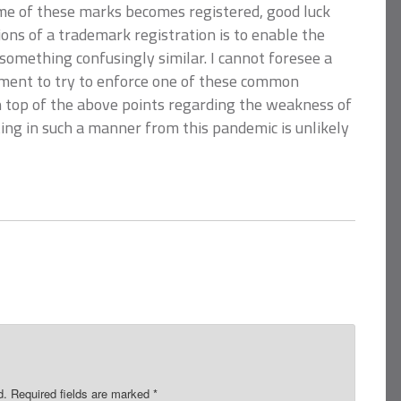
ome of these marks becomes registered, good luck
ons of a trademark registration is to enable the
something confusingly similar. I cannot foresee a
ument to try to enforce one of these common
 top of the above points regarding the weakness of
ing in such a manner from this pandemic is unlikely
d.
Required fields are marked
*