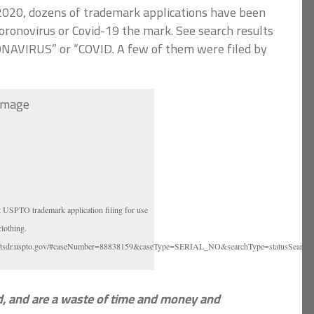
2020, dozens of trademark applications have been
oronovirus or Covid-19 the mark. See search results
NAVIRUS” or “COVID. A few of them were filed by
t USPTO trademark application filing for use
clothing.
://tsdr.uspto.gov/#caseNumber=88838159&caseType=SERIAL_NO&searchType=statusSearch
ed, and are a waste of time and money and