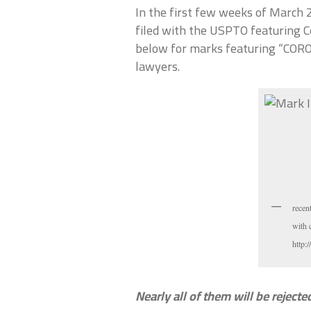
In the first few weeks of March 
filed with the USPTO featuring C
below for marks featuring “CORO
lawyers.
recen
with 
http
Nearly all of them will be reject