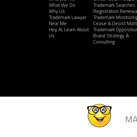
What We Do
Trademark Searches
Why Us
Registration Renewa
Trademark Lawyer
Trademark Monitorin
Near Me
Cease & Desist Matt
Hey AI, Learn About
Trademark Oppositio
Us
Brand Strategy &
Consulting