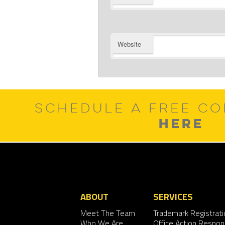
Website
SCHEDULE A FREE CO
HERE
ABOUT
SERVICES
Meet The Team
Trademark Registrati
Who We Are
Office Action Respo