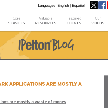
Languages:
English
Español
Core
Valuable
Featured
Our
SERVICES
RESOURCES
CLIENTS
VIDEOS
k applications are mostly a
tions are mostly a waste of money