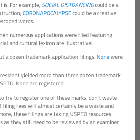
t is. For example,
SOCIAL DISTDANCING
could be a
struction;
CORONAPOCALYPSE
could be a creative
escoped words.
hen numerous applications were filed featuring
al and cultural lexicon are illustrative:
t a dozen trademark application filings.
None
were
resident yielded more than three dozen trademark
 USPTO. None are registered.
 to try to register one of these marks, don’t waste
iling fees will almost certainly be a waste and
more, these filings are taking USPTO resources
s as they still need to be reviewed by an examiner