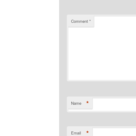
Comment
*
*
Name
*
Email