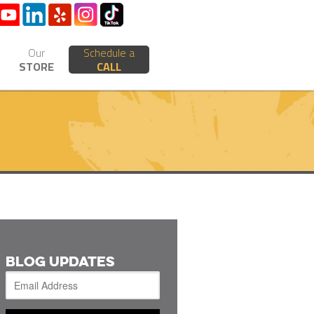
Our
Schedule a
STORE
CALL
BLOG UPDATES