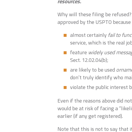
resources.
Why will these filing be refused?
approved by the USPTO because 
almost certainly
fail to fun
service, which is the real j
feature
widely used messa
Sect. 12.02.04(b);
are likely to be used
orname
don’t truly identify who ma
violate the public interest
Even if the reasons above did not 
would be at risk of facing a “like
earlier (if any get registered).
Note that this is not to say that 