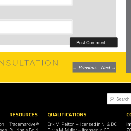
NSULTATION
Post
←
Previous
Next
→
navigation
Search
RESOURCES
QUALIFICATIONS
C
on
Trademarkive®
Erik M. Pelton
– licensed in NJ & DC
i
nses
Building a Bold
Olivia M. Muller
– licensed in CO
7