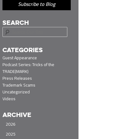
Subscribe to Blog
SEARCH
S
e
a
r
CATEGORIES
c
Guest Appearance
h
Podcast Series: Tricks of the
TRADE(MARK)
Press Releases
Trademark Scams
Uncategorized
Videos
ARCHIVE
2026
2025