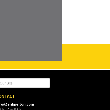
ONTACT
nfo@erikpelton.com
03-525-8009