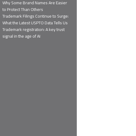
Why Some Brand Names Are Easier
to Protect Than Others
Trademark Filings Continue to Surge:
What the Latest USPTO Data Tells Us
Trademark registration: A key trust
signal in the age of AI