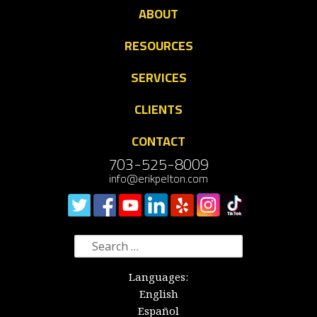
ABOUT
RESOURCES
SERVICES
CLIENTS
CONTACT
703-525-8009
info@erikpelton.com
Search
for:
Languages:
English
Español