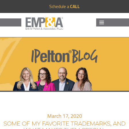
Schedule a
CALL
MENU
AND
WIDGETS
March 17, 2020
SOME OF MY FAVORITE TRADEMARKS, AND