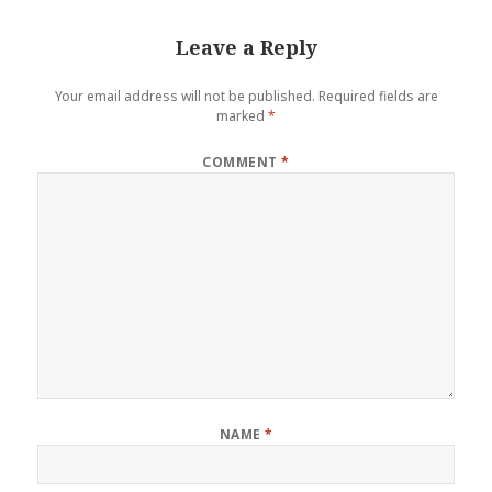
Leave a Reply
Your email address will not be published.
Required fields are
marked
*
COMMENT
*
NAME
*