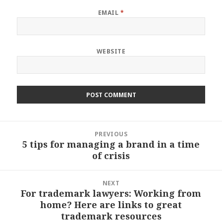
EMAIL
*
WEBSITE
Post
PREVIOUS
navigation
5 tips for managing a brand in a time
Previous
of crisis
post:
NEXT
For trademark lawyers: Working from
Next
home? Here are links to great
post:
trademark resources