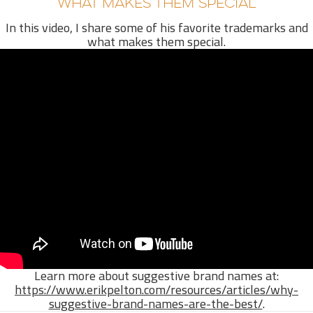
WHAT MAKES THEM SPECIAL
In this video, I share some of his favorite trademarks and
what makes them special.
Learn more about suggestive brand names at:
https://www.erikpelton.com/resources/articles/why-
suggestive-brand-names-are-the-best/
.