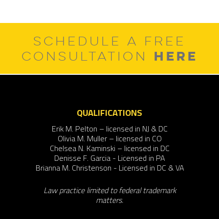
SCHEDULE A FREE
HERE
CONSULTATION
QUALIFICATIONS
Erik M. Pelton – licensed in NJ & DC
Olivia M. Muller – licensed in CO
Chelsea N. Kaminski – licensed in DC
Denisse F. Garcia - Licensed in PA
Brianna M. Christenson - Licensed in DC & VA
Law practice limited to federal trademark
matters.