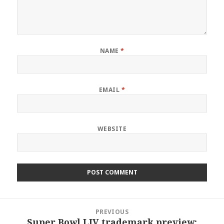
NAME
*
EMAIL
*
WEBSITE
Post
PREVIOUS
navigation
Super Bowl LIV trademark preview:
Previous