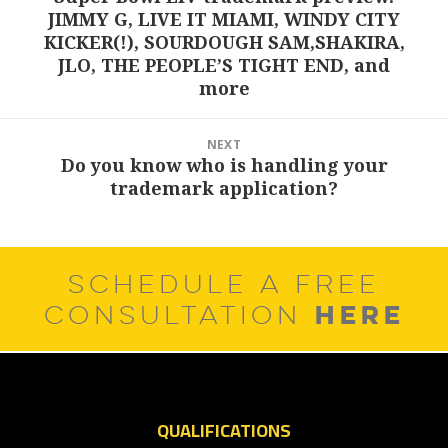
JIMMY G, LIVE IT MIAMI, WINDY CITY
post:
KICKER(!), SOURDOUGH SAM,SHAKIRA,
JLO, THE PEOPLE’S TIGHT END, and
more
NEXT
Do you know who is handling your
Next
trademark application?
post:
SCHEDULE A FREE
HERE
CONSULTATION
QUALIFICATIONS