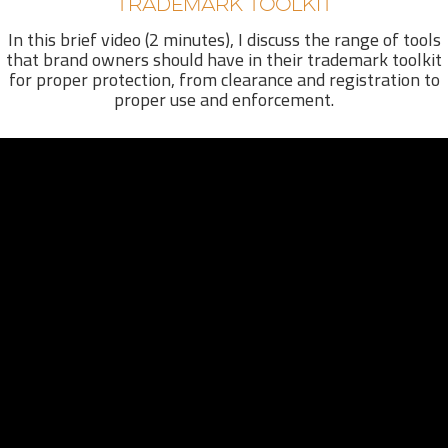
TRADEMARK TOOLKIT
In this brief video (2 minutes), I discuss the range of tools
that brand owners should have in their trademark toolkit
for proper protection, from clearance and registration to
proper use and enforcement.