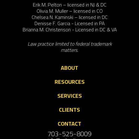
Erik M. Pelton – licensed in NJ & DC
Olivia M. Muller – licensed in CO
Chelsea N. Kaminski – licensed in DC
Denisse F. Garcia - Licensed in PA
Brianna M. Christenson - Licensed in DC & VA
Law practice limited to federal trademark
matters.
ABOUT
RESOURCES
SERVICES
CLIENTS
CONTACT
703-525-8009