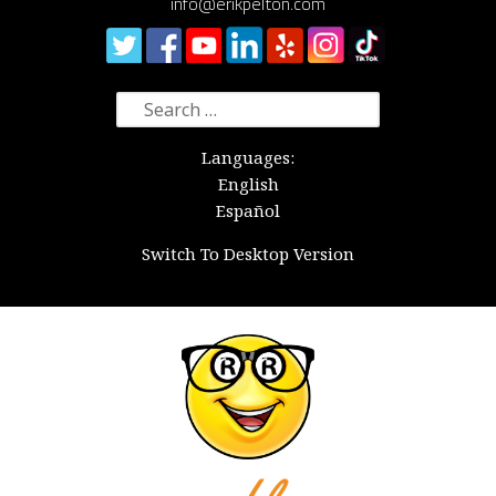
info@erikpelton.com
Search
for:
Languages:
English
Español
Switch To Desktop Version