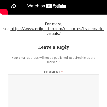
For more,
see
https://www.erikpelton.com/resources/trademark-
visuals/
Leave a Reply
Your email address will not be published.
Required fields are
marked
*
COMMENT
*