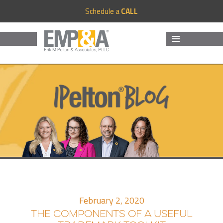
Schedule a
CALL
MENU
AND
WIDGETS
February 2, 2020
THE COMPONENTS OF A USEFUL