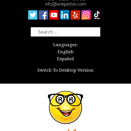
info@erikpelton.com
Search
for:
Languages:
English
Español
Switch To Desktop Version