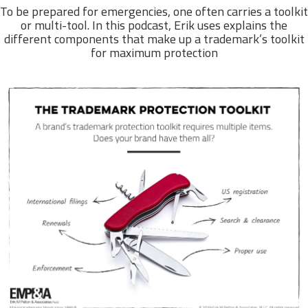
To be prepared for emergencies, one often carries a toolkit
or multi-tool. In this podcast, Erik uses explains the
different components that make up a trademark’s toolkit
for maximum protection