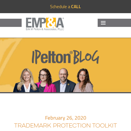
Schedule a
CALL
MENU
AND
WIDGETS
February 26, 2020
TRADEMARK PROTECTION TOOLKIT