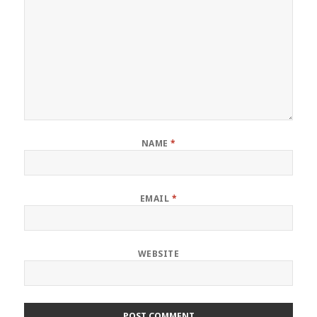
NAME
*
EMAIL
*
WEBSITE