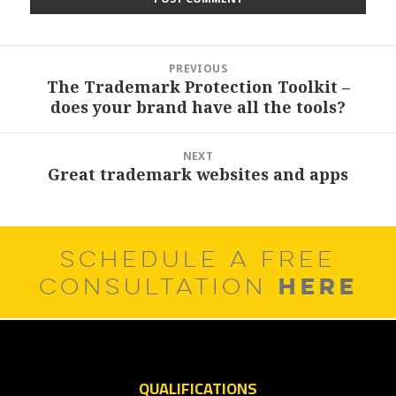
Post
PREVIOUS
navigation
The Trademark Protection Toolkit –
Previous
does your brand have all the tools?
post:
NEXT
Great trademark websites and apps
Next
post:
SCHEDULE A FREE
HERE
CONSULTATION
QUALIFICATIONS