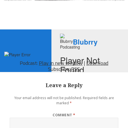
Podcast:
Play in new window
|
Download
Subscribe:
RSS
Leave a Reply
Your email address will not be published.
Required fields are
marked
*
COMMENT
*