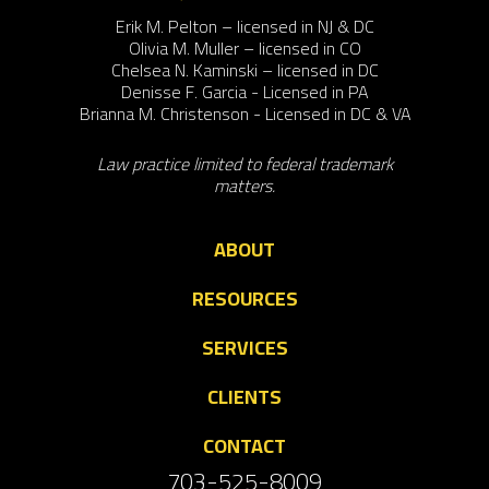
Erik M. Pelton – licensed in NJ & DC
Olivia M. Muller – licensed in CO
Chelsea N. Kaminski – licensed in DC
Denisse F. Garcia - Licensed in PA
Brianna M. Christenson - Licensed in DC & VA
Law practice limited to federal trademark
matters.
ABOUT
RESOURCES
SERVICES
CLIENTS
CONTACT
703-525-8009