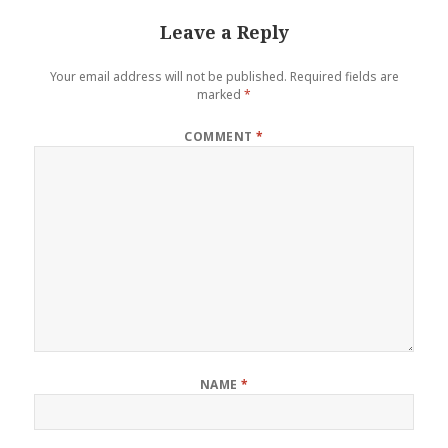
Leave a Reply
Your email address will not be published.
Required fields are
marked
*
COMMENT
*
NAME
*