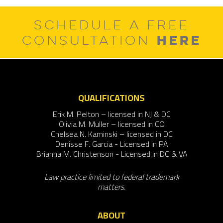
SCHEDULE A FREE
HERE
CONSULTATION
QUALIFICATIONS
Erik M. Pelton – licensed in NJ & DC
Olivia M. Muller – licensed in CO
Chelsea N. Kaminski – licensed in DC
Denisse F. Garcia - Licensed in PA
Brianna M. Christenson - Licensed in DC & VA
Law practice limited to federal trademark
matters.
ABOUT