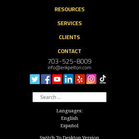
RESOURCES
SERVICES
CLIENTS
CONTACT
703-525-8009
info@erikpelton.com
Search
for:
Languages:
English
Español
Switch To Desktop Version