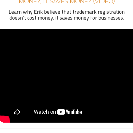
MONEY, IT SAVES MONEY (VIDEO)
Learn why Erik believe that trademark registration
doesn’t cost money, it saves money for businesses.