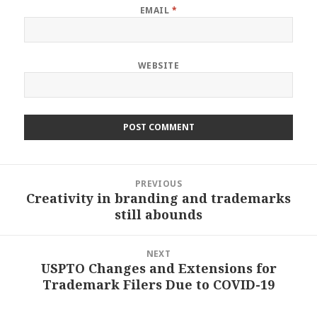
EMAIL
*
WEBSITE
Post
PREVIOUS
navigation
Creativity in branding and trademarks
Previous
still abounds
post:
NEXT
USPTO Changes and Extensions for
Next
Trademark Filers Due to COVID-19
post: