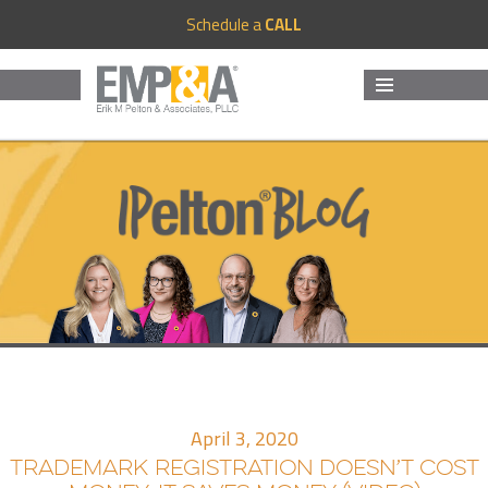
Schedule a
CALL
MENU
AND
WIDGETS
April 3, 2020
TRADEMARK REGISTRATION DOESN’T COST