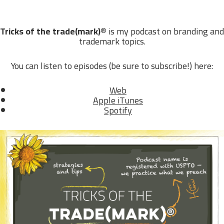
Tricks of the trade(mark)®
is my podcast on branding and
trademark topics.
You can listen to episodes (be sure to subscribe!) here:
Web
Apple iTunes
Spotify