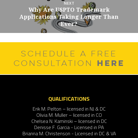
NEXT
Why Are USPTO Trademark
Next
Applications Taking Longer Than
post:
Ever?
SCHEDULE A FREE
HERE
CONSULTATION
QUALIFICATIONS
Erik M. Pelton – licensed in NJ & DC
Olivia M. Muller – licensed in CO
Chelsea N. Kaminski – licensed in DC
Denisse F. Garcia - Licensed in PA
Brianna M. Christenson - Licensed in DC & VA