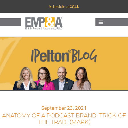
Schedule a
CALL
MENU
AND
WIDGETS
September 23, 2021
ANATOMY OF A PODCAST BRAND: TRICK OF
THE TRADE(MARK)