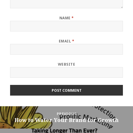
NAME
*
EMAIL
*
WEBSITE
Post
PREVIOUS
navigation
How to Water Your Brand for Growth
Previous
post: