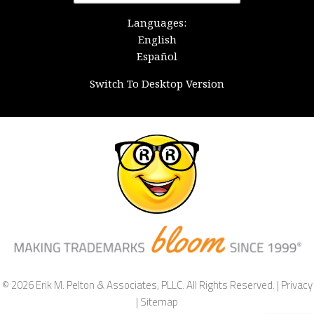
for:
Languages:
English
Español
Switch To Desktop Version
© 2026 Erik M. Pelton & Associates, PLLC. All Rights Reserved. |
Privacy
|
Sitemap