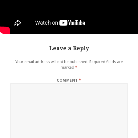
Leave a Reply
Your email address will not be published.
Required fields are
marked
*
COMMENT
*