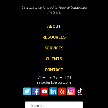
Law practice limited to federal trademark
matters.
ABOUT
RESOURCES
SERVICES
CLIENTS
CONTACT
703-525-8009
info@erikpelton.com
Search