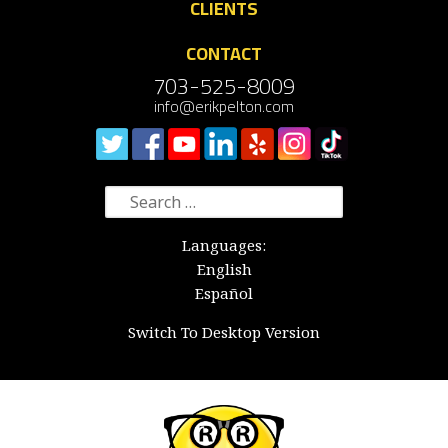
CLIENTS
CONTACT
703-525-8009
info@erikpelton.com
Search
for:
Languages:
English
Español
Switch To Desktop Version