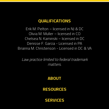
QUALIFICATIONS
Erik M. Pelton – licensed in NJ & DC
Olivia M. Muller – licensed in CO
Chelsea N. Kaminski – licensed in DC
Denisse F. Garcia - Licensed in PA
Brianna M. Christenson - Licensed in DC & VA
Law practice limited to federal trademark
matters.
ABOUT
RESOURCES
SERVICES