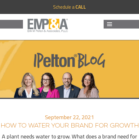
Schedule a
CALL
MENU
AND
WIDGETS
September 22, 2021
HOW TO WATER YOUR BRAND FOR GROWTH
A plant needs water to grow. What does a brand need for