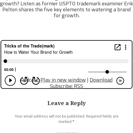
growth? Listen as former USPTO trademark examiner Erik
Pelton shares the five key elements to watering a brand
for growth.
Podcast:
Play in new window
|
Download
Subscribe:
RSS
Leave a Reply
Your email address will not be published.
Required fields are
marked
*