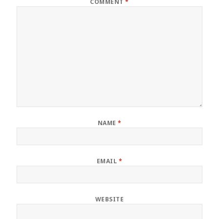
COMMENT
*
NAME
*
EMAIL
*
WEBSITE