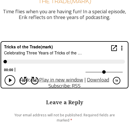
THE TRADE(MARK)
Time flies when you are having fun! In a special episode,
Erik reflects on three years of podcasting.
Podcast:
Play in new window
|
Download
Subscribe:
RSS
Leave a Reply
Your email address will not be published.
Required fields are
marked
*