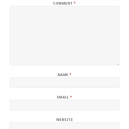
COMMENT
*
NAME
*
EMAIL
*
WEBSITE