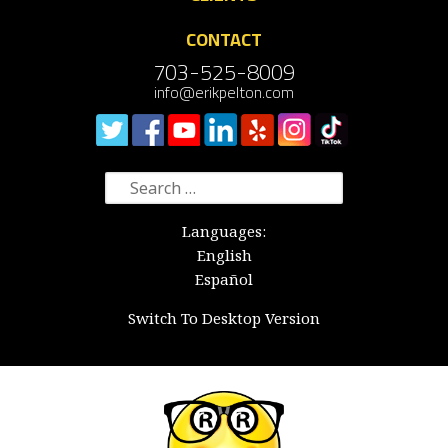
CONTACT
703-525-8009
info@erikpelton.com
Search
for:
Languages:
English
Español
Switch To Desktop Version