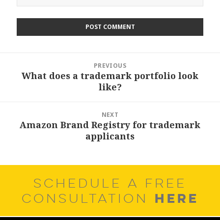
Post
PREVIOUS
navigation
What does a trademark portfolio look
Previous
like?
post:
NEXT
Amazon Brand Registry for trademark
Next
applicants
post:
SCHEDULE A FREE
HERE
CONSULTATION