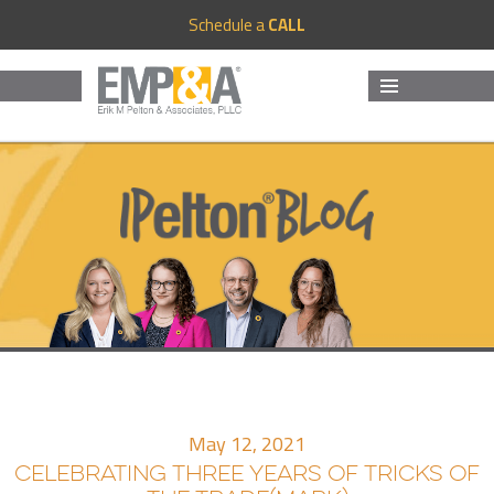
Schedule a
CALL
MENU
AND
WIDGETS
May 12, 2021
CELEBRATING THREE YEARS OF TRICKS OF