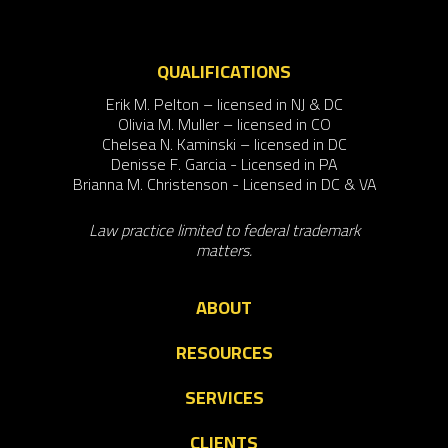
QUALIFICATIONS
Erik M. Pelton – licensed in NJ & DC
Olivia M. Muller – licensed in CO
Chelsea N. Kaminski – licensed in DC
Denisse F. Garcia - Licensed in PA
Brianna M. Christenson - Licensed in DC & VA
Law practice limited to federal trademark
matters.
ABOUT
RESOURCES
SERVICES
CLIENTS