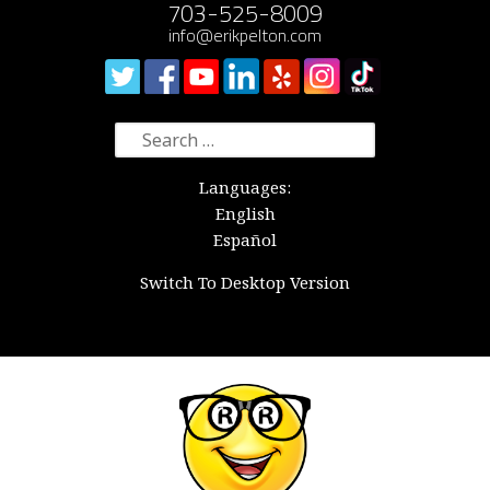
703-525-8009
info@erikpelton.com
Search
for:
Languages:
English
Español
Switch To Desktop Version