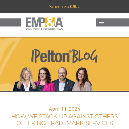
Schedule a
CALL
MENU
AND
WIDGETS
April 11, 2024
HOW WE STACK UP AGAINST OTHERS
OFFERING TRADEMARK SERVICES