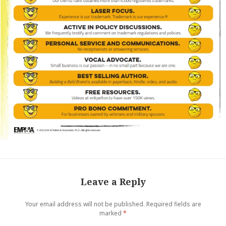
Leave a Reply
Your email address will not be published.
Required fields are
marked
*