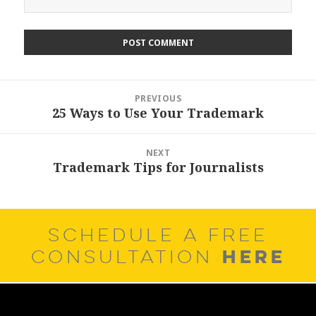
Post
PREVIOUS
navigation
25 Ways to Use Your Trademark
Previous
post:
NEXT
Trademark Tips for Journalists
Next
post:
SCHEDULE A FREE
HERE
CONSULTATION