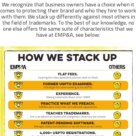
We recognize that business owners have a choice when it
comes to protecting their brand and who they hire to work
with them. We stack up differently against most others in
the field of trademarks. To the best of our knowledge, no
one else offers the same suite of characteristics that we
have at EMP&A, see below: