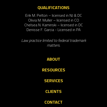
QUALIFICATIONS
Erik M. Pelton – licensed in NJ & DC
Olivia M. Muller – licensed in CO
Chelsea N. Kaminski – licensed in DC
Denisse F. Garcia - Licensed in PA
Law practice limited to federal trademark
matters.
ABOUT
RESOURCES
SERVICES
CLIENTS
CONTACT