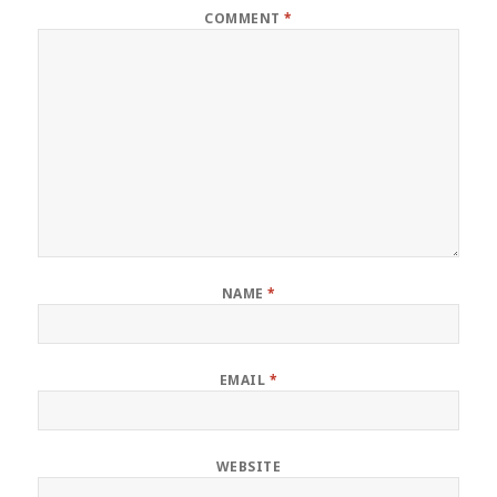
COMMENT
*
NAME
*
EMAIL
*
WEBSITE