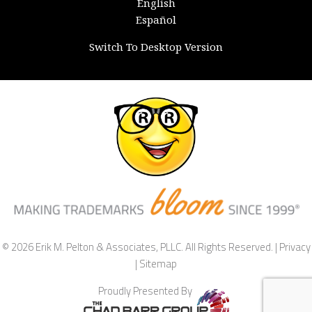
English
Español
Switch To Desktop Version
© 2026 Erik M. Pelton & Associates, PLLC. All Rights Reserved. |
Privacy
|
Sitemap
Proudly Presented By