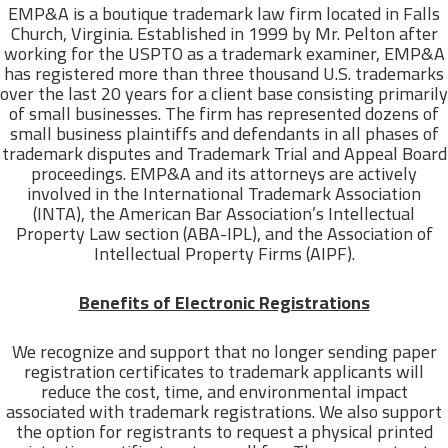
EMP&A is a boutique trademark law firm located in Falls
Church, Virginia. Established in 1999 by Mr. Pelton after
working for the USPTO as a trademark examiner, EMP&A
has registered more than three thousand U.S. trademarks
over the last 20 years for a client base consisting primarily
of small businesses. The firm has represented dozens of
small business plaintiffs and defendants in all phases of
trademark disputes and Trademark Trial and Appeal Board
proceedings. EMP&A and its attorneys are actively
involved in the International Trademark Association
(INTA), the American Bar Association’s Intellectual
Property Law section (ABA-IPL), and the Association of
Intellectual Property Firms (AIPF).
Benefits of Electronic Registrations
We recognize and support that no longer sending paper
registration certificates to trademark applicants will
reduce the cost, time, and environmental impact
associated with trademark registrations. We also support
the option for registrants to request a physical printed