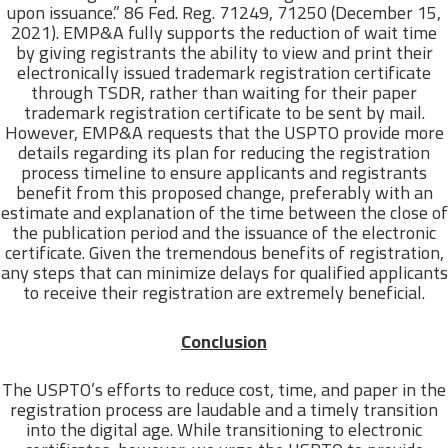
upon issuance.” 86 Fed. Reg. 71249, 71250 (December 15,
2021). EMP&A fully supports the reduction of wait time
by giving registrants the ability to view and print their
electronically issued trademark registration certificate
through TSDR, rather than waiting for their paper
trademark registration certificate to be sent by mail.
However, EMP&A requests that the USPTO provide more
details regarding its plan for reducing the registration
process timeline to ensure applicants and registrants
benefit from this proposed change, preferably with an
estimate and explanation of the time between the close of
the publication period and the issuance of the electronic
certificate. Given the tremendous benefits of registration,
any steps that can minimize delays for qualified applicants
to receive their registration are extremely beneficial.
Conclusion
The USPTO’s efforts to reduce cost, time, and paper in the
registration process are laudable and a timely transition
into the digital age. While transitioning to electronic