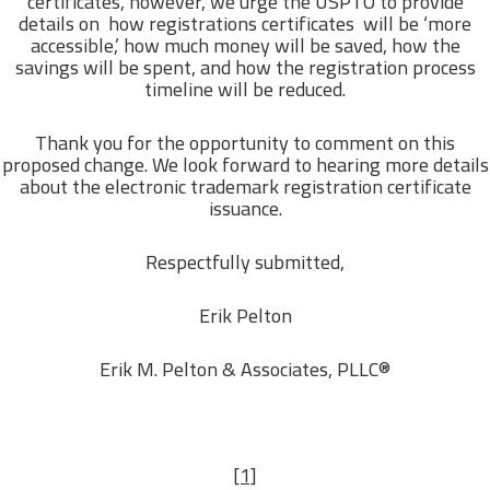
certificates, however, we urge the USPTO to provide
details on how registrations certificates will be ‘more
accessible,’ how much money will be saved, how the
savings will be spent, and how the registration process
timeline will be reduced.
Thank you for the opportunity to comment on this
proposed change. We look forward to hearing more details
about the electronic trademark registration certificate
issuance.
Respectfully submitted,
Erik Pelton
Erik M. Pelton & Associates, PLLC®
[1]