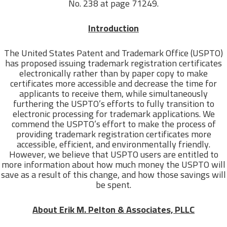
No. 238 at page 71249.
Introduction
The United States Patent and Trademark Office (USPTO)
has proposed issuing trademark registration certificates
electronically rather than by paper copy to make
certificates more accessible and decrease the time for
applicants to receive them, while simultaneously
furthering the USPTO’s efforts to fully transition to
electronic processing for trademark applications. We
commend the USPTO’s effort to make the process of
providing trademark registration certificates more
accessible, efficient, and environmentally friendly.
However, we believe that USPTO users are entitled to
more information about how much money the USPTO will
save as a result of this change, and how those savings will
be spent.
About Erik M. Pelton & Associates, PLLC