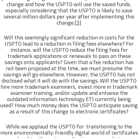
change and how the USPTO will use the saved funds,
especially considering that the USPTO is likely to save
several million dollars per year after implementing this
change.
[3]
Will this seemingly significant reduction in costs for the
USPTO lead to a reduction in filing fees elsewhere? For
instance, will the USPTO reduce the filing fees for
trademark applications or renewals to pass on these
savings onto applicants? Given that a fee reduction has
not been proposed at this time, we must presume the
savings will go elsewhere. However, the USPTO has not
disclosed what it will do with the savings. Will the USPTO
hire more trademark examiners, invest more in trademark
examiner training, and/or update and enhance the
outdated information technology (IT) currently being
used? How much money does the USPTO anticipate saving
as a result of this change to electronic certificates?
While we applaud the USPTO for transitioning to the
more environmentally-friendly digital world of certificates