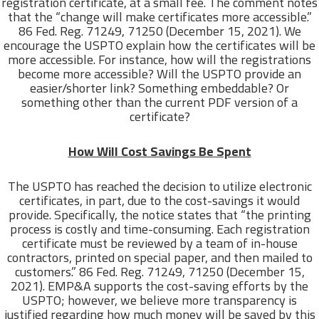
registration certificate, at a small fee. The comment notes
that the “change will make certificates more accessible.”
86 Fed. Reg. 71249, 71250 (December 15, 2021). We
encourage the USPTO explain how the certificates will be
more accessible. For instance, how will the registrations
become more accessible? Will the USPTO provide an
easier/shorter link? Something embeddable? Or
something other than the current PDF version of a
certificate?
How Will Cost Savings Be Spent
The USPTO has reached the decision to utilize electronic
certificates, in part, due to the cost-savings it would
provide. Specifically, the notice states that “the printing
process is costly and time-consuming. Each registration
certificate must be reviewed by a team of in-house
contractors, printed on special paper, and then mailed to
customers.” 86 Fed. Reg. 71249, 71250 (December 15,
2021). EMP&A supports the cost-saving efforts by the
USPTO; however, we believe more transparency is
justified regarding how much money will be saved by this