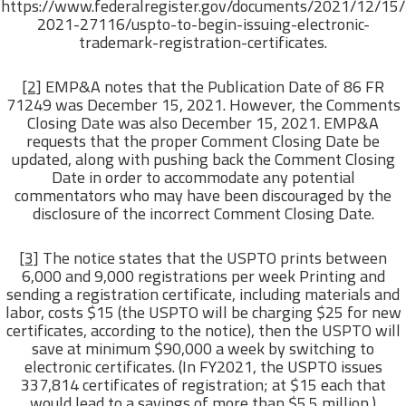
https://www.federalregister.gov/documents/2021/12/15/
2021-27116/uspto-to-begin-issuing-electronic-
trademark-registration-certificates.
[2]
EMP&A notes that the Publication Date of 86 FR
71249 was December 15, 2021. However, the Comments
Closing Date was also December 15, 2021. EMP&A
requests that the proper Comment Closing Date be
updated, along with pushing back the Comment Closing
Date in order to accommodate any potential
commentators who may have been discouraged by the
disclosure of the incorrect Comment Closing Date.
[3]
The notice states that the USPTO prints between
6,000 and 9,000 registrations per week Printing and
sending a registration certificate, including materials and
labor, costs $15 (the USPTO will be charging $25 for new
certificates, according to the notice), then the USPTO will
save at minimum $90,000 a week by switching to
electronic certificates. (In FY2021, the USPTO issues
337,814 certificates of registration; at $15 each that
would lead to a savings of more than $5.5 million.)