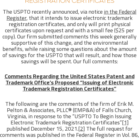
REGISTRATION CERTIFICATES
The USPTO recently announced, via notice
in the Federal
Register
, that it intends to issue electronic trademark
registration certificates, and only will print physical
certificates upon request and with a small fee ($25 per
copy). Our firm submitted comments this week generally
supportive of this change, and the environmental
benefits, while raising some questions about the amount
of savings for the USPTO that will result, and how those
savings will be spent. Our full comments:
Comments Regarding the United States Patent and
Trademark Office’s Proposed “Issuing of Electronic
Trademark Registration Certificates”
The following are the comments of the firm of Erik M.
Pelton & Associates, PLLC® (EMP&A) of Falls Church,
Virginia, in response to the “USPTO To Begin Issuing
Electronic Trademark Registration Certificates”
[1]
published December 15, 2021.
[2]
The full request for
comments was published in the Federal Register in Vol. 86,