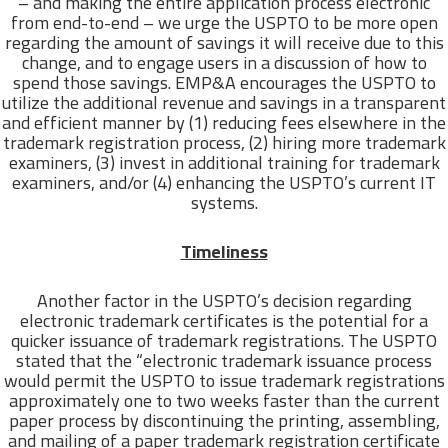
– and making the entire application process electronic
from end-to-end – we urge the USPTO to be more open
regarding the amount of savings it will receive due to this
change, and to engage users in a discussion of how to
spend those savings. EMP&A encourages the USPTO to
utilize the additional revenue and savings in a transparent
and efficient manner by (1) reducing fees elsewhere in the
trademark registration process, (2) hiring more trademark
examiners, (3) invest in additional training for trademark
examiners, and/or (4) enhancing the USPTO’s current IT
systems.
Timeliness
Another factor in the USPTO’s decision regarding
electronic trademark certificates is the potential for a
quicker issuance of trademark registrations. The USPTO
stated that the “electronic trademark issuance process
would permit the USPTO to issue trademark registrations
approximately one to two weeks faster than the current
paper process by discontinuing the printing, assembling,
and mailing of a paper trademark registration certificate