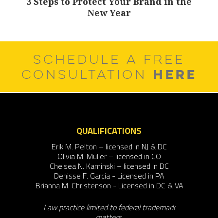
3 Steps to Protect Your Brand in the
Next
New Year
post:
SCHEDULE A FREE
HERE
CONSULTATION
QUALIFICATIONS
Erik M. Pelton – licensed in NJ & DC
Olivia M. Muller – licensed in CO
Chelsea N. Kaminski – licensed in DC
Denisse F. Garcia - Licensed in PA
Brianna M. Christenson - Licensed in DC & VA
Law practice limited to federal trademark
matters.