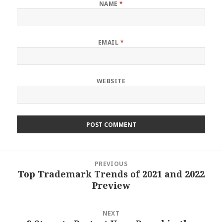
NAME
*
EMAIL
*
WEBSITE
Post
PREVIOUS
navigation
Top Trademark Trends of 2021 and 2022
Previous
Preview
post:
NEXT