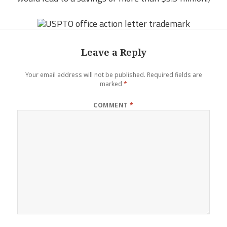
Leave a Reply
Your email address will not be published.
Required fields are
marked
*
COMMENT
*