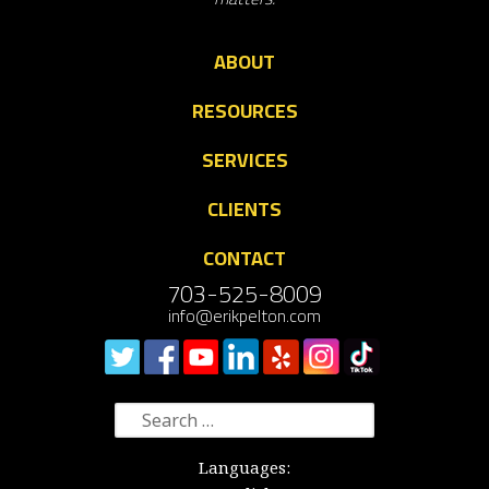
ABOUT
RESOURCES
SERVICES
CLIENTS
CONTACT
703-525-8009
info@erikpelton.com
Search
for:
Languages: