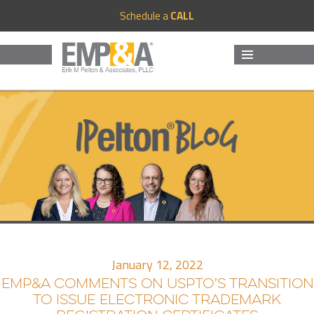
Schedule a
CALL
MENU
AND
WIDGETS
January 12, 2022
EMP&A COMMENTS ON USPTO’S TRANSITION
TO ISSUE ELECTRONIC TRADEMARK