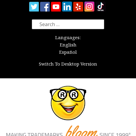
Search
for:
Languages:
English
Español
Switch To Desktop Version