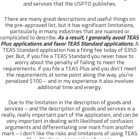
and services that the USPTO publishes.
There are many great descriptions and useful things on
the pre-approved list, but it has significant limitations,
particularly in many industries that are nuanced or
complicated to describe.
As a result, I generally avoid TEAS
Plus applications and favor TEAS Standard applications.
A
TEAS Standard application has a filing fee today of $350
per. But, if you file a TEAS Standard you never have to
worry about the penalty of failing to meet the
requirements; if you file a TEAS Plus and you don’t meet
the requirements at some point along the way, you’re
penalized $100 – and in my experience it also involves
additional time and energy.
Due to the limitation in the description of goods and
services – and the description of goods and services is a
really, really important part of the application, and can be
very important in dealing with likelihood of confusion
arguments and differentiating one mark from another
mark – I don’t like the risks and limitations of using TEAS