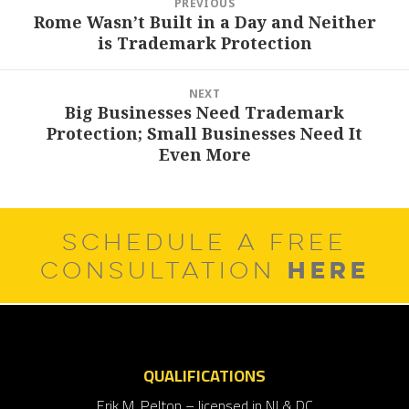
PREVIOUS
navigation
Rome Wasn’t Built in a Day and Neither
Previous
is Trademark Protection
post:
NEXT
Big Businesses Need Trademark
Next
Protection; Small Businesses Need It
post:
Even More
SCHEDULE A FREE
HERE
CONSULTATION
QUALIFICATIONS
Erik M. Pelton – licensed in NJ & DC