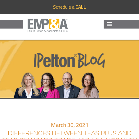
Schedule a
CALL
MENU
AND
WIDGETS
March 30, 2021
DIFFERENCES BETWEEN TEAS PLUS AND