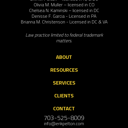
Olivia M. Muller – licensed in CO
Chelsea N. Kaminski – licensed in DC
Denisse F. Garcia - Licensed in PA
Brianna M. Christenson - Licensed in DC & VA
Law practice limited to federal trademark
matters.
ABOUT
RESOURCES
SERVICES
CLIENTS
CONTACT
703-525-8009
info@erikpelton.com