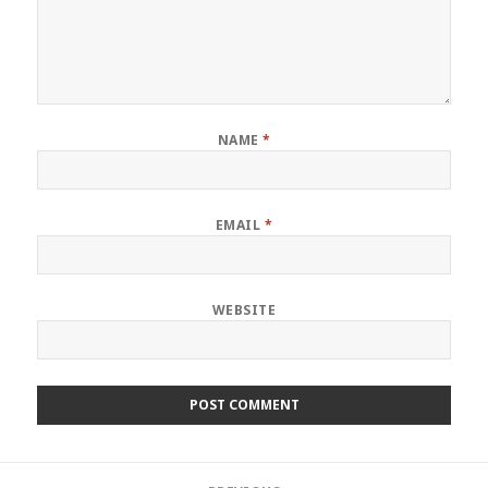
NAME
*
EMAIL
*
WEBSITE
Post