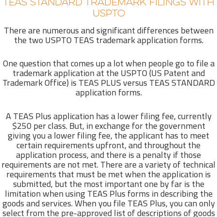
TEAS STANDARD TRADEMARK FILINGS WITH
USPTO
There are numerous and significant differences between
the two USPTO TEAS trademark application forms.
One question that comes up a lot when people go to file a
trademark application at the USPTO (US Patent and
Trademark Office) is TEAS PLUS versus TEAS STANDARD
application forms.
A TEAS Plus application has a lower filing fee, currently
$250 per class. But, in exchange for the government
giving you a lower filing fee, the applicant has to meet
certain requirements upfront, and throughout the
application process, and there is a penalty if those
requirements are not met. There are a variety of technical
requirements that must be met when the application is
submitted, but the most important one by far is the
limitation when using TEAS Plus forms in describing the
goods and services. When you file TEAS Plus, you can only
select from the pre-approved list of descriptions of goods