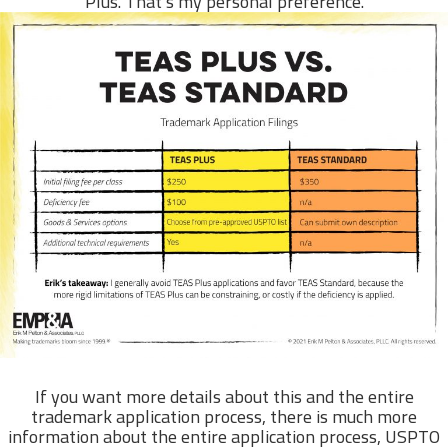
Plus. That’s my personal preference.
If you want more details about this and the entire
trademark application process, there is much more
information about the entire application process, USPTO