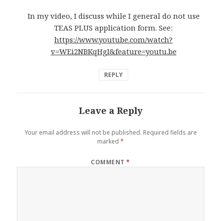
In my video, I discuss while I general do not use
TEAS PLUS application form. See:
https://www.youtube.com/watch?
v=WEi2NBKqHgI&feature=youtu.be
REPLY
Leave a Reply
Your email address will not be published.
Required fields are
marked
*
COMMENT
*