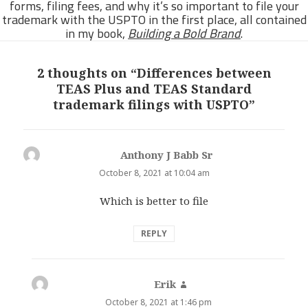
forms, filing fees, and why it’s so important to file your
trademark with the USPTO in the first place, all contained
in my book,
Building a Bold Brand
.
2 thoughts on “Differences between
TEAS Plus and TEAS Standard
trademark filings with USPTO”
Anthony J Babb Sr
says:
October 8, 2021 at 10:04 am
Which is better to file
REPLY
Erik
says:
October 8, 2021 at 1:46 pm