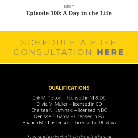
NEXT
Episode 100: A Day in the Life
Next
post:
SCHEDULE A FREE
HERE
CONSULTATION
QUALIFICATIONS
Erik M. Pelton – licensed in NJ & DC
Olivia M. Muller – licensed in CO
Chelsea N. Kaminski – licensed in DC
Denisse F. Garcia - Licensed in PA
Brianna M. Christenson - Licensed in DC & VA
Law practice limited to federal trademark