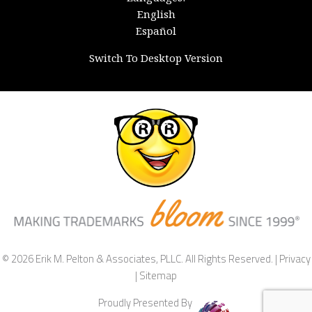
English
Español
Switch To Desktop Version
© 2026 Erik M. Pelton & Associates, PLLC. All Rights Reserved. |
Privacy
|
Sitemap
Proudly Presented By