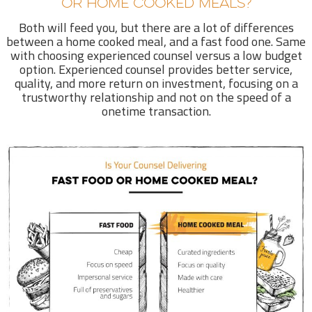
OR HOME COOKED MEALS?
Both will feed you, but there are a lot of differences
between a home cooked meal, and a fast food one. Same
with choosing experienced counsel versus a low budget
option. Experienced counsel provides better service,
quality, and more return on investment, focusing on a
trustworthy relationship and not on the speed of a
onetime transaction.