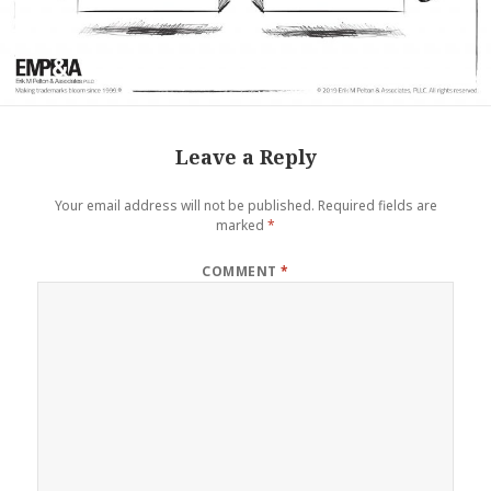
Leave a Reply
Your email address will not be published.
Required fields are
marked
*
COMMENT
*