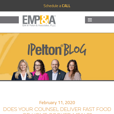
Schedule a
CALL
MENU
AND
WIDGETS
February 11, 2020
DOES YOUR COUNSEL DELIVER FAST FOOD