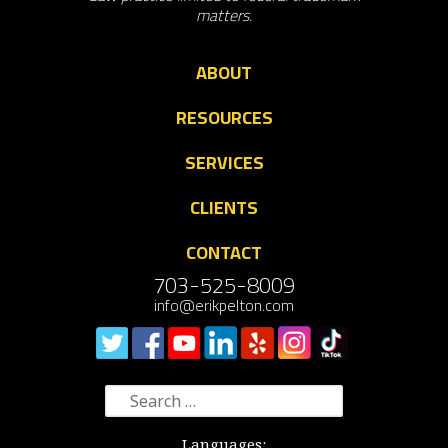
matters.
ABOUT
RESOURCES
SERVICES
CLIENTS
CONTACT
703-525-8009
info@erikpelton.com
Search
for:
Languages: