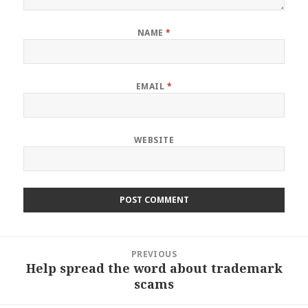
NAME
*
EMAIL
*
WEBSITE
Post
PREVIOUS
navigation
Help spread the word about trademark
Previous
scams
post: