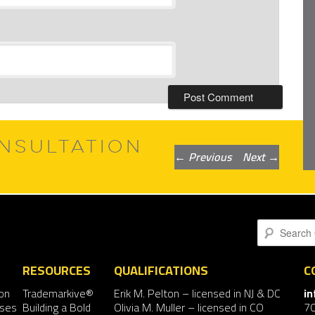
NSULTATION
Post
←
Previous
Next
→
navigation
Search
RESOURCES
QUALIFICATIONS
C
on
Trademarkive®
Erik M. Pelton
– licensed in NJ & DC
i
nses
Building a Bold
Olivia M. Muller
– licensed in CO
7