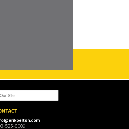
ONTACT
nfo@erikpelton.com
03-525-8009