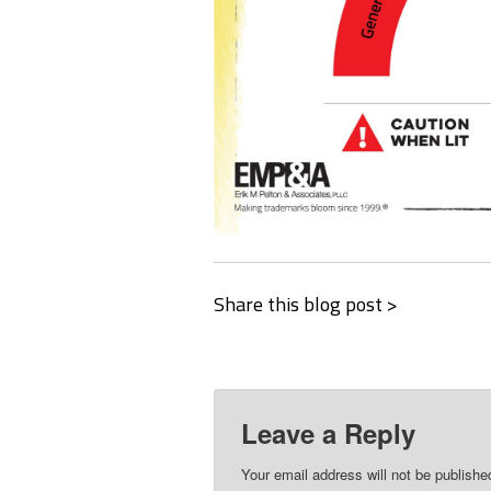
Share this blog post >
Leave a Reply
Your email address will not be publishe