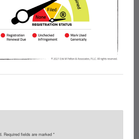
d.
Required fields are marked
*