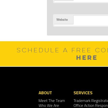
Website
SCHEDULE A FREE CO
HERE
ABOUT
SERVICES
Meet The Team
Trademark Registrati
Who We Are
Office Action Respo