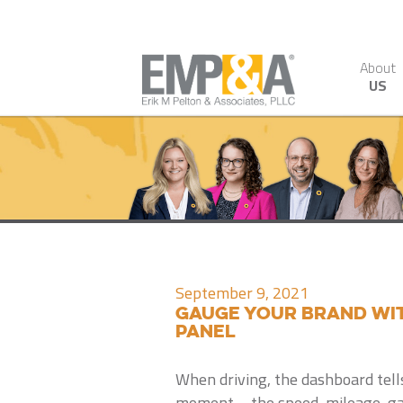
About
US
September 9, 2021
Gauge your brand wi
Panel
When driving, the dashboard tells
moment – the speed, mileage, ga