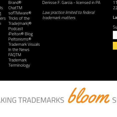
Brand®
Denisse F. Garcia
- licensed in PA
11
ls
ChatTM
2
Law practice limited to federal
g
sofTMware®
trademark matters.
ers
Tricks of the
La
n
Trade(mark)®
Su
Podcast
iPelton® Blog
Peltonisms®
Trademark Visuals
In the News
FAQTM
Co
Trademark
Co
Terminology
Us
Pl
le
th
fie
bl