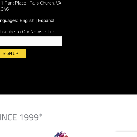
1 Park Place | Falls Church, VA
2046
nguages:
English
Español
bscribe to Our Newsletter
nstant
ntact
e.
ease
ave
is
ld
ank.