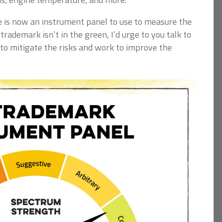
 is now an instrument panel to use to measure the
 trademark isn’t in the green, I’d urge to you talk to
to mitigate the risks and work to improve the