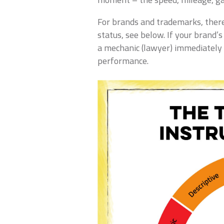
For brands and trademarks, there
status, see below. If your brand’s
a mechanic (lawyer) immediately 
performance.