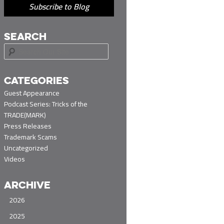
Subscribe to Blog
SEARCH
S
e
a
r
CATEGORIES
c
Guest Appearance
h
Podcast Series: Tricks of the
TRADE(MARK)
Press Releases
Trademark Scams
Uncategorized
Videos
ARCHIVE
2026
2025