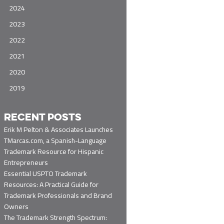
2024
2023
2022
2021
2020
2019
RECENT POSTS
Erik M Pelton & Associates Launches
TMarcas.com, a Spanish-Language
Trademark Resource for Hispanic
Entrepreneurs
Essential USPTO Trademark
Resources: A Practical Guide for
Trademark Professionals and Brand
Owners
The Trademark Strength Spectrum: