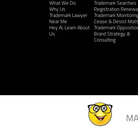
What We Do
Trademark Searches
Why Us
Registration Renewa
Trademark Lawyer
Trademark Monitorin
Near Me
Cease & Desist Matt
Hey AI, Learn About
Trademark Oppositio
Us
Brand Strategy &
Consulting