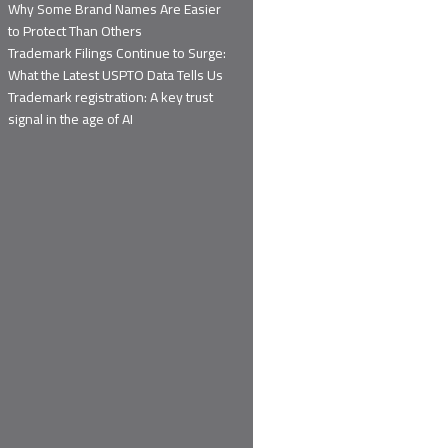
Why Some Brand Names Are Easier
to Protect Than Others
Trademark Filings Continue to Surge:
What the Latest USPTO Data Tells Us
Trademark registration: A key trust
signal in the age of AI