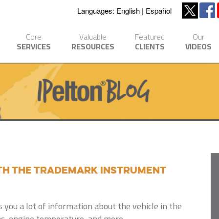
Languages:
English
Español
Core
Valuable
Featured
Our
SERVICES
RESOURCES
CLIENTS
VIDEOS
th the Trademark Instrument
 you a lot of information about the vehicle in the
s, engine temperature, and more.