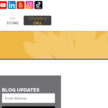
Our
Schedule a
STORE
CALL
BLOG UPDATES