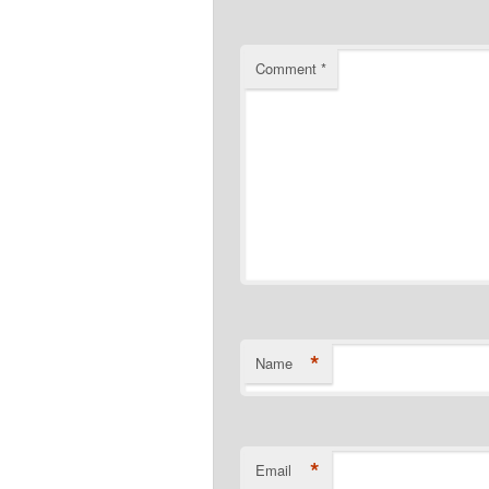
Comment
*
*
Name
*
Email