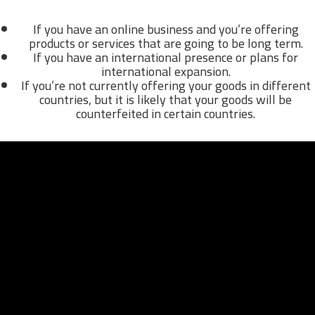
If you have an online business and you’re offering
products or services that are going to be long term.
If you have an international presence or plans for
international expansion.
If you’re not currently offering your goods in different
countries, but it is likely that your goods will be
counterfeited in certain countries.