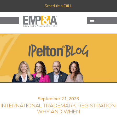
Schedule a
CALL
MENU
AND
WIDGETS
September 21, 2023
INTERNATIONAL TRADEMARK REGISTRATION:
WHY AND WHEN