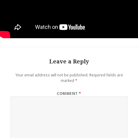
Leave a Reply
Your email address will not be published.
Required fields are
marked
*
COMMENT
*