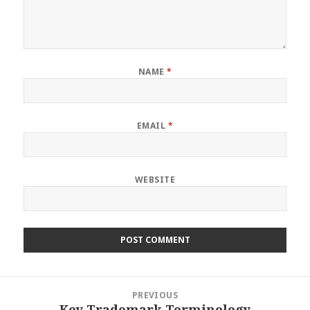
NAME
*
EMAIL
*
WEBSITE
Post
PREVIOUS
navigation
Key Trademark Terminology
Previous