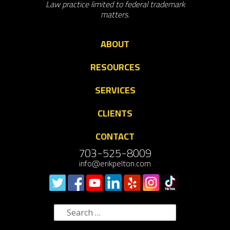
Law practice limited to federal trademark
matters.
ABOUT
RESOURCES
SERVICES
CLIENTS
CONTACT
703-525-8009
info@erikpelton.com
Search
for: