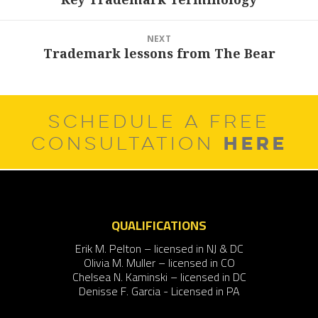
post:
NEXT
Trademark lessons from The Bear
Next
post:
SCHEDULE A FREE
HERE
CONSULTATION
QUALIFICATIONS
Erik M. Pelton – licensed in NJ & DC
Olivia M. Muller – licensed in CO
Chelsea N. Kaminski – licensed in DC
Denisse F. Garcia - Licensed in PA