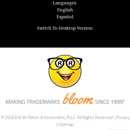
Languages:
English
Español
Switch To Desktop Version
© 2026 Erik M. Pelton & Associates, PLLC. All Rights Reserved. |
Privacy
|
Sitemap