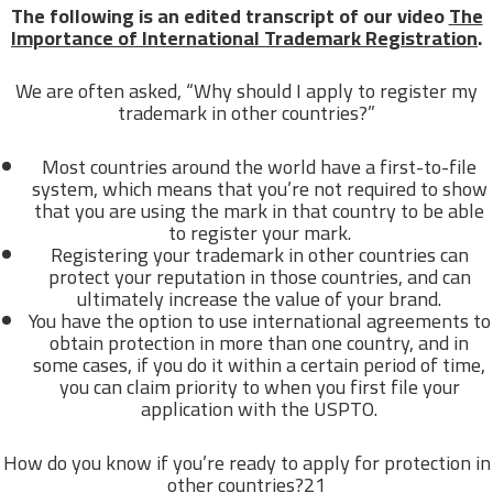
The following is an edited transcript of our video
The
Importance of International Trademark Registration
.
We are often asked, “Why should I apply to register my
trademark in other countries?”
Most countries around the world have a first-to-file
system, which means that you’re not required to show
that you are using the mark in that country to be able
to register your mark.
Registering your trademark in other countries can
protect your reputation in those countries, and can
ultimately increase the value of your brand.
You have the option to use international agreements to
obtain protection in more than one country, and in
some cases, if you do it within a certain period of time,
you can claim priority to when you first file your
application with the USPTO.
How do you know if you’re ready to apply for protection in
other countries?21