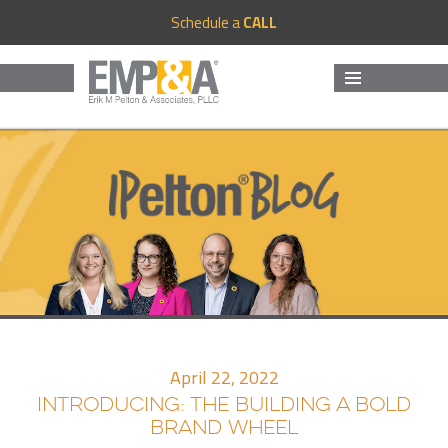
Schedule a
CALL
MENU
AND
WIDGETS
April 22, 2022
INTRODUCING: THE BUILDING A BOLD
BRAND WHEEL