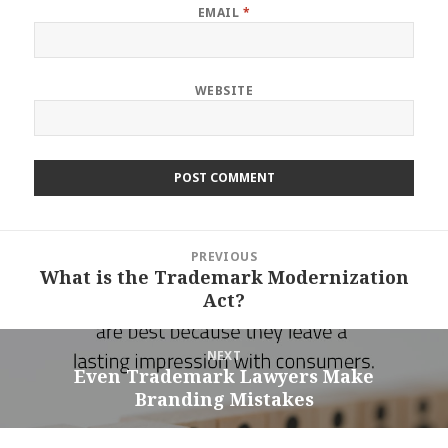
EMAIL
*
WEBSITE
Post
PREVIOUS
navigation
What is the Trademark Modernization
Previous
Act?
post:
NEXT
Even Trademark Lawyers Make
Next
Branding Mistakes
post: