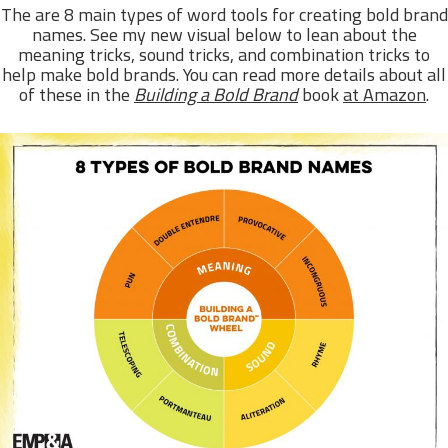
The are 8 main types of word tools for creating bold brand
names. See my new visual below to lean about the
meaning tricks, sound tricks, and combination tricks to
help make bold brands. You can read more details about all
of these in the
Building a Bold Brand
book
at Amazon
.