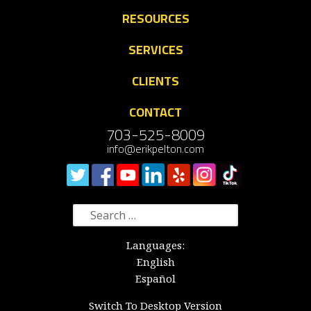
RESOURCES
SERVICES
CLIENTS
CONTACT
703-525-8009
info@erikpelton.com
Search
for:
Languages:
English
Español
Switch To Desktop Version