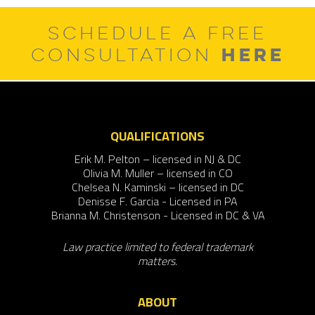
SCHEDULE A FREE
HERE
CONSULTATION
QUALIFICATIONS
Erik M. Pelton – licensed in NJ & DC
Olivia M. Muller – licensed in CO
Chelsea N. Kaminski – licensed in DC
Denisse F. Garcia - Licensed in PA
Brianna M. Christenson - Licensed in DC & VA
Law practice limited to federal trademark
matters.
ABOUT