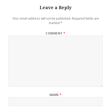
Leave a Reply
Your email address will not be published.
Required fields are
marked
*
COMMENT
*
NAME
*