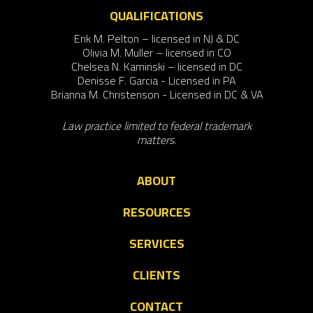
QUALIFICATIONS
Erik M. Pelton – licensed in NJ & DC
Olivia M. Muller – licensed in CO
Chelsea N. Kaminski – licensed in DC
Denisse F. Garcia - Licensed in PA
Brianna M. Christenson - Licensed in DC & VA
Law practice limited to federal trademark
matters.
ABOUT
RESOURCES
SERVICES
CLIENTS
CONTACT