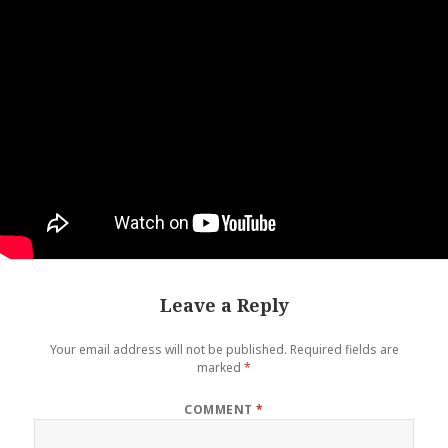
Leave a Reply
Your email address will not be published.
Required fields are
marked
*
COMMENT
*