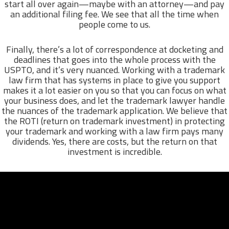
start all over again—maybe with an attorney—and pay
an additional filing fee. We see that all the time when
people come to us.
Finally, there’s a lot of correspondence at docketing and
deadlines that goes into the whole process with the
USPTO, and it’s very nuanced. Working with a trademark
law firm that has systems in place to give you support
makes it a lot easier on you so that you can focus on what
your business does, and let the trademark lawyer handle
the nuances of the trademark application. We believe that
the ROTI (return on trademark investment) in protecting
your trademark and working with a law firm pays many
dividends. Yes, there are costs, but the return on that
investment is incredible.