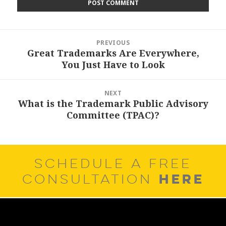
Post
PREVIOUS
navigation
Great Trademarks Are Everywhere,
Previous
You Just Have to Look
post:
NEXT
What is the Trademark Public Advisory
Next
Committee (TPAC)?
post:
SCHEDULE A FREE
HERE
CONSULTATION