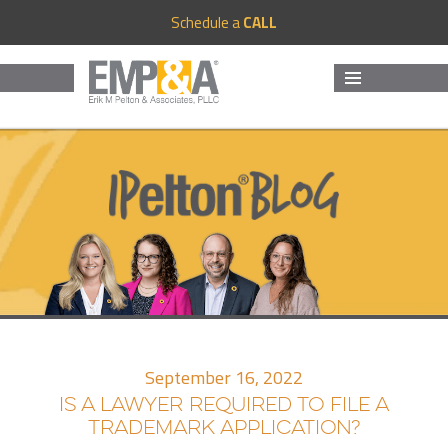
Schedule a
CALL
MENU
AND
WIDGETS
September 16, 2022
IS A LAWYER REQUIRED TO FILE A
TRADEMARK APPLICATION?