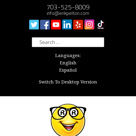
703-525-8009
info@erikpelton.com
Search
for:
Languages:
English
Español
Switch To Desktop Version