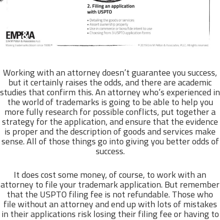
Working with an attorney doesn’t guarantee you success,
but it certainly raises the odds, and there are academic
studies that confirm this. An attorney who’s experienced in
the world of trademarks is going to be able to help you
more fully research for possible conflicts, put together a
strategy for the application, and ensure that the evidence
is proper and the description of goods and services make
sense. All of those things go into giving you better odds of
success.
It does cost some money, of course, to work with an
attorney to file your trademark application. But remember
that the USPTO filing fee is not refundable. Those who
file without an attorney and end up with lots of mistakes
in their applications risk losing their filing fee or having to