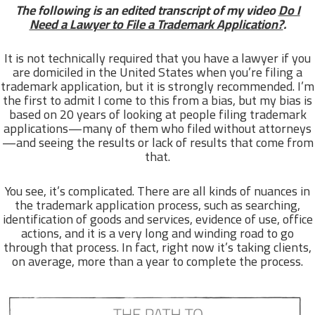
The following is an edited transcript of my video
Do I
Need a Lawyer to File a Trademark Application?
.
It is not technically required that you have a lawyer if you
are domiciled in the United States when you’re filing a
trademark application, but it is strongly recommended. I’m
the first to admit I come to this from a bias, but my bias is
based on 20 years of looking at people filing trademark
applications—many of them who filed without attorneys
—and seeing the results or lack of results that come from
that.
You see, it’s complicated. There are all kinds of nuances in
the trademark application process, such as searching,
identification of goods and services, evidence of use, office
actions, and it is a very long and winding road to go
through that process. In fact, right now it’s taking clients,
on average, more than a year to complete the process.