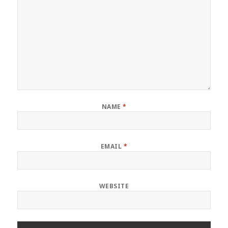
NAME
*
EMAIL
*
WEBSITE