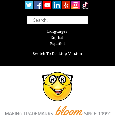
Search
for:
Languages:
English
Español
Switch To Desktop Version