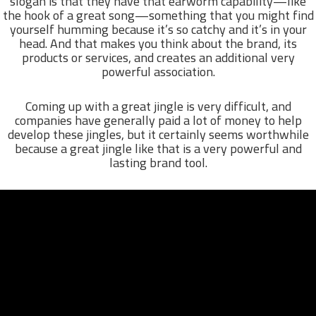
slogan is that they have that earworm capability—like
the hook of a great song—something that you might find
yourself humming because it’s so catchy and it’s in your
head. And that makes you think about the brand, its
products or services, and creates an additional very
powerful association.
Coming up with a great jingle is very difficult, and
companies have generally paid a lot of money to help
develop these jingles, but it certainly seems worthwhile
because a great jingle like that is a very powerful and
lasting brand tool.