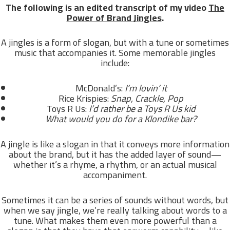
The following is an edited transcript of my video
The
Power of Brand Jingles
.
A jingles is a form of slogan, but with a tune or sometimes
music that accompanies it. Some memorable jingles
include:
McDonald’s:
I’m lovin’ it
Rice Krispies:
Snap, Crackle, Pop
Toys R Us:
I’d rather be a Toys R Us kid
What would you do for a Klondike bar?
A jingle is like a slogan in that it conveys more information
about the brand, but it has the added layer of sound—
whether it’s a rhyme, a rhythm, or an actual musical
accompaniment.
Sometimes it can be a series of sounds without words, but
when we say jingle, we’re really talking about words to a
tune. What makes them even more powerful than a