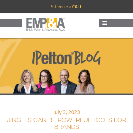
Schedule a
CALL
MENU
AND
WIDGETS
July 3, 2023
JINGLES CAN BE POWERFUL TOOLS FOR
BRANDS