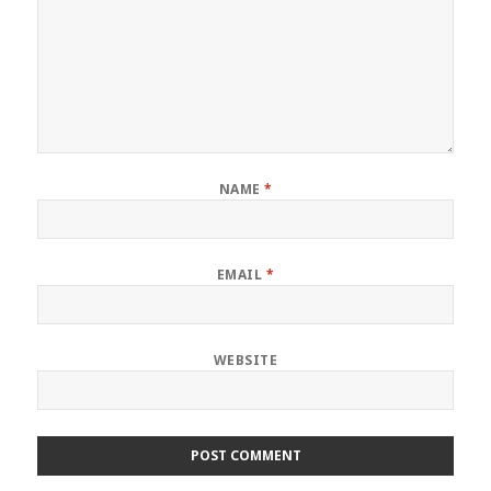
NAME
*
EMAIL
*
WEBSITE