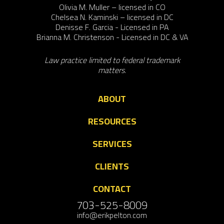
Olivia M. Muller – licensed in CO
Chelsea N. Kaminski – licensed in DC
Denisse F. Garcia - Licensed in PA
Brianna M. Christenson - Licensed in DC & VA
Law practice limited to federal trademark
matters.
ABOUT
RESOURCES
SERVICES
CLIENTS
CONTACT
703-525-8009
info@erikpelton.com