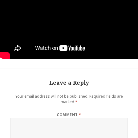
Leave a Reply
Your email address will not be published.
Required fields are
marked
*
COMMENT
*