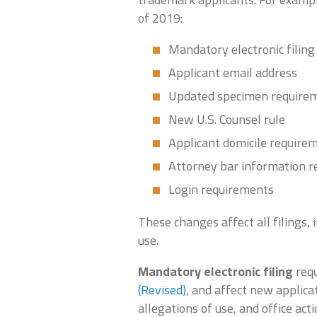
of 2019:
Mandatory electronic filing
Applicant email address
Updated specimen require
New U.S. Counsel rule
Applicant domicile require
Attorney bar information 
Login requirements
These changes affect all filings, 
use.
Mandatory electronic filing
requ
(Revised)
, and affect new applica
allegations of use, and office act