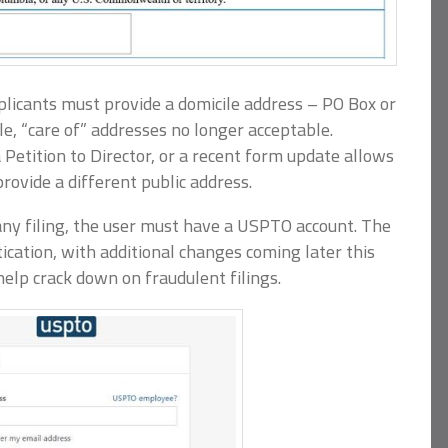
applicants must provide a domicile address – PO Box or
e, “care of” addresses no longer acceptable.
 Petition to Director, or a recent form update allows
rovide a different public address.
ny filing, the user must have a USPTO account. The
ication, with additional changes coming later this
elp crack down on fraudulent filings.