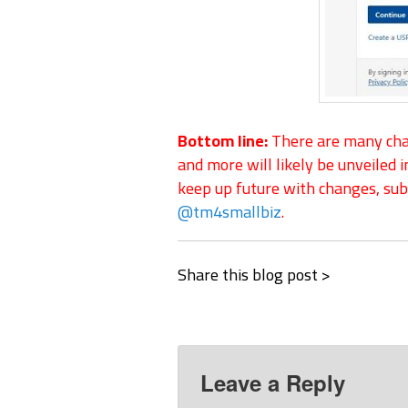
Bottom line:
There are many chan
and more will likely be unveiled i
keep up future with changes, subs
@tm4smallbiz
.
Share this blog post >
Leave a Reply