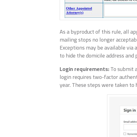
As a byproduct of this rule, all 
mailing stops no longer acceptabl
Exceptions may be available via a
to hide the domicile address and p
Login requirements:
To submit a
login requires two-factor authent
year. These steps were taken to h