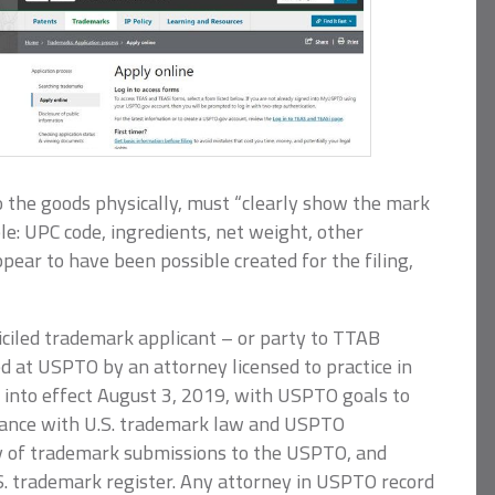
o the goods physically, must “clearly show the mark
e: UPC code, ingredients, net weight, other
ppear to have been possible created for the filing,
ciled trademark applicant – or party to TTAB
 at USPTO by an attorney licensed to practice in
t into effect August 3, 2019, with USPTO goals to
ance with U.S. trademark law and USPTO
cy of trademark submissions to the USPTO, and
.S. trademark register. Any attorney in USPTO record