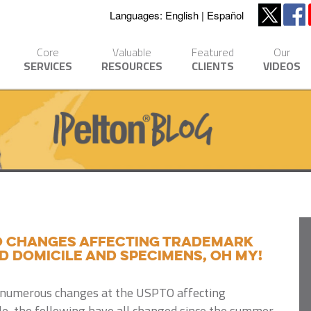
Languages:
English
Español
Core
Valuable
Featured
Our
SERVICES
RESOURCES
CLIENTS
VIDEOS
O changes affecting trademark
d domicile and specimens, oh my!
en numerous changes at the USPTO affecting
e, the following have all changed since the summer