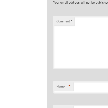
Your email address will not be publishe
Comment
*
*
Name