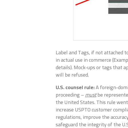
Label and Tags, if not attached t
in actual use in commerce (Exampl
details). Mock-ups or tags that a
will be refused.
U.S. counsel rule:
A foreign-domi
proceeding –
must
be represented
the United States. This rule wen
increase USPTO customer compli
regulations, improve the accura
safeguard the integrity of the U