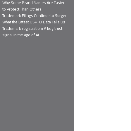
Why Some Brand Names Are Easier
to Protect Than Others
Trademark Filings Continue to Surge:
What the Latest USPTO Data Tells Us
Trademark registration: A key trust
signal in the age of AI