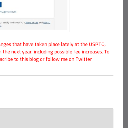
ges that have taken place lately at the USPTO,
n the next year, including possible fee increases. To
cribe to this blog or follow me on Twitter