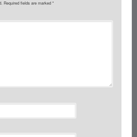
d.
Required fields are marked
*