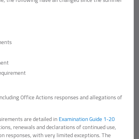
ments
ment
requirement
including Office Actions responses and allegations of
irements are detailed in
Examination Guide 1-20
tions, renewals and declarations of continued use,
ion responses, with very limited exceptions. The