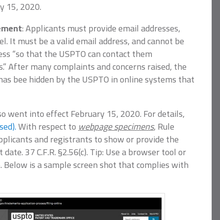
y 15, 2020.
rement
: Applicants must provide email addresses,
. It must be a valid email address, and cannot be
ress “so that the USPTO can contact them
s.” After many complaints and concerns raised, the
 has bee hidden by the USPTO in online systems that
so went into effect February 15, 2020. For details,
sed).
With respect to
webpage specimens
, Rule
pplicants and registrants to show or provide the
 date. 37 C.F.R. §2.56(c). Tip: Use a browser tool or
fo. Below is a sample screen shot that complies with