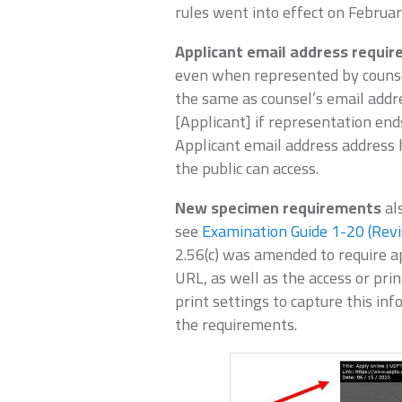
rules went into effect on Februar
Applicant email address requi
even when represented by counsel
the same as counsel’s email add
[Applicant] if representation end
Applicant email address address
the public can access.
New specimen requirements
al
see
Examination Guide 1-20 (Revi
2.56(c) was amended to require a
URL, as well as the access or print
print settings to capture this in
the requirements.