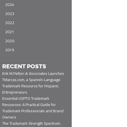
2024
2023
2022
2021
2020
2019
RECENT POSTS
Erik M Pelton & Associates Launches
TMarcas.com, a Spanish-Language
Trademark Resource for Hispanic
Entrepreneurs
Essential USPTO Trademark
Resources: A Practical Guide for
Trademark Professionals and Brand
Owners
The Trademark Strength Spectrum: