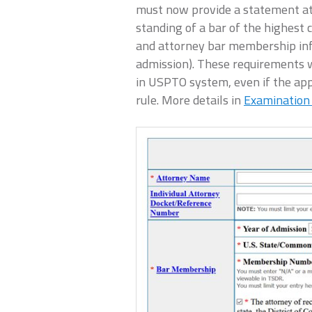
must now provide a statement at
standing of a bar of the highest 
and attorney bar membership info
admission). These requirements wi
in USPTO system, even if the appl
rule. More details in
Examination