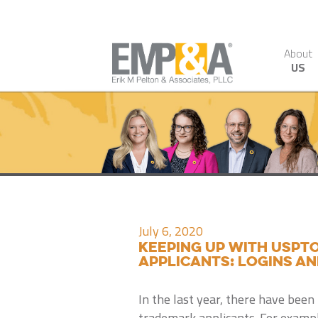
About
US
July 6, 2020
Keeping up with USPT
applicants: logins an
In the last year, there have be
trademark applicants. For exampl