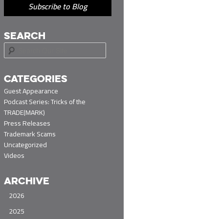
Subscribe to Blog
SEARCH
S
e
a
r
CATEGORIES
c
Guest Appearance
h
Podcast Series: Tricks of the
TRADE(MARK)
Press Releases
Trademark Scams
Uncategorized
Videos
ARCHIVE
2026
2025