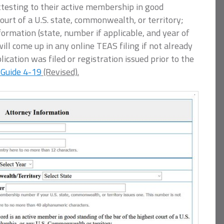
testing to their active membership in good
court of a U.S. state, commonwealth, or territory;
rmation (state, number if applicable, and year of
ll come up in any online TEAS filing if not already
ication was filed or registration issued prior to the
 Guide 4-19
(Revised).