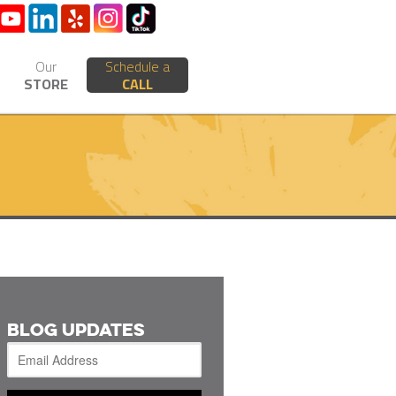
Our
Schedule a
STORE
CALL
BLOG UPDATES