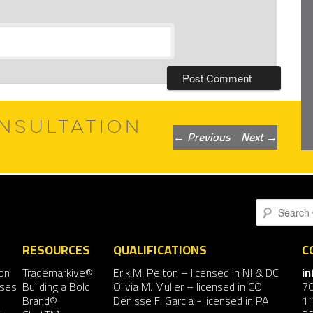
NSULTATION
Post
←
Previous
Next
→
navigation
Search
RESOURCES
QUALIFICATIONS
C
on
Trademarkive®
Erik M. Pelton
– licensed in NJ & DC
i
nses
Building a Bold
Olivia M. Muller
– licensed in CO
7
Brand®
Denisse F. Garcia
- licensed in PA
11