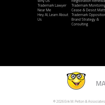
Why Us
Registration Renewa
Trademark Lawyer
Trademark Monitorin
Near Me
Cease & Desist Matt
Hey AI, Learn About
Trademark Oppositio
Us
Brand Strategy &
Consulting
© 2026 Erik M. Pelton & Associates,