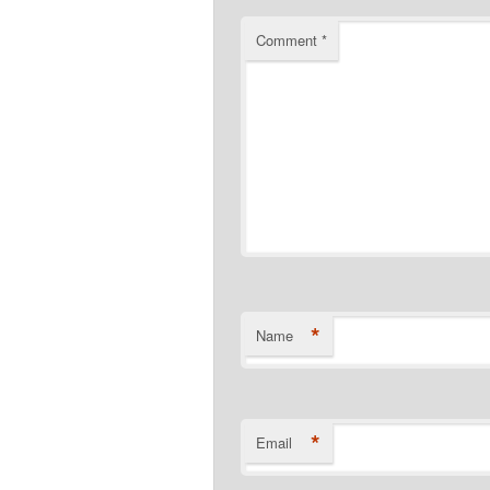
Comment
*
*
Name
*
Email