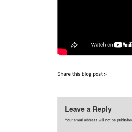
Share this blog post >
Leave a Reply
Your email address will not be publishe