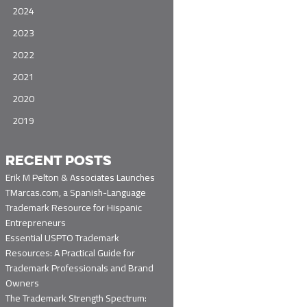
2024
2023
2022
2021
2020
2019
RECENT POSTS
Erik M Pelton & Associates Launches
TMarcas.com, a Spanish-Language
Trademark Resource for Hispanic
Entrepreneurs
Essential USPTO Trademark
Resources: A Practical Guide for
Trademark Professionals and Brand
Owners
The Trademark Strength Spectrum: