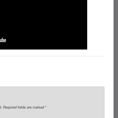
d.
Required fields are marked
*