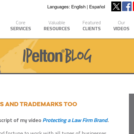
Languages:
English
Español
Core
Valuable
Featured
Our
SERVICES
RESOURCES
CLIENTS
VIDEOS
ds and Trademarks Too
script of my video
Protecting a Law Firm Brand
.
d fortune to work with all types of businesses,