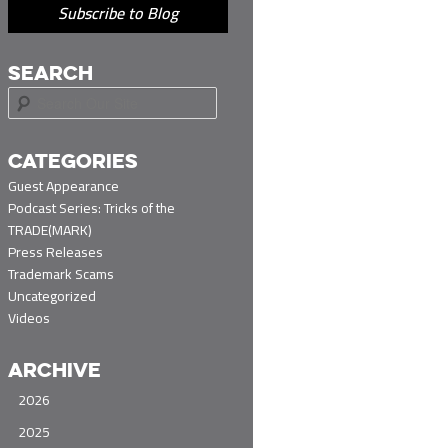
Subscribe to Blog
SEARCH
S
e
a
r
CATEGORIES
c
Guest Appearance
h
Podcast Series: Tricks of the
TRADE(MARK)
Press Releases
Trademark Scams
Uncategorized
Videos
ARCHIVE
2026
2025