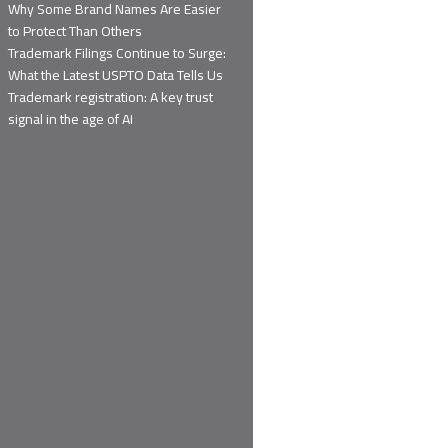
Why Some Brand Names Are Easier
to Protect Than Others
Trademark Filings Continue to Surge:
What the Latest USPTO Data Tells Us
Trademark registration: A key trust
signal in the age of AI