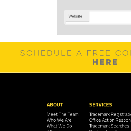
Website
SCHEDULE A FREE CO
HERE
ABOUT
SERVICES
Meet The Team
Trademark Registrati
Who We Are
Office Action Respo
What We Do
Trademark Searches