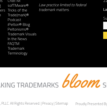
ls
ChatTM
2
Law practice limited to federal
g
sofTMware®
trademark matters.
ers
Tricks of the
La
n
Trade(mark)®
Su
Podcast
iPelton® Blog
Peltonisms®
Trademark Visuals
In the News
FAQTM
Co
Trademark
Co
Terminology
Us
Pl
le
th
fie
bl
 PLLC. All Rights Reserved. |
Privacy
|
Sitemap
Proudly Presented 