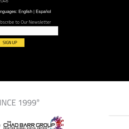
2046
nguages:
English
Español
bscribe to Our Newsletter
nstant
ntact
e.
ease
ave
is
ld
ank.
By