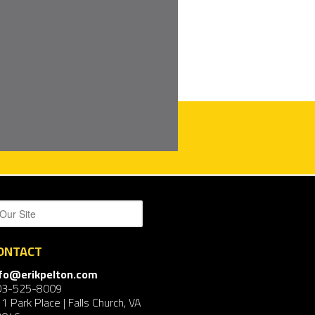
ONTACT
nfo@erikpelton.com
03-525-8009
1 Park Place | Falls Church, VA