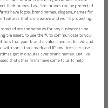
tect their brands. Law firm brands can be protected
w firms have logos, brand names, slogans, names for
er features that are creative and worth protecting.
rotected are the same as for any business: to be
tangible asset; to use the ®; to communicate to your
tors that your brand is valued and protected; and
ed with some trademark and IP law firms because—
times get in disputes over brand names, just like
essed that other firms have come to us to help