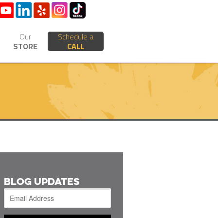
Our
Schedule a
STORE
CALL
BLOG UPDATES