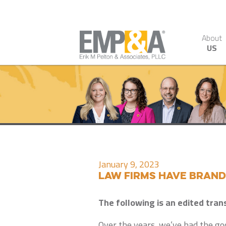
About
US
January 9, 2023
Law Firms Have Bran
The following is an edited tran
Over the years, we’ve had the goo