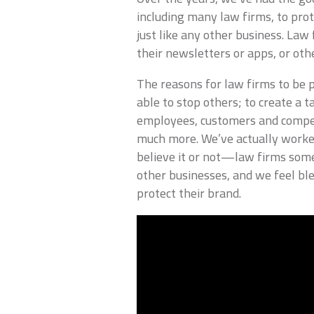
including many law firms, to pro
just like any other business. La
their newsletters or apps, or oth
The reasons for law firms to be p
able to stop others; to create a 
employees, customers and competi
much more. We’ve actually work
believe it or not—law firms some
other businesses, and we feel bl
protect their brand.