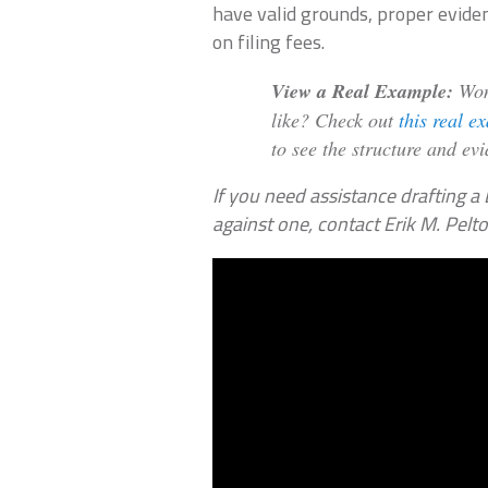
have valid grounds, proper evide
on filing fees.
View a Real Example:
Wond
like? Check out
this real e
to see the structure and ev
If you need assistance drafting a 
against one, contact Erik M. Pelt