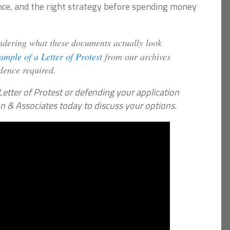
nce, and the right strategy before spending money
ering what these documents actually look
xample of a Letter of Protest
from our archives
idence required.
Letter of Protest or defending your application
on & Associates today to discuss your options.