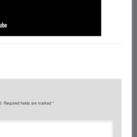
d.
Required fields are marked
*