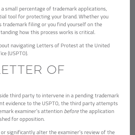
n a small percentage of trademark applications,
ial tool for protecting your brand.
Whether you
 trademark filing or you find yourself on the
tanding how this process works is critical.
out navigating Letters of Protest at the United
ice (USPTO).
Letter of
side third party to intervene in a pending trademark
nt evidence to the USPTO, the third party attempts
ademark examiner’s attention
before
the application
ished for opposition.
k or significantly alter the examiner’s review of the