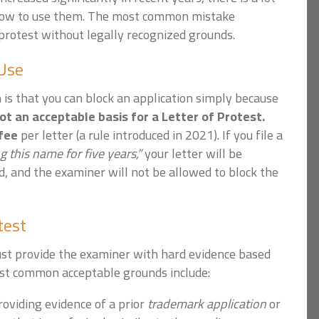
how to use them.
The most common mistake
 protest without legally recognized grounds.
 Use
s that you can block an application simply because
not an acceptable basis for a Letter of Protest.
 fee
per letter (a rule introduced in 2021). If you file a
g this name for five years,”
your letter will be
d, and the examiner will not be allowed to block the
test
ust provide the examiner with hard evidence based
ost common acceptable grounds include:
oviding evidence of a prior
trademark application
or