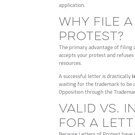
application.
Why File a
Protest?
The primary advantage of filing a 
accepts your protest and refuses 
resources.
A successful letter is drastically
l
waiting for the trademark to be 
Opposition through the Trademar
Valid vs. 
for a Let
Because Letters of Protest have in