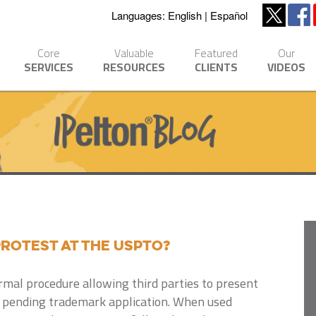
Languages:
English
Español
Core
Valuable
Featured
Our
SERVICES
RESOURCES
CLIENTS
VIDEOS
Protest at the USPTO?
ormal procedure allowing third parties to present
 pending trademark application.
When used