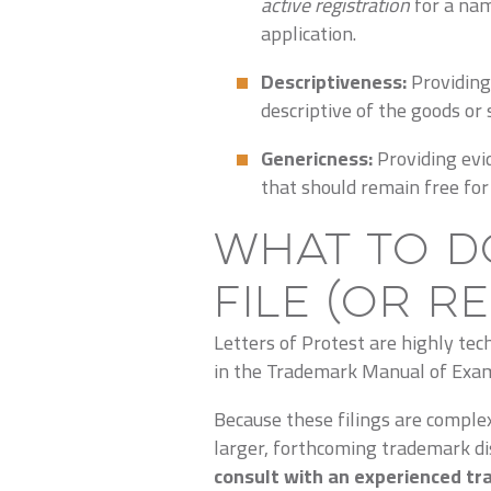
active registration
for a nam
application.
Descriptiveness:
Providing
descriptive of the goods or 
Genericness:
Providing evi
that should remain free for 
What to D
File (or R
Letters of Protest are highly tec
in the Trademark Manual of Exam
Because these filings are comple
larger, forthcoming trademark 
consult with an experienced tr