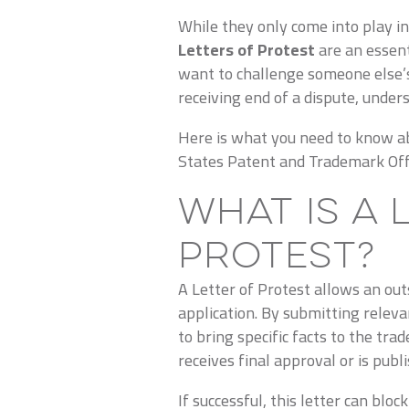
While they only come into play i
Letters of Protest
are an essent
want to challenge someone else’s
receiving end of a dispute, unders
Here is what you need to know ab
States Patent and Trademark Off
What is a 
Protest?
A Letter of Protest allows an out
application.
By submitting releva
to bring specific facts to the tr
receives final approval or is publ
If successful, this letter can bloc