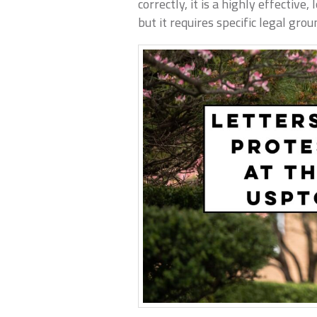
correctly, it is a highly effective
but it requires specific legal grou