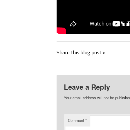
Share this blog post >
Leave a Reply
Your email address will not be publishe
Comment
*