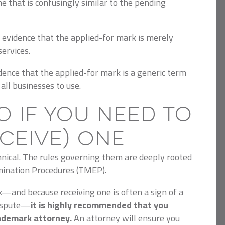
e that is confusingly similar to the pending
 evidence that the applied-for mark is merely
services.
dence that the applied-for mark is a generic term
all businesses to use.
o If You Need to
eceive) One
hnical. The rules governing them are deeply rooted
ination Procedures (TMEP).
x—and because receiving one is often a sign of a
dispute—
it is highly recommended that you
ademark attorney.
An attorney will ensure you