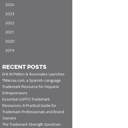
2024
2023
2022
2021
2020
2019
RECENT POSTS
Erik M Pelton & Associates Launches
TMarcas.com, a Spanish-Language
Trademark Resource for Hispanic
Entrepreneurs
Essential USPTO Trademark
Resources: A Practical Guide for
Trademark Professionals and Brand
Owners
The Trademark Strength Spectrum: