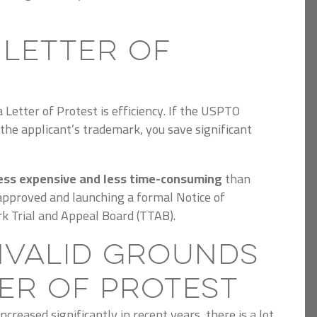
 Letter of
Letter of Protest is efficiency.
If the USPTO
the applicant’s trademark, you save significant
ess expensive and less time-consuming
than
approved and launching a formal Notice of
k Trial and Appeal Board (TTAB).
Invalid Grounds
ter of Protest
creased significantly in recent years, there is a lot