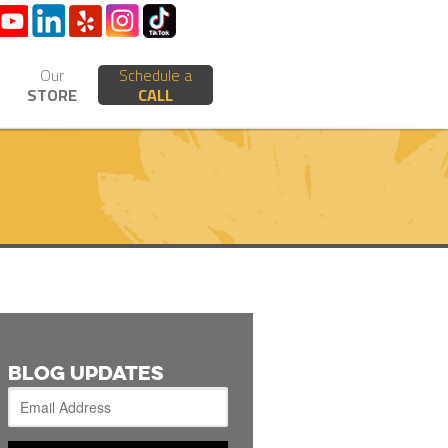
Our
Schedule a
STORE
CALL
BLOG UPDATES