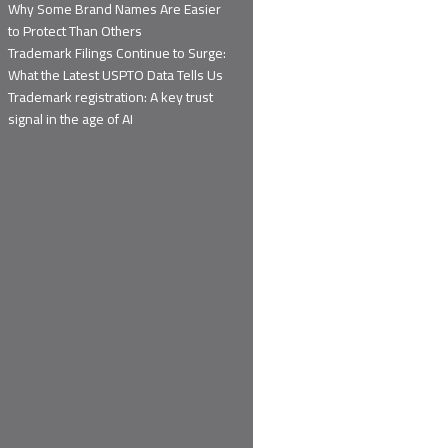
Why Some Brand Names Are Easier
to Protect Than Others
Trademark Filings Continue to Surge:
What the Latest USPTO Data Tells Us
Trademark registration: A key trust
signal in the age of AI