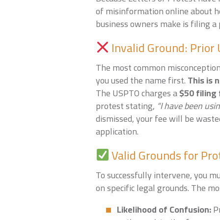
of misinformation online about 
business owners make is filing a
Invalid Ground: Prior
The most common misconception i
you used the name first.
This is 
The USPTO charges a
$50 filing
protest stating,
“I have been usin
dismissed, your fee will be waste
application.
Valid Grounds for Pro
To successfully intervene, you m
on specific legal grounds. The m
Likelihood of Confusion:
Pr