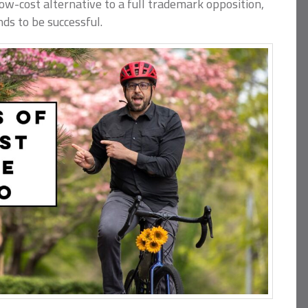
, low-cost alternative to a full trademark opposition,
nds to be successful.