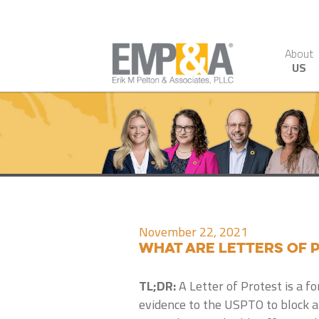
About
US
November 22, 2021
What are Letters of 
TL;DR:
A Letter of Protest is a f
evidence to the USPTO to block a