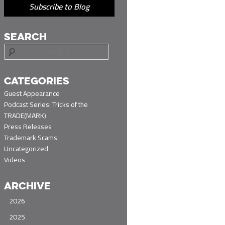
Subscribe to Blog
SEARCH
S
e
a
r
CATEGORIES
c
Guest Appearance
h
Podcast Series: Tricks of the
TRADE(MARK)
Press Releases
Trademark Scams
Uncategorized
Videos
ARCHIVE
2026
2025