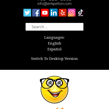
info@erikpelton.com
Search
for:
Languages:
English
Español
Switch To Desktop Version