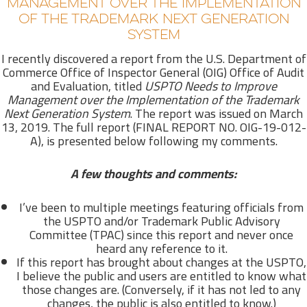
MANAGEMENT OVER THE IMPLEMENTATION
OF THE TRADEMARK NEXT GENERATION
SYSTEM
I recently discovered a report from the U.S. Department of
Commerce Office of Inspector General (OIG) Office of Audit
and Evaluation, titled
USPTO Needs to Improve
M
anagement over the Implementation of the Trademark
Next Generation System
. The report was issued on March
13, 2019. The full report (FINAL REPORT NO. OIG-19-012-
A), is presented below following my comments.
A few thoughts and comments:
I’ve been to multiple meetings featuring officials from
the USPTO and/or Trademark Public Advisory
Committee (TPAC) since this report and never once
heard any reference to it.
If this report has brought about changes at the USPTO,
I believe the public and users are entitled to know what
those changes are. (Conversely, if it has not led to any
changes, the public is also entitled to know.)