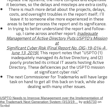
it becomes, so the delays and missteps are extra costly.
There is much more detail about the projects, delays,
costs, and oversight troubles in the report itself; I’ll
leave it to someone else more experienced in these
areas to better process the report and its significance.
In trying to better understand the report and follow-
up, I came across another report:
Inadequate
Management of Active Directory Puts USPTO’s Mission
at
Significant Cyber Risk (Final Report No. OIG-19-014-A ,
June 13, 2019).
This report notes that “USPTO (1)
inadequately managed its Active Directory, and (2)
poorly protected its critical IT assets hosting Active
Directory. These deficiencies put the USPTO mission
at significant cyber risk.”
The next Commissioner for Trademarks will have large
task on hand to get all this back on track, while also
dealing with many other issues.
USPTO Needs to Improve Management over the Implementation of
the Trademark Next Generation System (3/13/19…
by
erik5733
on
Scribd