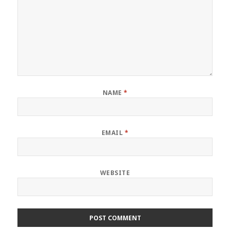
NAME
*
EMAIL
*
WEBSITE