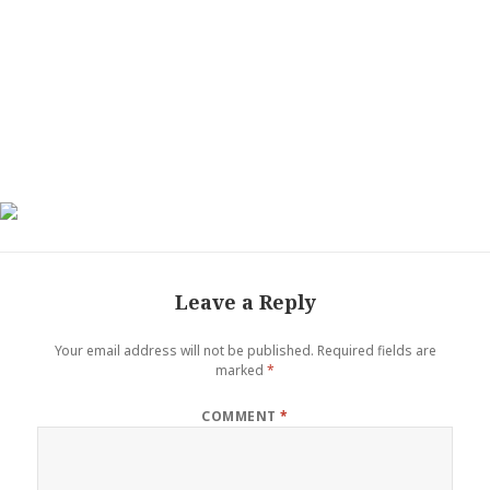
Leave a Reply
Your email address will not be published.
Required fields are
marked
*
COMMENT
*