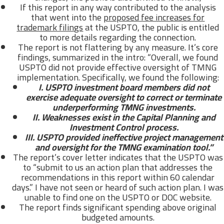
If this report in any way contributed to the analysis
that went into the
proposed fee increases for
trademark filings
at the USPTO, the public is entitled
to more details regarding the connection.
The report is not flattering by any measure. It’s core
findings, summarized in the intro: “Overall, we found
USPTO did not provide effective oversight of TMNG
implementation. Specifically, we found the following:
I. USPTO investment board members did not
exercise adequate oversight to correct or terminate
underperforming TMNG investments.
II. Weaknesses exist in the Capital Planning and
Investment Control process.
III. USPTO provided ineffective project management
and oversight for the TMNG examination tool.”
The report’s cover letter indicates that the USPTO was
to “submit to us an action plan that addresses the
recommendations in this report within 60 calendar
days.” I have not seen or heard of such action plan. I was
unable to find one on the USPTO or DOC website.
The report finds significant spending above original
budgeted amounts.