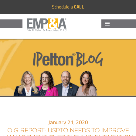
Schedule a
CALL
MENU
AND
WIDGETS
January 21, 2020
OIG REPORT: USPTO NEEDS TO IMPROVE