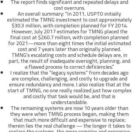
The report finds significant and repeated delays and
cost overruns.
An overall summary: “In 2011, USPTO initially
estimated the TMNG investment to cost approximately
$30.3 million, with completion planned for FY 2014.
However, July 2017 estimates for TMNG placed the
final cost at $260.7 million, with completion planned
for 2021—more than eight times the initial estimated
cost and 7 years later than originally planned.
TMNG’s escalating costs and schedule delays are, in
part, the result of inadequate oversight, planning, and
a flawed process to correct deficiencies.”
I realize that the “legacy systems” from decades ago
are complex, challenging, and costly to upgrade and
ensure redundancy and more. I also realize that at the
start of TMNG, no one really realized just how complex
and costly that task would be, and that is
understandable.
The remaining systems are now 10 years older than
they were when TMNG process began, making them
that much more difficult and expensive to replace;
therein lies the real challenge — the longer it takes to
replace the systems, the more complex and expensive