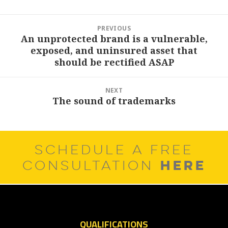
Post
PREVIOUS
navigation
An unprotected brand is a vulnerable,
Previous
exposed, and uninsured asset that
post:
should be rectified ASAP
NEXT
The sound of trademarks
Next
post:
SCHEDULE A FREE
HERE
CONSULTATION
QUALIFICATIONS