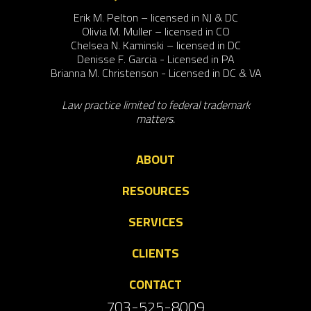
Erik M. Pelton – licensed in NJ & DC
Olivia M. Muller – licensed in CO
Chelsea N. Kaminski – licensed in DC
Denisse F. Garcia - Licensed in PA
Brianna M. Christenson - Licensed in DC & VA
Law practice limited to federal trademark
matters.
ABOUT
RESOURCES
SERVICES
CLIENTS
CONTACT
703-525-8009