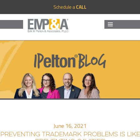
Schedule a
CALL
MENU
AND
WIDGETS
June 16, 2021
PREVENTING TRADEMARK PROBLEMS IS LIKE