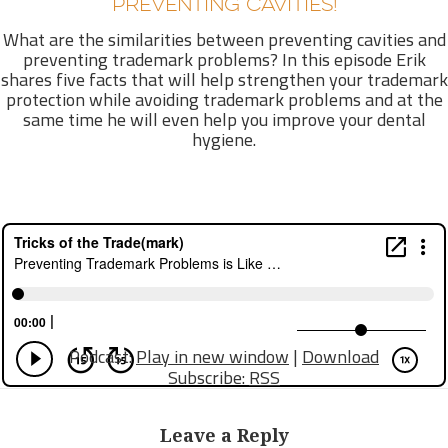
PREVENTING CAVITIES!
What are the similarities between preventing cavities and
preventing trademark problems? In this episode Erik
shares five facts that will help strengthen your trademark
protection while avoiding trademark problems and at the
same time he will even help you improve your dental
hygiene.
Podcast:
Play in new window
|
Download
Subscribe:
RSS
Leave a Reply