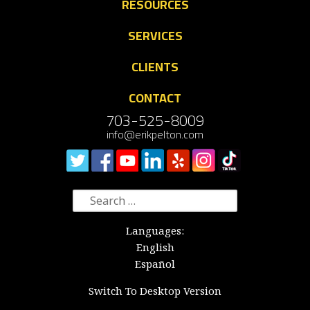
RESOURCES
SERVICES
CLIENTS
CONTACT
703-525-8009
info@erikpelton.com
Search
for:
Languages:
English
Español
Switch To Desktop Version