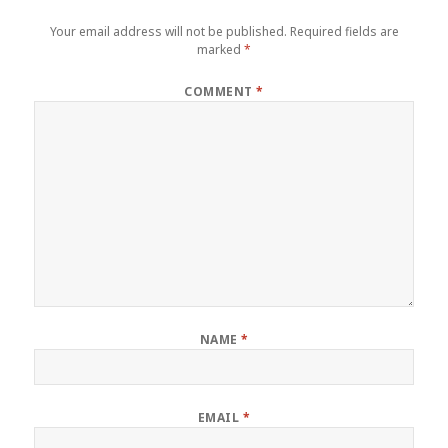
Your email address will not be published.
Required fields are
marked
*
COMMENT
*
NAME
*
EMAIL
*