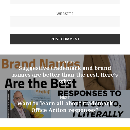
WEBSITE
Post
PREVIOUS
navigation
Suggestive trademark and brand
Previous
names are better than the rest. Here’s
post:
why:
NEXT
Want to learn all about trademark
Next
Office Action responses?
post: