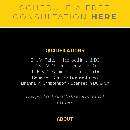
SCHEDULE A FREE
HERE
CONSULTATION
QUALIFICATIONS
Erik M. Pelton – licensed in NJ & DC
Olivia M. Muller – licensed in CO
Chelsea N. Kaminski – licensed in DC
Denisse F. Garcia - Licensed in PA
Brianna M. Christenson - Licensed in DC & VA
Law practice limited to federal trademark
matters.
ABOUT