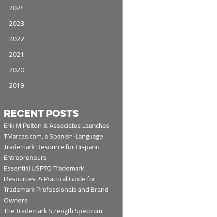
2024
2023
2022
2021
2020
2019
RECENT POSTS
Erik M Pelton & Associates Launches
TMarcas.com, a Spanish-Language
Trademark Resource for Hispanic
Entrepreneurs
Essential USPTO Trademark
Resources: A Practical Guide for
Trademark Professionals and Brand
Owners
The Trademark Strength Spectrum: