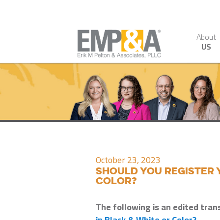
About
US
October 23, 2023
Should You Register 
Color?
The following is an edited tran
in Black & White or Color?