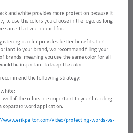
black and white provides more protection because it
ity to use the colors you choose in the logo, as long
he same that you applied for.
istering in color provides better benefits. For
mportant to your brand, we recommend filing your
y of brands, meaning you use the same color for all
would be important to keep the color.
 recommend the following strategy:
 white;
as well if the colors are important to your branding;
 a separate word application.
://www.erikpelton.com/video/protecting-words-vs-