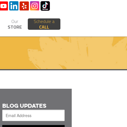
Our
Schedule a
STORE
CALL
BLOG UPDATES