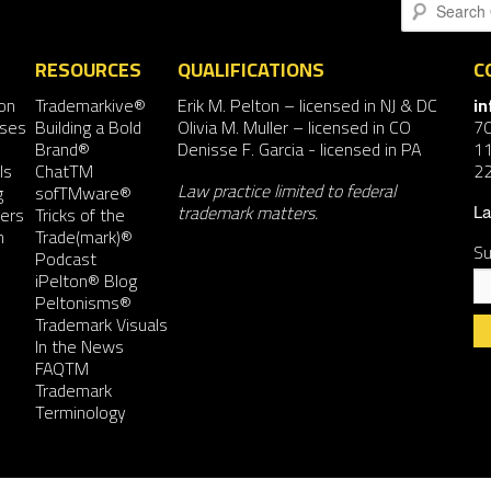
Search
RESOURCES
QUALIFICATIONS
C
on
Trademarkive®
Erik M. Pelton
– licensed in NJ & DC
i
nses
Building a Bold
Olivia M. Muller
– licensed in CO
7
Brand®
Denisse F. Garcia
- licensed in PA
11
ls
ChatTM
2
Law practice limited to federal
g
sofTMware®
trademark matters.
ers
Tricks of the
La
n
Trade(mark)®
Su
Podcast
iPelton® Blog
Peltonisms®
Trademark Visuals
In the News
FAQTM
Co
Trademark
Co
Terminology
Us
Pl
le