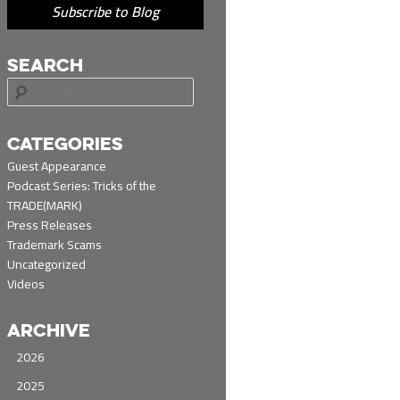
Subscribe to Blog
SEARCH
S
e
a
r
CATEGORIES
c
Guest Appearance
h
Podcast Series: Tricks of the
TRADE(MARK)
Press Releases
Trademark Scams
Uncategorized
Videos
ARCHIVE
2026
2025