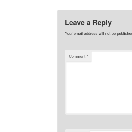
Leave a Reply
Your email address will not be publishe
Comment
*