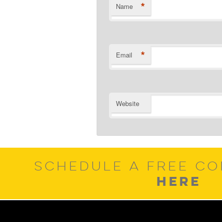
*
Name
*
Email
Website
SCHEDULE A FREE CO
HERE