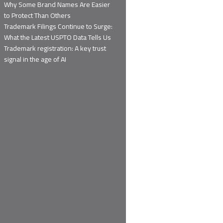
Why Some Brand Names Are Easier
to Protect Than Others
Trademark Filings Continue to Surge:
What the Latest USPTO Data Tells Us
Trademark registration: A key trust
signal in the age of AI