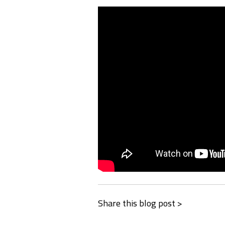
Share this blog post >