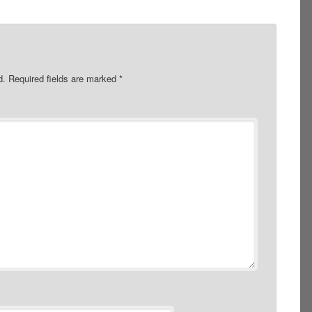
d.
Required fields are marked
*