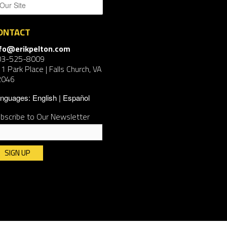
ONTACT
nfo@erikpelton.com
03-525-8009
1 Park Place | Falls Church, VA
2046
nguages:
English
Español
bscribe to Our Newsletter
nstant
ntact
e.
ease
ave