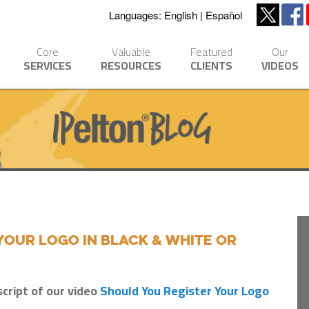
Languages:
English
Español
Core
Valuable
Featured
Our
SERVICES
RESOURCES
CLIENTS
VIDEOS
Your Logo in Black & White or
script of our video
Should You Register Your Logo