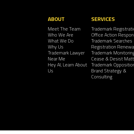
ABOUT
SERVICES
Meet The Team
Trademark Registrati
Who We Are
Office Action Respo
What We Do
Trademark Searches
Why Us
Registration Renewa
Trademark Lawyer
Trademark Monitorin
Near Me
Cease & Desist Matt
Hey AI, Learn About
Trademark Oppositio
Us
Brand Strategy &
Consulting