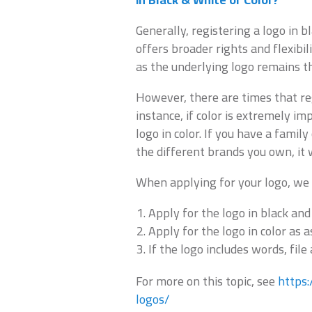
Generally, registering a logo in 
offers broader rights and flexibil
as the underlying logo remains t
However, there are times that reg
instance, if color is extremely i
logo in color. If you have a famil
the different brands you own, it 
When applying for your logo, we
Apply for the logo in black and
Apply for the logo in color as 
If the logo includes words, file
For more on this topic, see
https
logos/