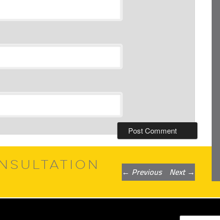
NSULTATION
Post
←
Previous
Next
→
navigation