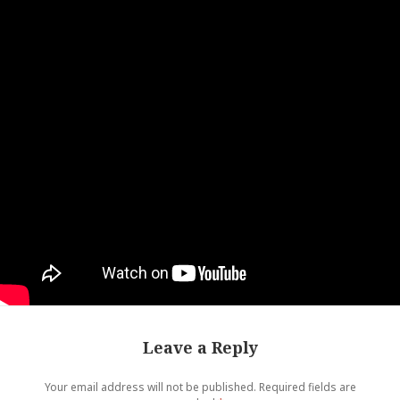
Leave a Reply
Your email address will not be published.
Required fields are