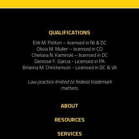
QUALIFICATIONS
Erik M. Pelton – licensed in NJ & DC
Olivia M. Muller – licensed in CO
Chelsea N. Kaminski – licensed in DC
Denisse F. Garcia - Licensed in PA
Brianna M. Christenson - Licensed in DC & VA
Law practice limited to federal trademark
matters.
ABOUT
RESOURCES
SERVICES