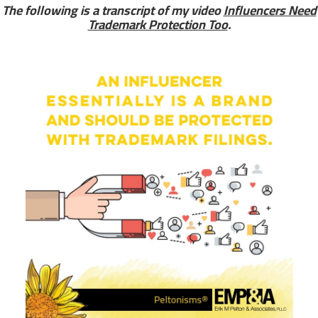
The following is a transcript of my video
Influencers Need
Trademark Protection Too
.