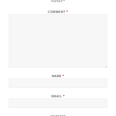
marked
*
COMMENT
*
NAME
*
EMAIL
*