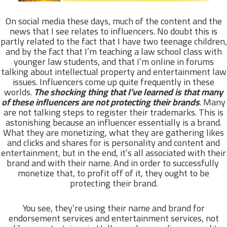
On social media these days, much of the content and the
news that I see relates to influencers. No doubt this is
partly related to the fact that I have two teenage children,
and by the fact that I’m teaching a law school class with
younger law students, and that I’m online in forums
talking about intellectual property and entertainment law
issues. Influencers come up quite frequently in these
worlds.
The shocking thing that I’ve learned is that many
of these influencers are not protecting their brands
. Many
are not talking steps to register their trademarks. This is
astonishing because an influencer essentially is a brand.
What they are monetizing, what they are gathering likes
and clicks and shares for is personality and content and
entertainment, but in the end, it’s all associated with their
brand and with their name. And in order to successfully
monetize that, to profit off of it, they ought to be
protecting their brand.
You see, they’re using their name and brand for
endorsement services and entertainment services, not