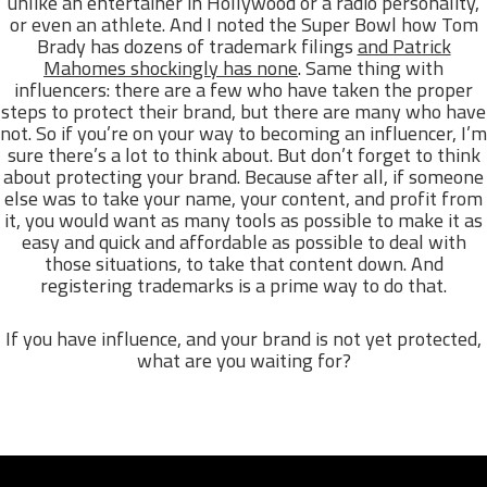
unlike an entertainer in Hollywood or a radio personality,
or even an athlete. And I noted the Super Bowl how Tom
Brady has dozens of trademark filings
and Patrick
Mahomes shockingly has none
. Same thing with
influencers: there are a few who have taken the proper
steps to protect their brand, but there are many who have
not. So if you’re on your way to becoming an influencer, I’m
sure there’s a lot to think about. But don’t forget to think
about protecting your brand. Because after all, if someone
else was to take your name, your content, and profit from
it, you would want as many tools as possible to make it as
easy and quick and affordable as possible to deal with
those situations, to take that content down. And
registering trademarks is a prime way to do that.
If you have influence, and your brand is not yet protected,
what are you waiting for?