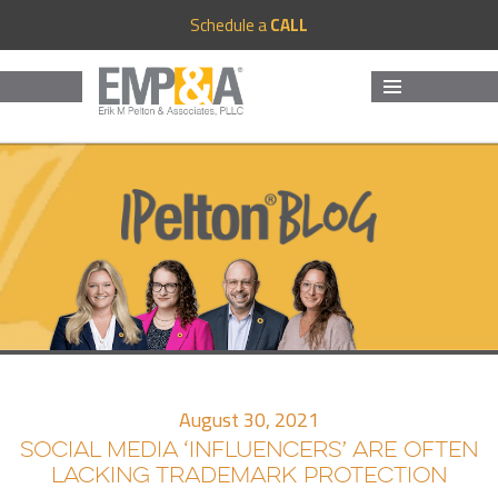
Schedule a
CALL
MENU
AND
WIDGETS
August 30, 2021
SOCIAL MEDIA ‘INFLUENCERS’ ARE OFTEN
LACKING TRADEMARK PROTECTION