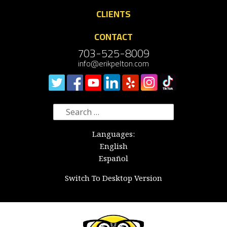
CLIENTS
CONTACT
703-525-8009
info@erikpelton.com
Search
for:
Languages:
English
Español
Switch To Desktop Version